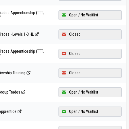
rades Apprenticeship (TTT,
Open / No Waitlist
rades - Levels 1-3 HL
Closed
rades Apprenticeship (TTT,
Closed
iceship Training
Closed
Group Trades
Open / No Waitlist
Apprentice
Open / No Waitlist