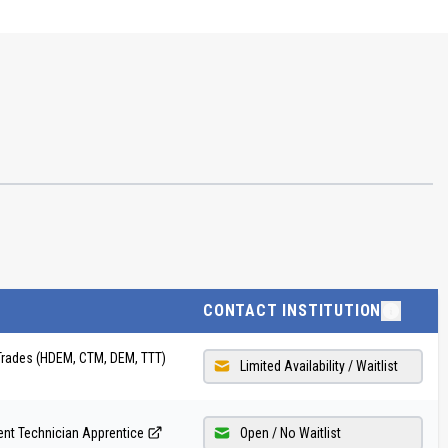
CONTACT INSTITUTION
Trades (HDEM, CTM, DEM, TTT)
Limited Availability / Waitlist
nt Technician Apprentice
Open / No Waitlist