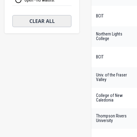
BCIT
CLEAR ALL
Northern Lights
College
BCIT
Univ. of the Fraser
Valley
College of New
Caledonia
Thompson Rivers
University