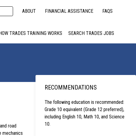
ABOUT
FINANCIAL ASSISTANCE
FAQS
HOW TRADES TRAINING WORKS
SEARCH TRADES JOBS
RECOMMENDATIONS
The following education is recommended:
Grade 10 equivalent (Grade 12 preferred),
including English 10, Math 10, and Science
10.
 and road
se mechanics