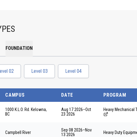
YPES
FOUNDATION
evel 02
Level 03
Level 04
CAMPUS
DATE
PROGRAM
1000 K.L.O. Rd. Kelowna,
Aug 17 2026
–
Oct
Heavy Mechanical 
BC
23 2026
Sep 08 2026
–
Nov
Campbell River
Heavy Duty Equipme
13 2026