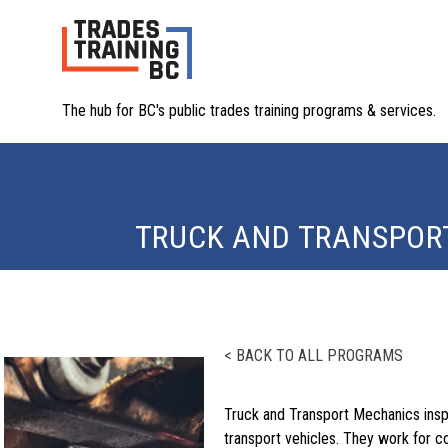
The hub for BC's public trades training programs & services.
TRUCK AND TRANSPOR
< BACK TO ALL PROGRAMS
Truck and Transport Mechanics insp
transport vehicles. They work for c