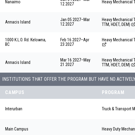
Nanaimo
Heavy Mechanical 
12 2027
Jan 05 2027
–
Mar
Heavy Mechanical T
Annacis Island
12 2027
TTM, HDET, DEM)
1000 K.L.O. Rd. Kelowna,
Feb 16 2027
–
Apr
Heavy Mechanical 
BC
23 2027
Mar 16 2027
–
May
Heavy Mechanical T
Annacis Island
21 2027
TTM, HDET, DEM)
INSTITUTIONS THAT OFFER THE PROGRAM BUT HAVE NO ACTIVEL
CAMPUS
PROGRAM
Interurban
Truck & Transport 
Main Campus
Heavy Duty Mechan