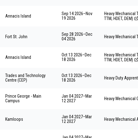
Sep 14 2026
–
Nov
Heavy Mechanical T
Annacis Island
19 2026
TTM, HDET, DEM)
Sep 28 2026
–
Dec
Fort St. John
Heavy Mechanical T
04 2026
Oct 13 2026
–
Dec
Heavy Mechanical T
Annacis Island
18 2026
TTM, HDET, DEM)
Trades and Technology
Oct 13 2026
–
Dec
Heavy Duty Apprent
Centre (CEP)
18 2026
Prince George - Main
Jan 04 2027
–
Mar
Heavy Mechanical 
Campus
12 2027
Jan 04 2027
–
Mar
Kamloops
Heavy Mechanical 
12 2027
Jan 04 2027
–
Mar