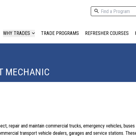
WHY TRADES
TRADE PROGRAMS
REFRESHER COURSES
T MECHANIC
ect, repair and maintain commercial trucks, emergency vehicles, buses
ommercial transport vehicle dealers, garages and service stations. The