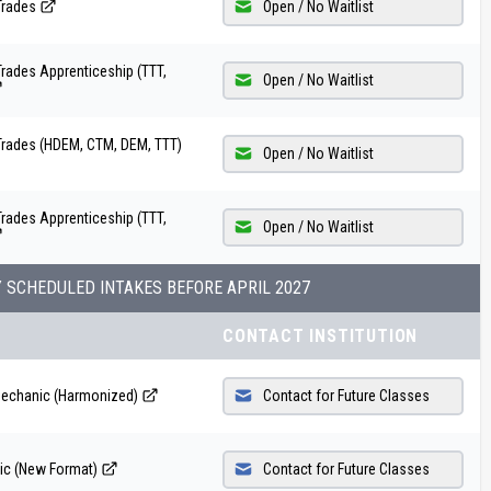
Trades
Open / No Waitlist
rades Apprenticeship (TTT,
Open / No Waitlist
Trades (HDEM, CTM, DEM, TTT)
Open / No Waitlist
rades Apprenticeship (TTT,
Open / No Waitlist
Y SCHEDULED INTAKES BEFORE
APRIL 2027
CONTACT INSTITUTION
Mechanic (Harmonized)
Contact for Future Classes
ic (New Format)
Contact for Future Classes