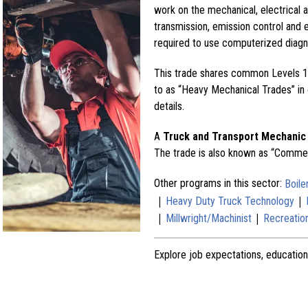
work on the mechanical, electrical a
transmission, emission control and 
required to use computerized diagn
This trade shares common Levels 1 
to as “Heavy Mechanical Trades” in o
details.
A
Truck and Transport Mechanic
The trade is also known as “Commer
Other programs in this sector:
Boil
|
|
Heavy Duty Truck Technology
|
|
Millwright/Machinist
Recreation
Explore job expectations, education