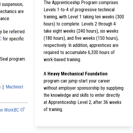
The Apprenticeship Program comprises
d suspension,
Levels 1-to-4 of progressive technical
Mechanics are
training, with Level 1 taking ten weeks (300
mance.
hours) to complete. Levels 2 through 4
take eight weeks (240 hours), six weeks
y be referred
(180 hours), and five weeks (150 hours),
C
for specific
respectively. In addition, apprentices are
required to accumulate 6,330 hours of
 Seal program.
work-based training.
A
Heavy Mechanical Foundation
program can jump-start your career
|
n
Machinist
without employer sponsorship by supplying
the knowledge and skills to enter directly
at Apprenticeship Level 2, after 36 weeks
of training.
 on WorkBC