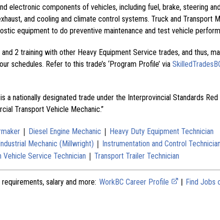
nd electronic components of vehicles, including fuel, brake, steering an
exhaust, and cooling and climate control systems. Truck and Transport 
ostic equipment to do preventive maintenance and test vehicle perfor
and 2 training with other Heavy Equipment Service trades, and thus, ma
ur schedules. Refer to this trade’s ‘Program Profile’ via
SkilledTradesB
is a nationally designated trade under the Interprovincial Standards Red
cial Transport Vehicle Mechanic.”
|
|
ermaker
Diesel Engine Mechanic
Heavy Duty Equipment Technician
|
Industrial Mechanic (Millwright)
Instrumentation and Control Technicia
|
 Vehicle Service Technician
Transport Trailer Technician
 requirements, salary and more:
WorkBC Career Profile
|
Find Jobs