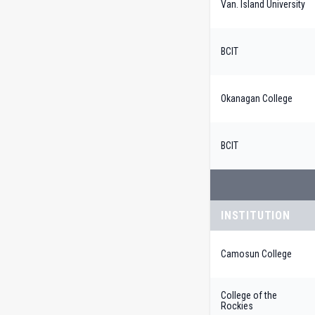
Van. Island University
BCIT
Okanagan College
BCIT
INSTITUTION
Camosun College
College of the
Rockies