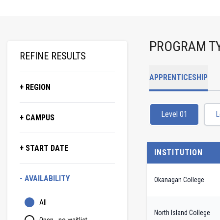
PROGRAM T
REFINE RESULTS
APPRENTICESHIP
+ REGION
Level 01
L
+ CAMPUS
+ START DATE
INSTITUTION
- AVAILABILITY
Okanagan College
All
North Island College
Open - no waitlist