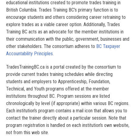
educational institutions created to promote trades training in
British Columbia. Trades Training BC's primary function is to
encourage students and others considering career retraining to
explore trades as a viable career option. Additionally, Trades
Training BC acts as an advocate for the member institutions in
their communication with the public, government, businesses and
other stakeholders. The consortium adheres to
BC Taxpayer
Accountability Principles
.
TradesTrainingBC.ca is a portal created by the consortium to
provide current trades training schedules while directing
students and employers to Apprenticeship, Foundation,
Technical, and Youth programs offered at the member
institutions throughout BC. Program sessions are listed
chronologically by level (if appropriate) within various BC regions.
Each institution's program contains a mail icon that allows you to
contact the trainer directly about a particular session. Note that
program registration is handled on each institution's own website,
not from this web site.