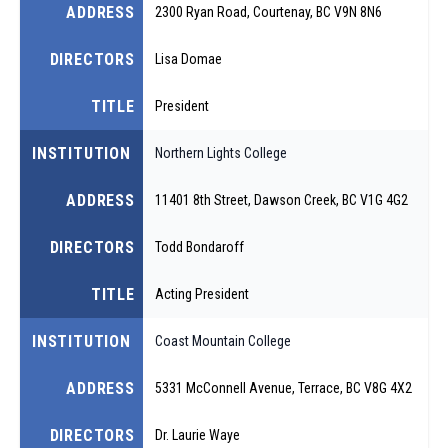
ADDRESS
2300 Ryan Road, Courtenay, BC V9N 8N6
DIRECTORS
Lisa Domae
TITLE
President
INSTITUTION
Northern Lights College
ADDRESS
11401 8th Street, Dawson Creek, BC V1G 4G2
DIRECTORS
Todd Bondaroff
TITLE
Acting President
INSTITUTION
Coast Mountain College
ADDRESS
5331 McConnell Avenue, Terrace, BC V8G 4X2
DIRECTORS
Dr. Laurie Waye