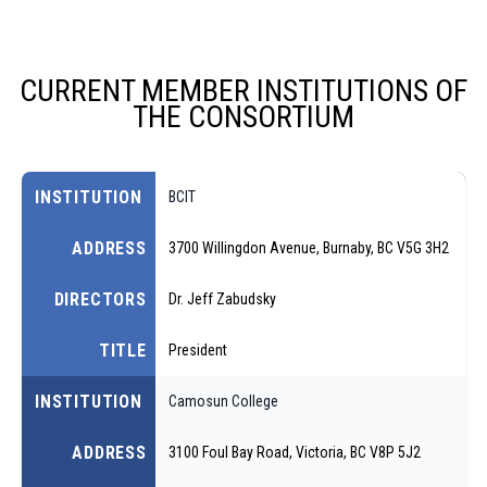
CURRENT MEMBER INSTITUTIONS OF
THE CONSORTIUM
INSTITUTION
BCIT
ADDRESS
3700 Willingdon Avenue, Burnaby, BC V5G 3H2
DIRECTORS
Dr. Jeff Zabudsky
TITLE
President
INSTITUTION
Camosun College
ADDRESS
3100 Foul Bay Road, Victoria, BC V8P 5J2