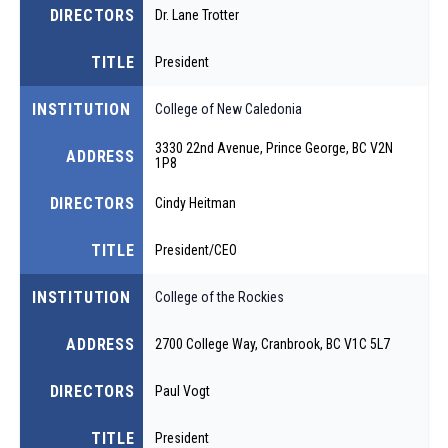
DIRECTORS
Dr. Lane Trotter
TITLE
President
INSTITUTION
College of New Caledonia
3330 22nd Avenue, Prince George, BC V2N
ADDRESS
1P8
DIRECTORS
Cindy Heitman
TITLE
President/CEO
INSTITUTION
College of the Rockies
ADDRESS
2700 College Way, Cranbrook, BC V1C 5L7
DIRECTORS
Paul Vogt
TITLE
President