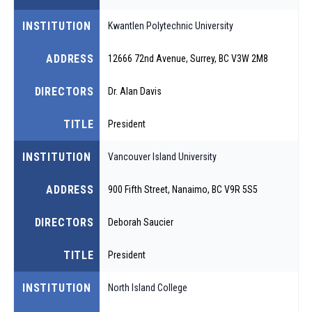
INSTITUTION
Kwantlen Polytechnic University
ADDRESS
12666 72nd Avenue, Surrey, BC V3W 2M8
DIRECTORS
Dr. Alan Davis
TITLE
President
INSTITUTION
Vancouver Island University
ADDRESS
900 Fifth Street, Nanaimo, BC V9R 5S5
DIRECTORS
Deborah Saucier
TITLE
President
INSTITUTION
North Island College