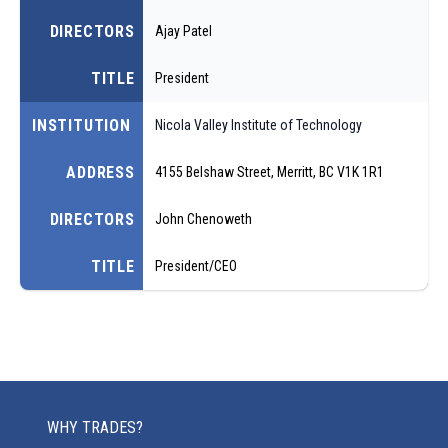
DIRECTORS
Ajay Patel
TITLE
President
INSTITUTION
Nicola Valley Institute of Technology
ADDRESS
4155 Belshaw Street, Merritt, BC V1K 1R1
DIRECTORS
John Chenoweth
TITLE
President/CEO
WHY TRADES?