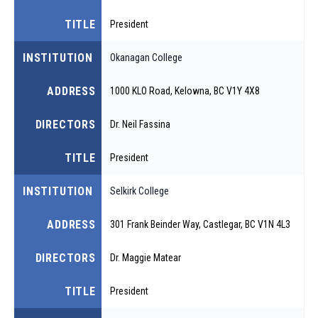
TITLE
President
INSTITUTION
Okanagan College
ADDRESS
1000 KLO Road, Kelowna, BC V1Y 4X8
DIRECTORS
Dr. Neil Fassina
TITLE
President
INSTITUTION
Selkirk College
ADDRESS
301 Frank Beinder Way, Castlegar, BC V1N 4L3
DIRECTORS
Dr. Maggie Matear
TITLE
President