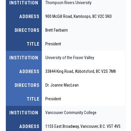
INSTITUTION
Thompson Rivers University
ADDRESS
900 McGill Road, Kamloops, BC V2C 5N3
DIRECTORS
Brett Fairbairn
TITLE
President
INSTITUTION
University of the Fraser Valley
ADDRESS
33844 King Road, Abbotsford, BC V2S 7M8
DIRECTORS
Dr. Joanne MacLean
TITLE
President
INSTITUTION
Vancouver Community College
ADDRESS
1155 East Broadway, Vancouver, B.C. V5T 4V5