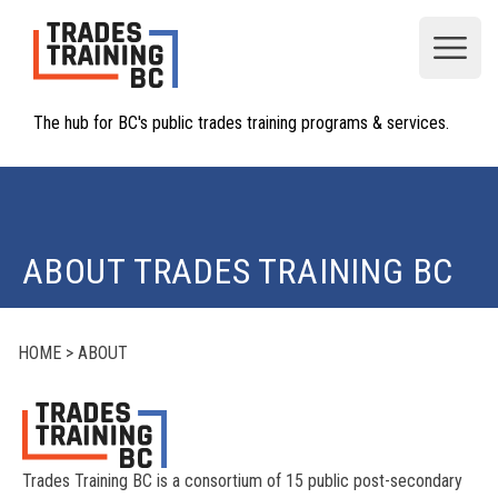
Open
The hub for BC's public trades training programs & services.
ABOUT TRADES TRAINING BC
HOME
>
ABOUT
Trades Training BC is a consortium of 15 public post-secondary