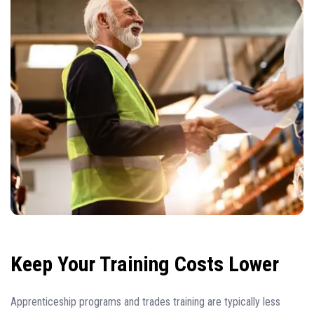
Keep Your Training Costs Lower
Apprenticeship programs and trades training are typically less