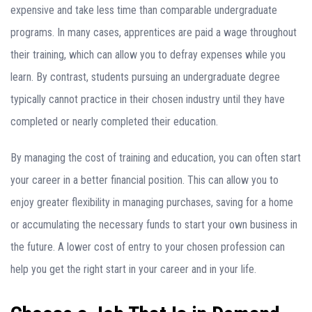
expensive and take less time than comparable undergraduate
programs. In many cases, apprentices are paid a wage throughout
their training, which can allow you to defray expenses while you
learn. By contrast, students pursuing an undergraduate degree
typically cannot practice in their chosen industry until they have
completed or nearly completed their education.
By managing the cost of training and education, you can often start
your career in a better financial position. This can allow you to
enjoy greater flexibility in managing purchases, saving for a home
or accumulating the necessary funds to start your own business in
the future. A lower cost of entry to your chosen profession can
help you get the right start in your career and in your life.