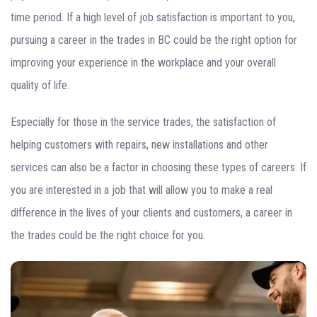
time period. If a high level of job satisfaction is important to you,
pursuing a career in the trades in BC could be the right option for
improving your experience in the workplace and your overall
quality of life.
Especially for those in the service trades, the satisfaction of
helping customers with repairs, new installations and other
services can also be a factor in choosing these types of careers. If
you are interested in a job that will allow you to make a real
difference in the lives of your clients and customers, a career in
the trades could be the right choice for you.