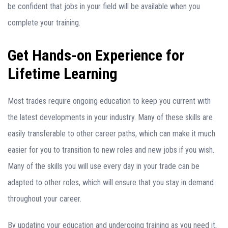
be confident that jobs in your field will be available when you
complete your training.
Get Hands-on Experience for
Lifetime Learning
Most trades require ongoing education to keep you current with
the latest developments in your industry. Many of these skills are
easily transferable to other career paths, which can make it much
easier for you to transition to new roles and new jobs if you wish.
Many of the skills you will use every day in your trade can be
adapted to other roles, which will ensure that you stay in demand
throughout your career.
By updating your education and undergoing training as you need it,