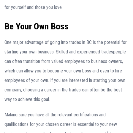
for yourself and those you love.
Be Your Own Boss
One major advantage of going into trades in BC is the potential for
starting your own business. Skilled and experienced tradespeople
can often transition from valued employees to business owners,
which can allow you to become your own boss and even to hire
employees of your own. If you are interested in starting your own
company, choosing a career in the trades can often be the best
way to achieve this goal.
Making sure you have all the relevant certifications and
qualifications for your chosen career is essential to your new