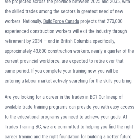
are projected across the province between 2025 and 2035, with
the skilled trades among the sectors in greatest need of new
workers. Nationally,
BuildForce Canada
projects that 270,000
experienced construction workers will exit the industry through
retirement by 2034 — and in British Columbia specifically,
approximately 43,800 construction workers, nearly a quarter of the
current provincial workforce, are expected to retire over that
same period. If you complete your training now, you will be
entering a labour market actively searching for the skills you bring.
Are you looking for a career in the trades in BC? Our
lineup of
available trade training programs
can provide you with easy access
to the educational programs you need to achieve your goals. At
Trades Training BC, we are committed to helping you find the right
career training and the right foundation for building a better future