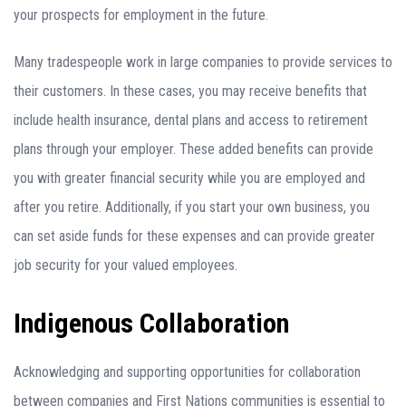
your prospects for employment in the future.
Many tradespeople work in large companies to provide services to
their customers. In these cases, you may receive benefits that
include health insurance, dental plans and access to retirement
plans through your employer. These added benefits can provide
you with greater financial security while you are employed and
after you retire. Additionally, if you start your own business, you
can set aside funds for these expenses and can provide greater
job security for your valued employees.
Indigenous Collaboration
Acknowledging and supporting opportunities for collaboration
between companies and First Nations communities is essential to