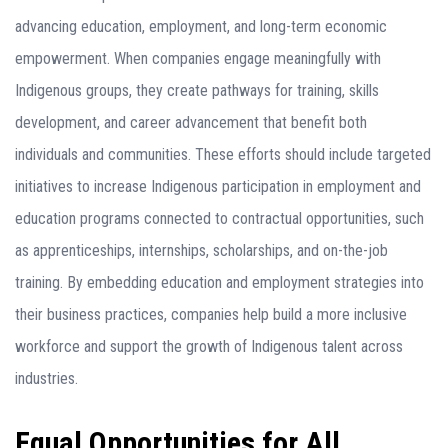
advancing education, employment, and long-term economic
empowerment. When companies engage meaningfully with
Indigenous groups, they create pathways for training, skills
development, and career advancement that benefit both
individuals and communities. These efforts should include targeted
initiatives to increase Indigenous participation in employment and
education programs connected to contractual opportunities, such
as apprenticeships, internships, scholarships, and on-the-job
training. By embedding education and employment strategies into
their business practices, companies help build a more inclusive
workforce and support the growth of Indigenous talent across
industries.
Equal Opportunities for All