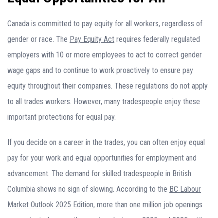
Canada is committed to pay equity for all workers, regardless of
gender or race. The
Pay Equity Act
requires federally regulated
employers with 10 or more employees to act to correct gender
wage gaps and to continue to work proactively to ensure pay
equity throughout their companies. These regulations do not apply
to all trades workers. However, many tradespeople enjoy these
important protections for equal pay.
If you decide on a career in the trades, you can often enjoy equal
pay for your work and equal opportunities for employment and
advancement. The demand for skilled tradespeople in British
Columbia shows no sign of slowing. According to the
BC Labour
Market Outlook 2025 Edition
, more than one million job openings