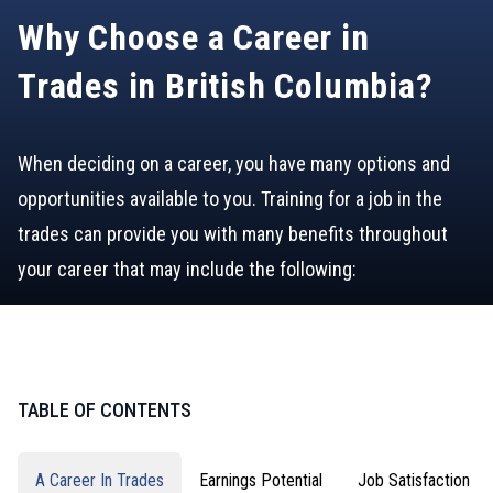
Why Choose a Career in
Trades in British Columbia?
When deciding on a career, you have many options and
opportunities available to you. Training for a job in the
trades can provide you with many benefits throughout
your career that may include the following:
TABLE OF CONTENTS
A Career In Trades
Earnings Potential
Job Satisfaction