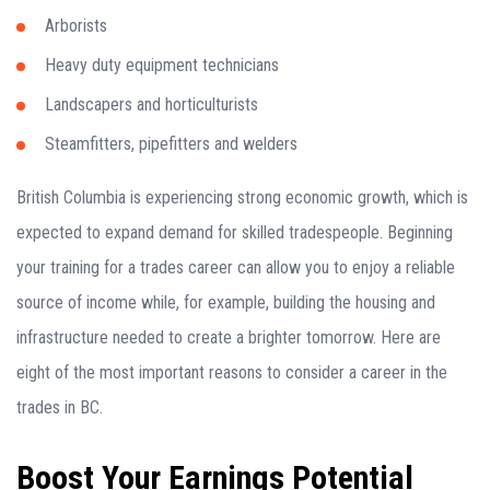
Arborists
Heavy duty equipment technicians
Landscapers and horticulturists
Steamfitters, pipefitters and welders
British Columbia is experiencing strong economic growth, which is
expected to expand demand for skilled tradespeople. Beginning
your training for a trades career can allow you to enjoy a reliable
source of income while, for example, building the housing and
infrastructure needed to create a brighter tomorrow. Here are
eight of the most important reasons to consider a career in the
trades in BC.
Boost Your Earnings Potential