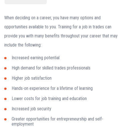
When deciding on a career, you have many options and
opportunities available to you. Training for a job in trades can
provide you with many benefits throughout your career that may
include the following:
Increased earning potential
High demand for skilled trades professionals
Higher job satisfaction
Hands-on experience for a lifetime of learning
Lower costs for job training and education
Increased job security
Greater opportunities for entrepreneurship and self-
employment