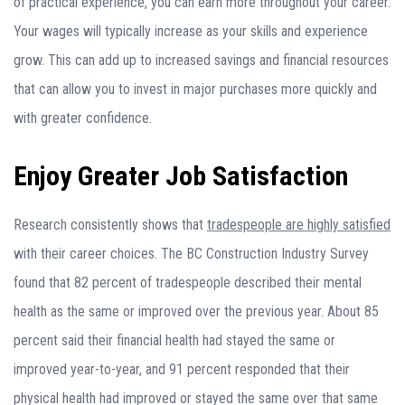
of practical experience, you can earn more throughout your career.
Your wages will typically increase as your skills and experience
grow. This can add up to increased savings and financial resources
that can allow you to invest in major purchases more quickly and
with greater confidence.
Enjoy Greater Job Satisfaction
Research consistently shows that
tradespeople are highly satisfied
with their career choices. The BC Construction Industry Survey
found that 82 percent of tradespeople described their mental
health as the same or improved over the previous year. About 85
percent said their financial health had stayed the same or
improved year-to-year, and 91 percent responded that their
physical health had improved or stayed the same over that same