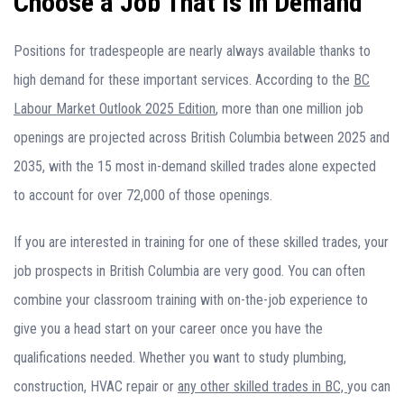
Choose a Job That Is in Demand
Positions for tradespeople are nearly always available thanks to
high demand for these important services. According to the
BC
Labour Market Outlook 2025 Edition
, more than one million job
openings are projected across British Columbia between 2025 and
2035, with the 15 most in-demand skilled trades alone expected
to account for over 72,000 of those openings.
If you are interested in training for one of these skilled trades, your
job prospects in British Columbia are very good. You can often
combine your classroom training with on-the-job experience to
give you a head start on your career once you have the
qualifications needed. Whether you want to study plumbing,
construction, HVAC repair or
any other skilled trades in BC,
you can