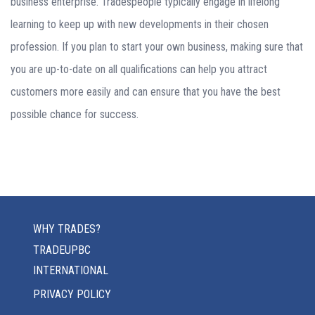
business enterprise. Tradespeople typically engage in lifelong
learning to keep up with new developments in their chosen
profession. If you plan to start your own business, making sure that
you are up-to-date on all qualifications can help you attract
customers more easily and can ensure that you have the best
possible chance for success.
WHY TRADES?
TRADEUPBC
INTERNATIONAL
PRIVACY POLICY