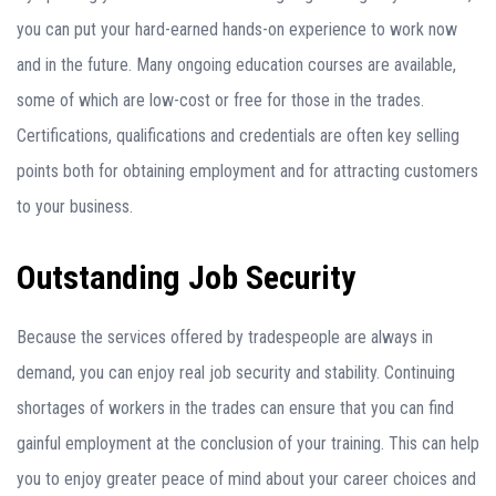
you can put your hard-earned hands-on experience to work now
and in the future. Many ongoing education courses are available,
some of which are low-cost or free for those in the trades.
Certifications, qualifications and credentials are often key selling
points both for obtaining employment and for attracting customers
to your business.
Outstanding Job Security
Because the services offered by tradespeople are always in
demand, you can enjoy real job security and stability. Continuing
shortages of workers in the trades can ensure that you can find
gainful employment at the conclusion of your training. This can help
you to enjoy greater peace of mind about your career choices and