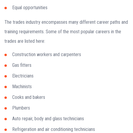
Equal opportunities
The trades industry encompasses many different career paths and
training requirements. Some of the most popular careers in the
trades are listed here:
Construction workers and carpenters
Gas fitters
Electricians
Machinists
Cooks and bakers
Plumbers
Auto repair, body and glass technicians
Refrigeration and air conditioning technicians