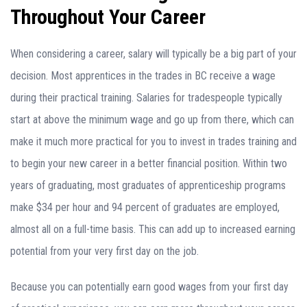
Throughout Your Career
When considering a career, salary will typically be a big part of your
decision. Most apprentices in the trades in BC receive a wage
during their practical training. Salaries for tradespeople typically
start at above the minimum wage and go up from there, which can
make it much more practical for you to invest in trades training and
to begin your new career in a better financial position. Within two
years of graduating, most graduates of apprenticeship programs
make $34 per hour and 94 percent of graduates are employed,
almost all on a full-time basis. This can add up to increased earning
potential from your very first day on the job.
Because you can potentially earn good wages from your first day