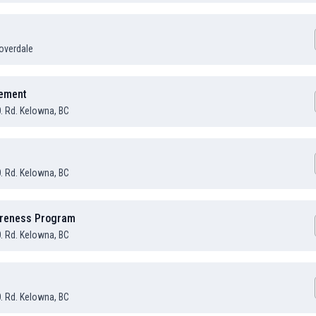
overdale
sement
O. Rd. Kelowna, BC
O. Rd. Kelowna, BC
areness Program
O. Rd. Kelowna, BC
O. Rd. Kelowna, BC