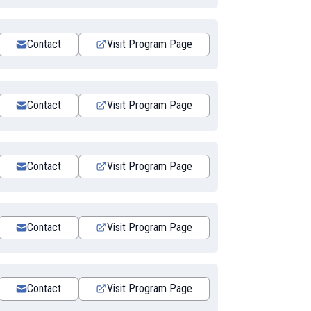
Contact
Visit Program Page
Contact
Visit Program Page
Contact
Visit Program Page
Contact
Visit Program Page
Contact
Visit Program Page