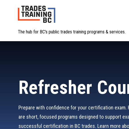
The hub for BC's public trades training programs & services.
Refresher Cou
Prepare with confidence for your certification exam.
are short, focused programs designed to support ex
successful certification in BC trades. Learn more ab