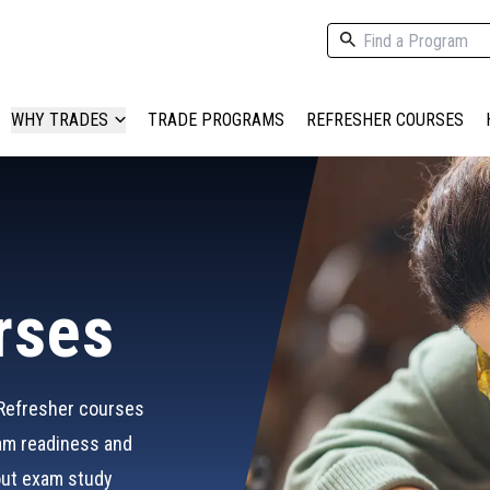
WHY TRADES
TRADE PROGRAMS
REFRESHER COURSES
rses
 Refresher courses
am readiness and
out exam study