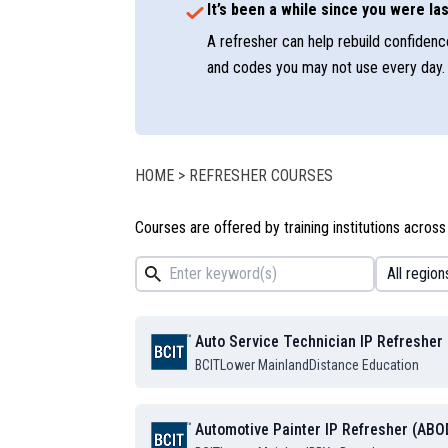
It’s been a while since you were las
A refresher can help rebuild confidence
and codes you may not use every day.
HOME
>
REFRESHER COURSES
Courses are offered by training institutions across
Auto Service Technician IP Refresher
BCIT
Lower Mainland
Distance Education
Automotive Painter IP Refresher (ABO