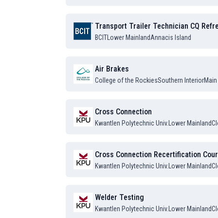
Transport Trailer Technician CQ Ref
BCIT
Lower Mainland
Annacis Island
Air Brakes
College of the Rockies
Southern Interior
Main
Cross Connection
Kwantlen Polytechnic Univ.
Lower Mainland
Cl
Cross Connection Recertification Cou
Kwantlen Polytechnic Univ.
Lower Mainland
Cl
Welder Testing
Kwantlen Polytechnic Univ.
Lower Mainland
Cl