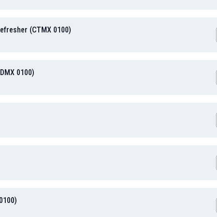
efresher (CTMX 0100)
HDMX 0100)
 0100)