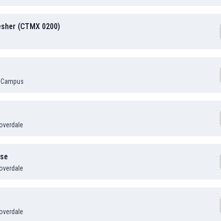
resher (CTMX 0200)
 Campus
overdale
rse
overdale
overdale