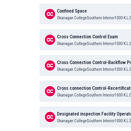
Confined Space
Okanagan College
Southern Interior
1000 K.L.
Cross Connection Control Exam
Okanagan College
Southern Interior
1000 K.L.
Cross Connection Control-Backflow Pr
Okanagan College
Southern Interior
1000 K.L.
Cross connection Control-Recertificat
Okanagan College
Southern Interior
1000 K.L.
Designated inspection Facility Operat
Okanagan College
Southern Interior
1000 K.L.