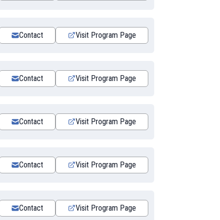
Contact
Visit Program Page
Contact
Visit Program Page
Contact
Visit Program Page
Contact
Visit Program Page
Contact
Visit Program Page