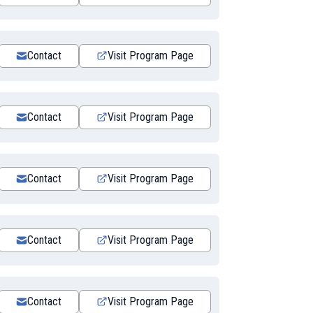
Contact
Visit Program Page
Contact
Visit Program Page
Contact
Visit Program Page
Contact
Visit Program Page
Contact
Visit Program Page