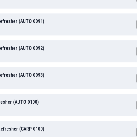
Refresher (AUTO 0091)
Refresher (AUTO 0092)
Refresher (AUTO 0093)
resher (AUTO 0100)
 Refresher (CARP 0100)