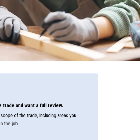
 trade and want a full review.
scope of the trade, including areas you
n the job.