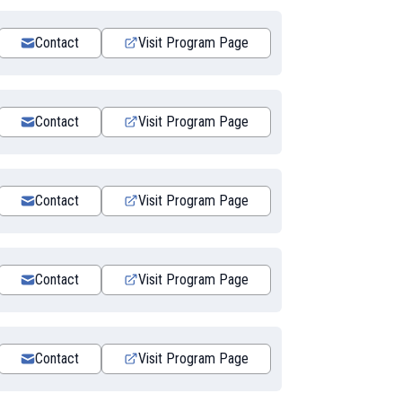
Contact
Visit Program Page
Contact
Visit Program Page
Contact
Visit Program Page
Contact
Visit Program Page
Contact
Visit Program Page