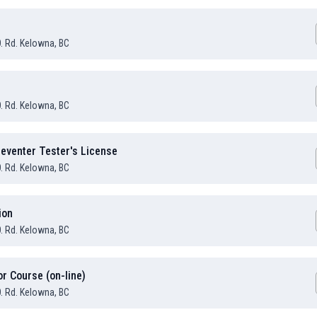
O. Rd. Kelowna, BC
O. Rd. Kelowna, BC
eventer Tester's License
O. Rd. Kelowna, BC
ion
O. Rd. Kelowna, BC
or Course (on-line)
O. Rd. Kelowna, BC