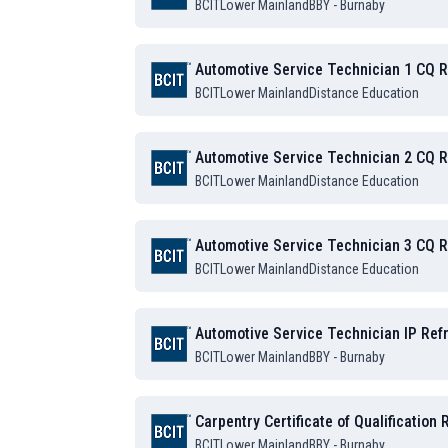
BCIT
Lower Mainland
BBY - Burnaby
Automotive Service Technician 1 CQ 
BCIT
Lower Mainland
Distance Education
Automotive Service Technician 2 CQ 
BCIT
Lower Mainland
Distance Education
Automotive Service Technician 3 CQ 
BCIT
Lower Mainland
Distance Education
Automotive Service Technician IP Ref
BCIT
Lower Mainland
BBY - Burnaby
Carpentry Certificate of Qualification
BCIT
Lower Mainland
BBY - Burnaby