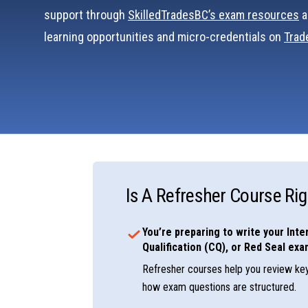
support through
SkilledTradesBC’s exam resources
a
learning opportunities and micro-credentials on
Tra
Is A Refresher Course Rig
You’re preparing to write your Inter
Qualification (CQ), or Red Seal exa
Refresher courses help you review ke
how exam questions are structured.