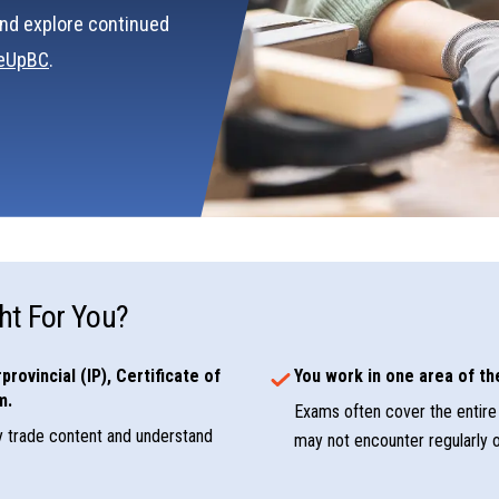
nd explore continued
deUpBC
.
ht For You?
provincial (IP), Certificate of
You work in one area of the
m.
Exams often cover the entire 
y trade content and understand
may not encounter regularly o