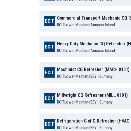
Commercial Transport Mechanic CQ R
BCIT
Lower Mainland
Annacis Island
Heavy Duty Mechanic CQ Refresher (
BCIT
Lower Mainland
Annacis Island
Machinist CQ Refresher (MACH 0101)
BCIT
Lower Mainland
BBY - Burnaby
Millwright CQ Refresher (MILL 0101)
BCIT
Lower Mainland
BBY - Burnaby
Refrigeration C of Q Refresher (HVAC
BCIT
Lower Mainland
BBY - Burnaby