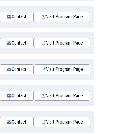
Contact
Visit Program Page
Contact
Visit Program Page
Contact
Visit Program Page
Contact
Visit Program Page
Contact
Visit Program Page