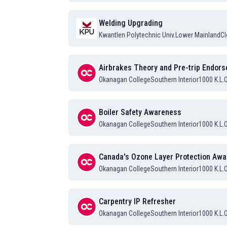
Welding Upgrading
Kwantlen Polytechnic Univ.
Lower Mainland
Cl
Airbrakes Theory and Pre-trip Endor
Okanagan College
Southern Interior
1000 K.L.
Boiler Safety Awareness
Okanagan College
Southern Interior
1000 K.L.
Canada's Ozone Layer Protection Aw
Okanagan College
Southern Interior
1000 K.L.
Carpentry IP Refresher
Okanagan College
Southern Interior
1000 K.L.