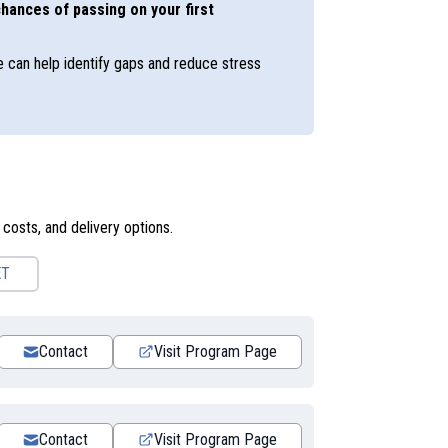
hances of passing on your first
e can help identify gaps and reduce stress
 costs, and delivery options.
ET
Contact
Visit Program Page
Contact
Visit Program Page