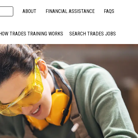
ABOUT
FINANCIAL ASSISTANCE
FAQS
HOW TRADES TRAINING WORKS
SEARCH TRADES JOBS