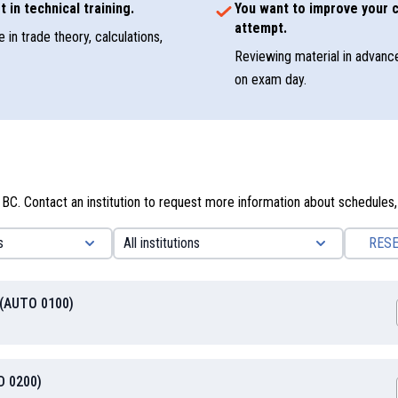
t in technical training.
You want to improve your c
attempt.
 in trade theory, calculations,
Reviewing material in advanc
on exam day.
 BC. Contact an institution to request more information about schedules,
RES
 (AUTO 0100)
D 0200)