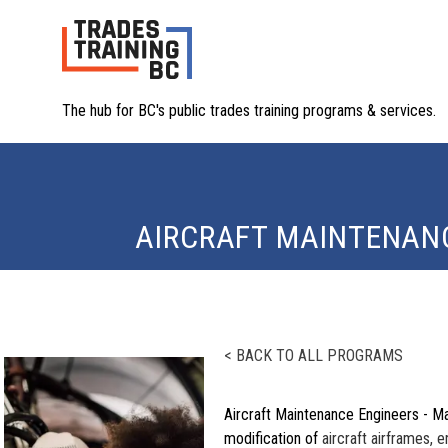
The hub for BC's public trades training programs & services.
AIRCRAFT MAINTENANC
< BACK TO ALL PROGRAMS
Aircraft Maintenance Engineers - Ma
modification of
aircraft airframes, 