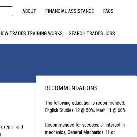
ABOUT
FINANCIAL ASSISTANCE
FAQS
HOW TRADES TRAINING WORKS
SEARCH TRADES JOBS
RECOMMENDATIONS
The following education is recommended:
English Studies 12 @ 50%; Math 11 @ 60%.
Recommended for success: an interest in
, repair and
mechanics, General Mechanics 11 or
s.