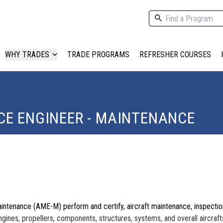
WHY TRADES
TRADE PROGRAMS
REFRESHER COURSES
E ENGINEER - MAINTENANCE
intenance (AME-M) perform and certify, aircraft maintenance, inspection
engines, propellers, components, structures, systems
, and overall
aircraft