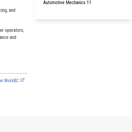
Automotive Mechanics 11.
cing, and
ter operators,
nance and
 on WorkBC