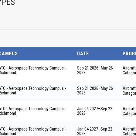
YPES
CAMPUS
DATE
PROG
ATC - Aerospace Technology Campus -
Sep 21 2026
–
May 26
Aircraf
Richmond
2028
Categor
ATC - Aerospace Technology Campus -
Sep 21 2026
–
May 26
Aircraf
Richmond
2028
Categor
ATC - Aerospace Technology Campus -
Jan 04 2027
–
Sep 22
Aircraf
Richmond
2028
Categor
ATC - Aerospace Technology Campus -
Jan 04 2027
–
Sep 22
Aircraf
Richmond
2028
Categor