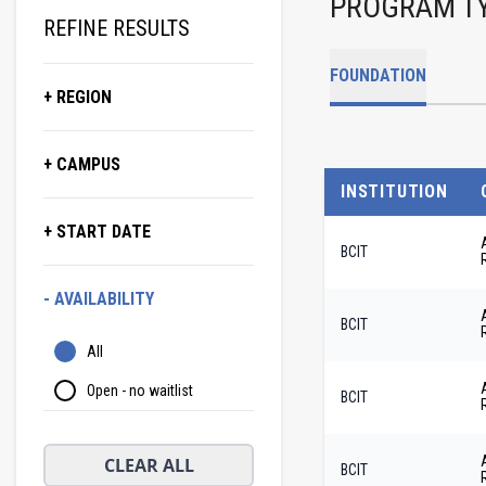
PROGRAM T
REFINE RESULTS
FOUNDATION
+ REGION
+ CAMPUS
INSTITUTION
+ START DATE
BCIT
- AVAILABILITY
BCIT
All
Open - no waitlist
BCIT
CLEAR ALL
BCIT