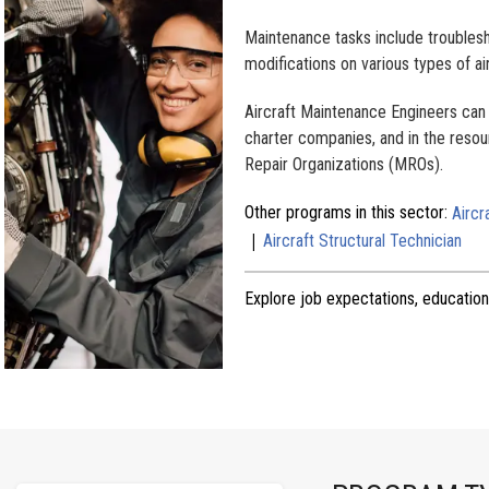
Maintenance tasks include troublesh
modifications on various types of ai
Aircraft Maintenance Engineers can f
charter companies, and in the resou
Repair Organizations (MROs).
Other programs in this sector:
Aircr
|
Aircraft Structural Technician
Explore job expectations, education