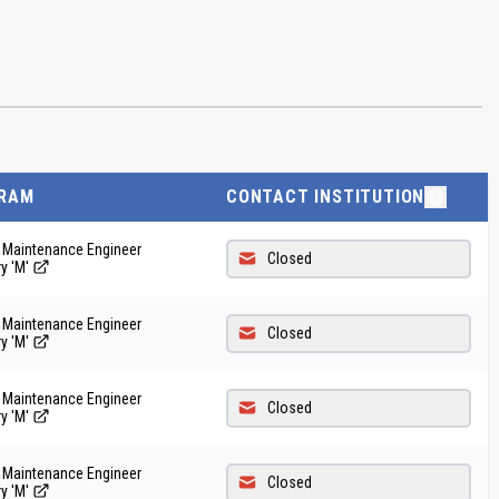
RAM
CONTACT INSTITUTION
t Maintenance Engineer
Closed
y 'M'
t Maintenance Engineer
Closed
y 'M'
t Maintenance Engineer
Closed
y 'M'
t Maintenance Engineer
Closed
y 'M'