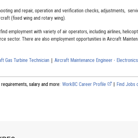
ooting and repair, operation and verification checks, adjustments, servi
rcraft (fixed wing and rotary wing).
ind employment with variety of air operators, including airlines, helicop
rce sector. There are also employment opportunities in Aircraft Mainte
|
aft Gas Turbine Technician
Aircraft Maintenance Engineer - Electronics
 requirements, salary and more:
WorkBC Career Profile
|
Find Jobs