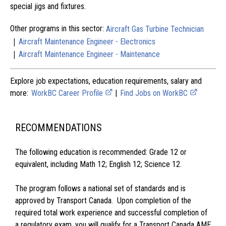
special jigs and fixtures.
Other programs in this sector:
Aircraft Gas Turbine Technician
|
Aircraft Maintenance Engineer - Electronics
|
Aircraft Maintenance Engineer - Maintenance
Explore job expectations, education requirements, salary and
more:
WorkBC Career Profile
|
Find Jobs on WorkBC
RECOMMENDATIONS
The following education is recommended: Grade 12 or
equivalent, including Math 12; English 12; Science 12.
The program follows a national set of standards and is
approved by Transport Canada. Upon completion of the
required total work experience and successful completion of
a regulatory exam, you will qualify for a Transport Canada AME