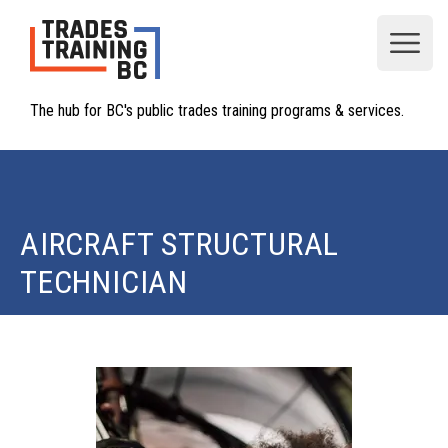
Open
The hub for BC's public trades training programs & services.
AIRCRAFT STRUCTURAL
TECHNICIAN