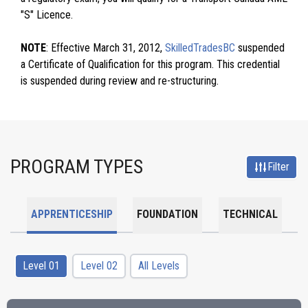
"S" Licence.
NOTE
: Effective March 31, 2012,
SkilledTradesBC
suspended
a Certificate of Qualification for this program. This credential
is suspended during review and re-structuring.
PROGRAM TYPES
Filter
APPRENTICESHIP
FOUNDATION
TECHNICAL
Level 01
Level 02
All Levels