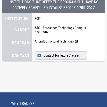
INSTITUTIONS THAT OFFER THE PROGRAM BUT HAVE NO
ACTIVELY SCHEDULED INTAKES BEFORE
APRIL 2027
INSTITUTION
BCIT
ATC - Aerospace Technology Campus -
CAMPUS
Richmond
Aircraft Structural Technician
PROGRAM
CONTACT
Contact for Future Classes
WHY TRADES?