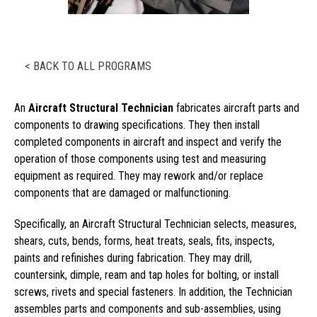
< BACK TO ALL PROGRAMS
An
Aircraft Structural Technician
fabricates aircraft parts and
components to drawing specifications. They then install
completed components in aircraft and inspect and verify the
operation of those components using test and measuring
equipment as required. They may rework and/or replace
components that are damaged or malfunctioning.
Specifically, an Aircraft Structural Technician selects, measures,
shears, cuts, bends, forms, heat treats, seals, fits, inspects,
paints and refinishes during fabrication. They may drill,
countersink, dimple, ream and tap holes for bolting, or install
screws, rivets and special fasteners. In addition, the Technician
assembles parts and components and sub-assemblies, using