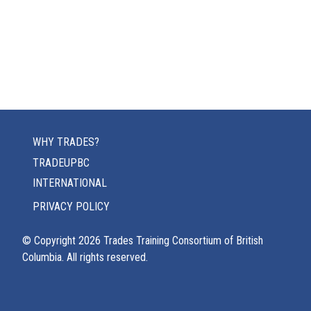
WHY TRADES?
TRADEUPBC
INTERNATIONAL
PRIVACY POLICY
© Copyright
2026
Trades Training Consortium of British
Columbia. All rights reserved.