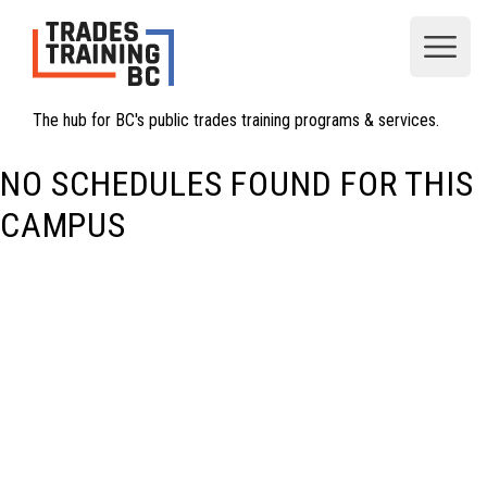
Open
The hub for BC's public trades training programs & services.
NO SCHEDULES FOUND FOR THIS
CAMPUS