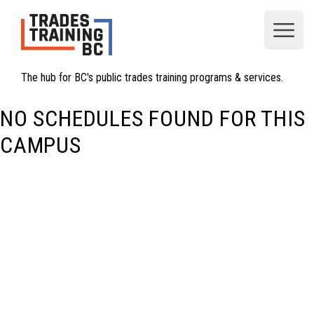
Open
The hub for BC's public trades training programs & services.
NO SCHEDULES FOUND FOR THIS
CAMPUS