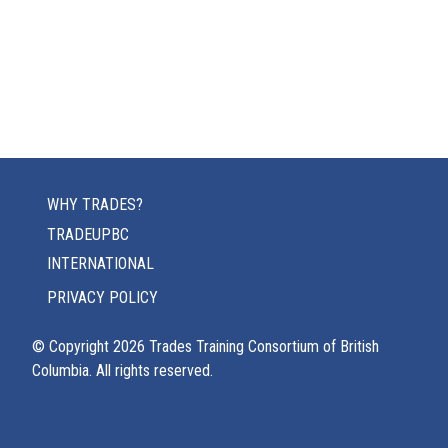
WHY TRADES?
TRADEUPBC
INTERNATIONAL
PRIVACY POLICY
© Copyright
2026
Trades Training Consortium of British
Columbia. All rights reserved.