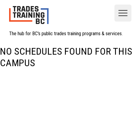
Open
The hub for BC's public trades training programs & services.
NO SCHEDULES FOUND FOR THIS
CAMPUS