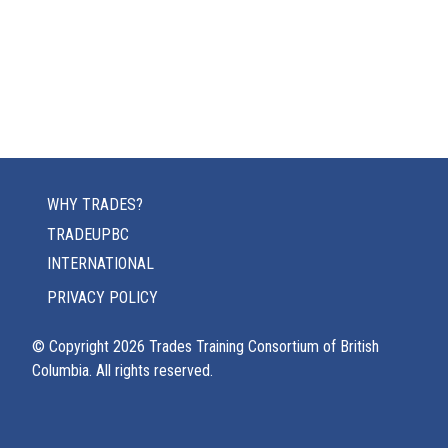
WHY TRADES?
TRADEUPBC
INTERNATIONAL
PRIVACY POLICY
© Copyright
2026
Trades Training Consortium of British
Columbia. All rights reserved.