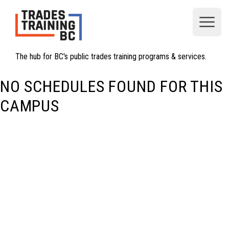
Open
The hub for BC's public trades training programs & services.
NO SCHEDULES FOUND FOR THIS
CAMPUS