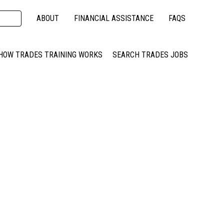
ABOUT
FINANCIAL ASSISTANCE
FAQS
HOW TRADES TRAINING WORKS
SEARCH TRADES JOBS