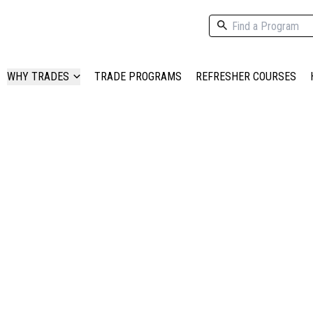
WHY TRADES
TRADE PROGRAMS
REFRESHER COURSES