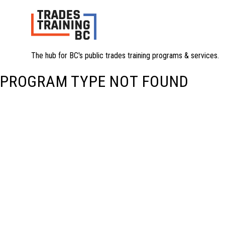
The hub for BC's public trades training programs & services.
PROGRAM TYPE NOT FOUND