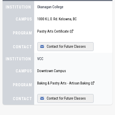
INSTITUTION
Okanagan College
CAMPUS
1000 K.L.O. Rd. Kelowna, BC
Pastry Arts Certificate
PROGRAM
CONTACT
Contact for Future Classes
INSTITUTION
VCC
CAMPUS
Downtown Campus
Baking & Pastry Arts - Artisan Baking
PROGRAM
CONTACT
Contact for Future Classes