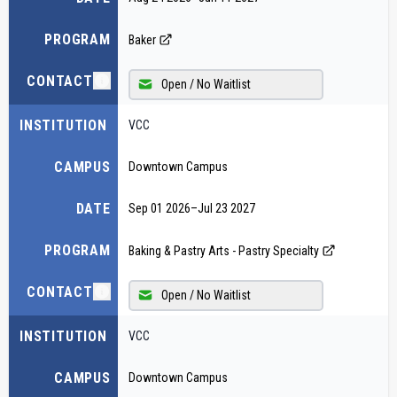
PROGRAM
Baker
CONTACT
Open / No Waitlist
INSTITUTION
VCC
CAMPUS
Downtown Campus
DATE
Sep 01 2026
–
Jul 23 2027
PROGRAM
Baking & Pastry Arts - Pastry Specialty
CONTACT
Open / No Waitlist
INSTITUTION
VCC
CAMPUS
Downtown Campus