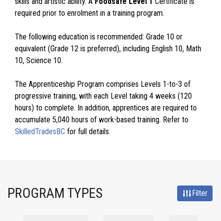
skills and artistic ability. A
Foodsafe Level 1
Certificate is
required prior to enrolment in a training program.
The following education is recommended: Grade 10 or
equivalent (Grade 12 is preferred), including English 10, Math
10, Science 10.
The Apprenticeship Program comprises Levels 1-to-3 of
progressive training, with each Level taking 4 weeks (120
hours) to complete. In addition, apprentices are required to
accumulate 5,040 hours of work-based training. Refer to
SkilledTradesBC
for full details.
PROGRAM TYPES
Filter