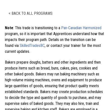
< BACK TO ALL PROGRAMS
Note
: This trade is transitioning to a
Pan-Canadian Harmonized
program, so it is important that Apprentices understand how that
impacts their program path. Details on the transition can be
found via
SkilledTradesBC
, or contact your trainer for the most
current updates.
Bakers prepare doughs, batters and other ingredients and then
produce items such as bread, buns, cakes, pies, cookies and
other baked goods. Bakers may run baking machinery such as
high-volume mixing machines, ovens and equipment to produce
large quantities of goods, ensuring that product quality meets
established standards. Bakers may create production schedules
to decide the type and quantity of goods to purchase, and may
supervise sales of baked goods. They may also hire, train and
supervise baking and kitchen staff. Bakers are employed in a