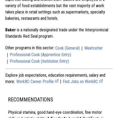
variety of food establishments but the vast majority of work
takes place in retail settings such as supermarkets, specialty
bakeries, restaurants and hotels.
Baker
is a nationally designated trade under the Interprovincial
Standards Red Seal program.
|
Other programs in this sector:
Cook (General)
Meatcutter
|
Professional Cook (Apprentice Entry)
|
Professional Cook (Institution Entry)
Explore job expectations, education requirements, salary and
more:
WorkBC Career Profile
|
Find Jobs on WorkBC
RECOMMENDATIONS
Physical stamina, good hand-eye coordination, fine motor