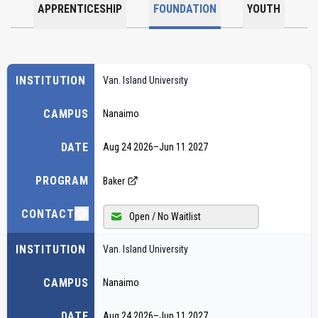
APPRENTICESHIP
FOUNDATION
YOUTH
INSTITUTION
Van. Island University
CAMPUS
Nanaimo
DATE
Aug 24 2026
–
Jun 11 2027
PROGRAM
Baker
CONTACT
Open / No Waitlist
INSTITUTION
Van. Island University
CAMPUS
Nanaimo
DATE
Aug 24 2026
–
Jun 11 2027