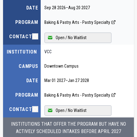
DATE
Sep 28 2026
–
Aug 20 2027
PROGRAM
Baking & Pastry Arts - Pastry Specialty
CONTACT
Open / No Waitlist
INSTITUTION
VCC
CAMPUS
Downtown Campus
DATE
Mar 01 2027
–
Jan 27 2028
PROGRAM
Baking & Pastry Arts - Pastry Specialty
CONTACT
Open / No Waitlist
INSTITUTIONS THAT OFFER THE PROGRAM BUT HAVE NO
ACTIVELY SCHEDULED INTAKES BEFORE
APRIL 2027