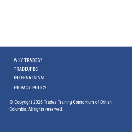
WHY TRADES?
TRADEUPBC
INTERNATIONAL
PRIVACY POLICY
© Copyright
2026
Trades Training Consortium of British
Columbia. All rights reserved.