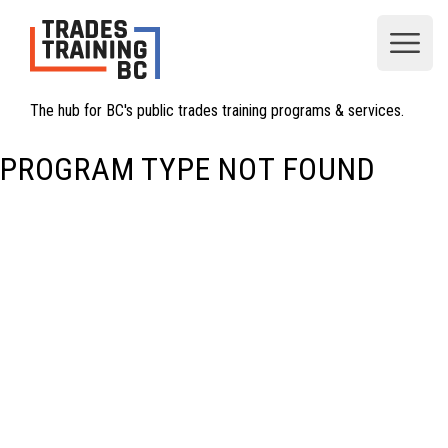
Open
The hub for BC's public trades training programs & services.
PROGRAM TYPE NOT FOUND