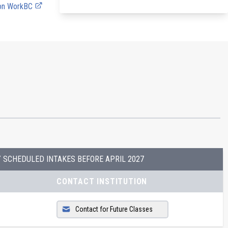
 on WorkBC
Y SCHEDULED INTAKES BEFORE
APRIL 2027
CONTACT INSTITUTION
Contact for Future Classes