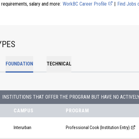
 requirements, salary and more:
WorkBC Career Profile
|
Find Jobs
YPES
FOUNDATION
TECHNICAL
INSTITUTIONS THAT OFFER THE PROGRAM BUT HAVE NO ACTIVEL
CAMPUS
PROGRAM
Interurban
Professional Cook (Institution Entry)