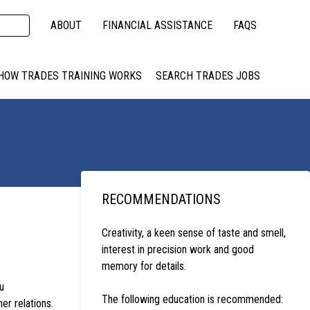
ABOUT
FINANCIAL ASSISTANCE
FAQS
HOW TRADES TRAINING WORKS
SEARCH TRADES JOBS
RECOMMENDATIONS
Creativity, a keen sense of taste and smell,
interest in precision work and good
memory for details.
u
The following education is recommended:
er relations.