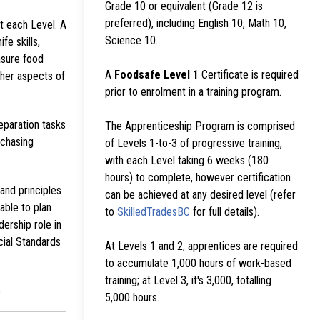
Grade 10 or equivalent (Grade 12 is
preferred), including English 10, Math 10,
at each Level. A
Science 10.
fe skills,
asure food
A
Foodsafe Level 1
Certificate is required
ther aspects of
prior to enrolment in a training program.
eparation tasks
The Apprenticeship Program is comprised
rchasing
of Levels 1-to-3 of progressive training,
with each Level taking 6 weeks (180
hours) to complete, however certification
and principles
can be achieved at any desired level (refer
able to plan
to
SkilledTradesBC
for full details).
ership role in
cial Standards
At Levels 1 and 2, apprentices are required
to accumulate 1,000 hours of work-based
training; at Level 3, it's 3,000, totalling
)
5,000 hours.