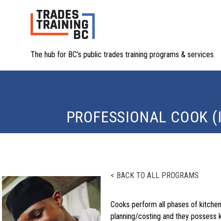
The hub for BC's public trades training programs & services.
PROFESSIONAL COOK (
< BACK TO ALL PROGRAMS
Cooks perform all phases of kitchen 
planning/costing and they possess k