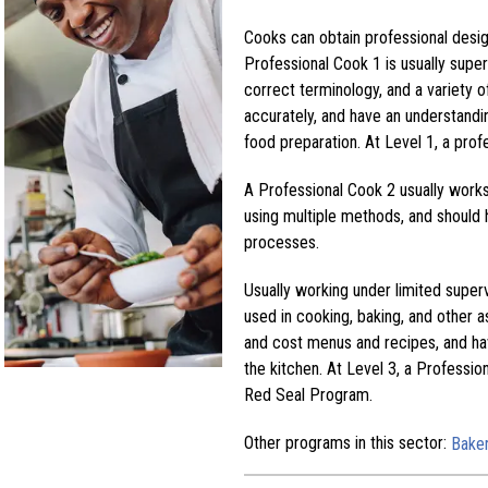
Cooks can obtain professional design
Professional Cook 1 is usually super
correct terminology, and a variety
accurately, and have an understandi
food preparation. At Level 1, a profe
A Professional Cook 2 usually work
using multiple methods, and should 
processes.
Usually working under limited super
used in cooking, baking, and other a
and cost menus and recipes, and hav
the kitchen. At Level 3, a Professio
Red Seal Program.
Other programs in this sector:
Bake