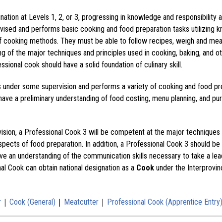
ation at Levels 1, 2, or 3, progressing in knowledge and responsibility 
vised and performs basic cooking and food preparation tasks utilizing kni
 of cooking methods. They must be able to follow recipes, weigh and me
ng of the major techniques and principles used in cooking, baking, and o
ssional cook should have a solid foundation of culinary skill.
s under some supervision and performs a variety of cooking and food pr
have a preliminary understanding of food costing, menu planning, and pu
vision, a Professional Cook 3 will be competent at the major techniques 
spects of food preparation. In addition, a Professional Cook 3 should be 
e an understanding of the communication skills necessary to take a lead
nal Cook can obtain national designation as a
Cook
under the Interprovin
|
|
|
r
Cook (General)
Meatcutter
Professional Cook (Apprentice Entry