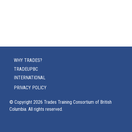
WHY TRADES?
TRADEUPBC
INTERNATIONAL
PRIVACY POLICY
© Copyright
2026
Trades Training Consortium of British
Columbia. All rights reserved.