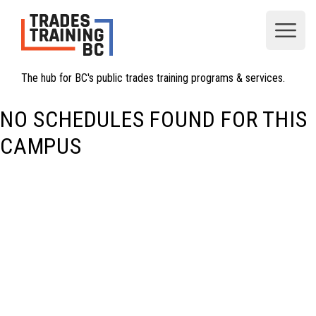
Open
The hub for BC's public trades training programs & services.
NO SCHEDULES FOUND FOR THIS
CAMPUS