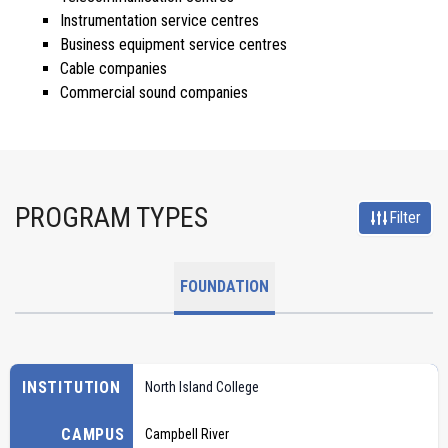
Instrumentation service centres
Business equipment service centres
Cable companies
Commercial sound companies
PROGRAM TYPES
Filter
FOUNDATION
INSTITUTION
North Island College
CAMPUS
Campbell River