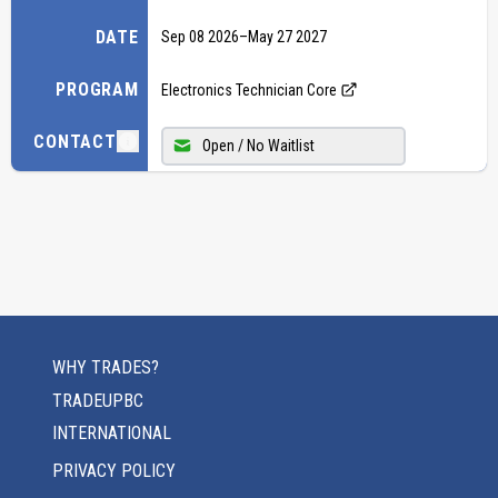
DATE
Sep 08 2026
–
May 27 2027
PROGRAM
Electronics Technician Core
CONTACT
Open / No Waitlist
WHY TRADES?
TRADEUPBC
INTERNATIONAL
PRIVACY POLICY