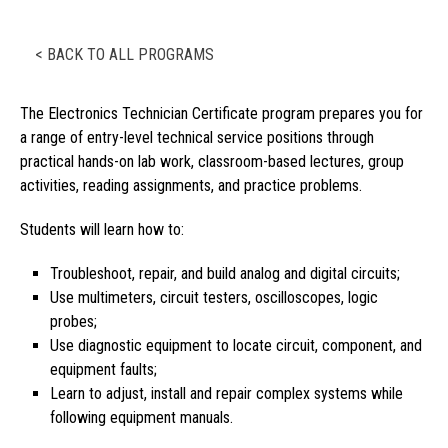
< BACK TO ALL PROGRAMS
The Electronics Technician Certificate program prepares you for
a range of entry-level technical service positions through
practical hands-on lab work, classroom-based lectures, group
activities, reading assignments, and practice problems.
Students will learn how to:
Troubleshoot, repair, and build analog and digital circuits;
Use multimeters, circuit testers, oscilloscopes, logic
probes;
Use diagnostic equipment to locate circuit, component, and
equipment faults;
Learn to adjust, install and repair complex systems while
following equipment manuals.