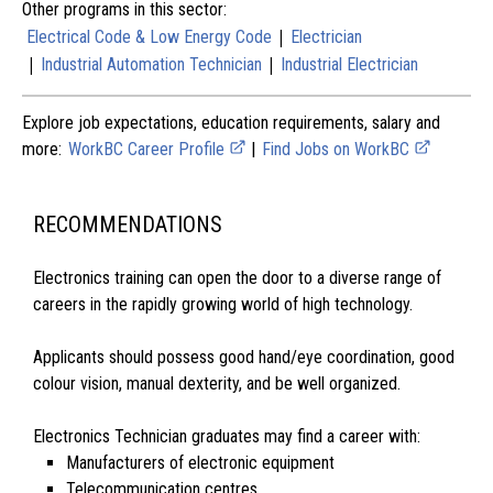
Other programs in this sector:
|
Electrical Code & Low Energy Code
Electrician
|
|
Industrial Automation Technician
Industrial Electrician
Explore job expectations, education requirements, salary and
more:
WorkBC Career Profile
|
Find Jobs on WorkBC
RECOMMENDATIONS
Electronics training can open the door to a diverse range of
careers in the rapidly growing world of high technology.
Applicants should possess good hand/eye coordination, good
colour vision, manual dexterity, and be well organized.
Electronics Technician graduates may find a career with:
Manufacturers of electronic equipment
Telecommunication centres