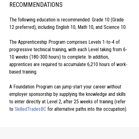
RECOMMENDATIONS
The following education is recommended: Grade 10 (Grade
12 preferred), including English 10, Math 10, and Science 10.
The Apprenticeship Program comprises Levels 1-to-4 of
progressive technical training, with each Level taking from 6-
10 weeks (180-300 hours) to complete. In addition,
apprentices are required to accumulate 6,210 hours of work-
based training.
A Foundation Program can jump-start your career without
employer sponsorship by supplying the knowledge and skills
to enter directly at Level 2, after 25 weeks of training (refer
to
SkilledTradesBC
for alternative paths into the occupation).