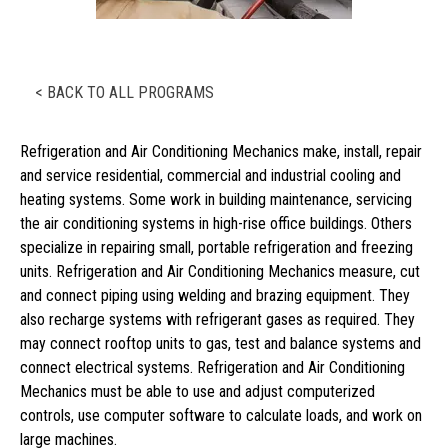
< BACK TO ALL PROGRAMS
Refrigeration and Air Conditioning Mechanics make, install, repair
and service residential, commercial and industrial cooling and
heating systems. Some work in building maintenance, servicing
the air conditioning systems in high-rise office buildings. Others
specialize in repairing small, portable refrigeration and freezing
units. Refrigeration and Air Conditioning Mechanics measure, cut
and connect piping using welding and brazing equipment. They
also recharge systems with refrigerant gases as required. They
may connect rooftop units to gas, test and balance systems and
connect electrical systems. Refrigeration and Air Conditioning
Mechanics must be able to use and adjust computerized
controls, use computer software to calculate loads, and work on
large machines.