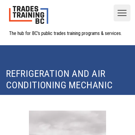
Open
The hub for BC's public trades training programs & services.
REFRIGERATION AND AIR
CONDITIONING MECHANIC