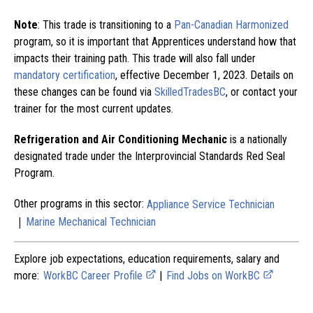
Note
: This trade is transitioning to a
Pan-Canadian Harmonized
program, so it is important that Apprentices understand how that
impacts their training path. This trade will also fall under
mandatory certification
, effective December 1, 2023. Details on
these changes can be found via
SkilledTradesBC
, or contact your
trainer for the most current updates.
Refrigeration and Air Conditioning Mechanic
is a nationally
designated trade under the Interprovincial Standards Red Seal
Program.
Other programs in this sector:
Appliance Service Technician
|
Marine Mechanical Technician
Explore job expectations, education requirements, salary and
more:
WorkBC Career Profile
|
Find Jobs on WorkBC