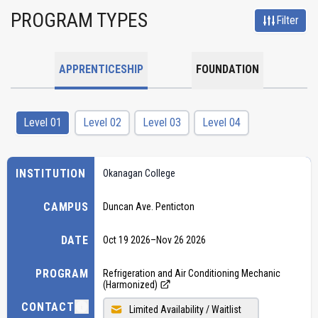
PROGRAM TYPES
Filter
APPRENTICESHIP
FOUNDATION
Level 01
Level 02
Level 03
Level 04
INSTITUTION
Okanagan College
CAMPUS
Duncan Ave. Penticton
DATE
Oct 19 2026
–
Nov 26 2026
PROGRAM
Refrigeration and Air Conditioning Mechanic
(Harmonized)
CONTACT
Limited Availability / Waitlist