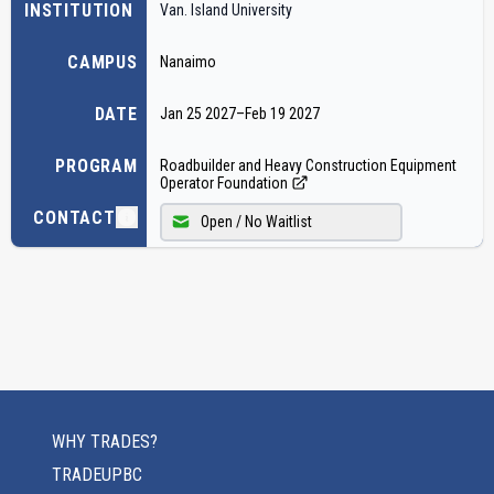
INSTITUTION
Van. Island University
CAMPUS
Nanaimo
DATE
Jan 25 2027
–
Feb 19 2027
PROGRAM
Roadbuilder and Heavy Construction Equipment
Operator Foundation
CONTACT
Open / No Waitlist
WHY TRADES?
TRADEUPBC