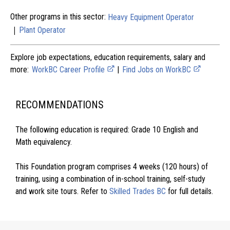
Other programs in this sector:
Heavy Equipment Operator
|
Plant Operator
Explore job expectations, education requirements, salary and
more:
WorkBC Career Profile
|
Find Jobs on WorkBC
RECOMMENDATIONS
The following education is required: Grade 10 English and
Math equivalency.
This Foundation program comprises 4 weeks (120 hours) of
training, using a combination of in-school training, self-study
and work site tours. Refer to
Skilled Trades BC
for full details.