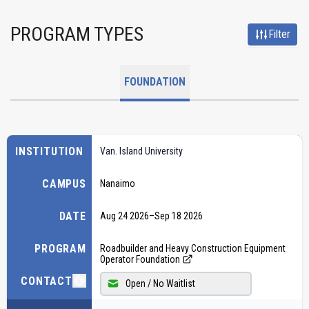
PROGRAM TYPES
Filter
FOUNDATION
INSTITUTION
Van. Island University
CAMPUS
Nanaimo
DATE
Aug 24 2026
–
Sep 18 2026
PROGRAM
Roadbuilder and Heavy Construction Equipment
Operator Foundation
CONTACT
Open / No Waitlist