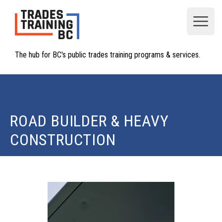
Open
The hub for BC's public trades training programs & services.
ROAD BUILDER & HEAVY
CONSTRUCTION