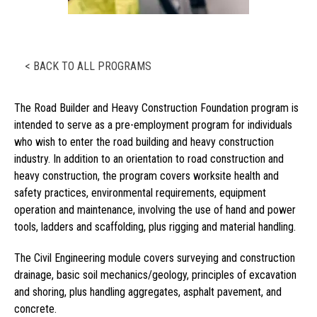
< BACK TO ALL PROGRAMS
The Road Builder and Heavy Construction Foundation program is
intended to serve as a pre-employment program for individuals
who wish to enter the road building and heavy construction
industry. In addition to an orientation to road construction and
heavy construction, the program covers worksite health and
safety practices, environmental requirements, equipment
operation and maintenance, involving the use of hand and power
tools, ladders and scaffolding, plus rigging and material handling.
The Civil Engineering module covers surveying and construction
drainage, basic soil mechanics/geology, principles of excavation
and shoring, plus handling aggregates, asphalt pavement, and
concrete.