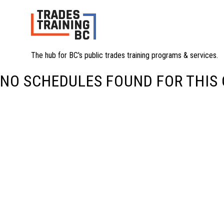
The hub for BC's public trades training programs & services.
NO SCHEDULES FOUND FOR THIS