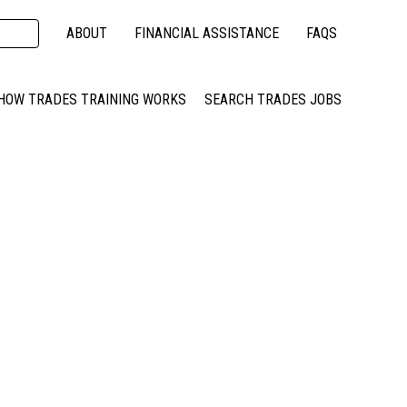
ABOUT
FINANCIAL ASSISTANCE
FAQS
HOW TRADES TRAINING WORKS
SEARCH TRADES JOBS