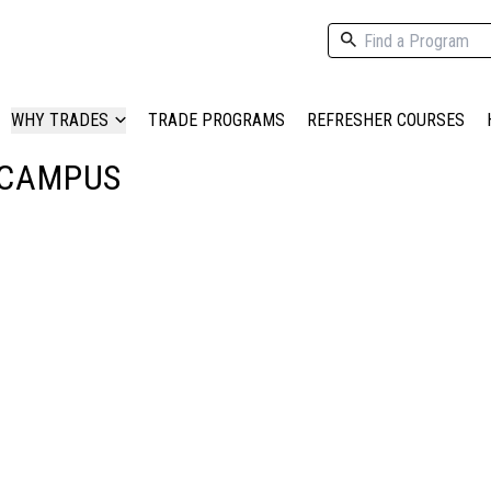
WHY TRADES
TRADE PROGRAMS
REFRESHER COURSES
 CAMPUS