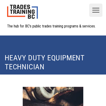
Open
The hub for BC's public trades training programs & services.
HEAVY DUTY EQUIPMENT
TECHNICIAN