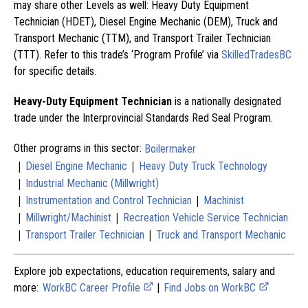
may share other Levels as well: Heavy Duty Equipment
Technician (HDET), Diesel Engine Mechanic (DEM), Truck and
Transport Mechanic (TTM), and Transport Trailer Technician
(TTT). Refer to this trade’s ‘Program Profile’ via
SkilledTradesBC
for specific details.
Heavy-Duty Equipment Technician
is a nationally designated
trade under the Interprovincial Standards Red Seal Program.
Other programs in this sector:
Boilermaker
|
|
Diesel Engine Mechanic
Heavy Duty Truck Technology
|
Industrial Mechanic (Millwright)
|
|
Instrumentation and Control Technician
Machinist
|
|
Millwright/Machinist
Recreation Vehicle Service Technician
|
|
Transport Trailer Technician
Truck and Transport Mechanic
Explore job expectations, education requirements, salary and
more:
WorkBC Career Profile
|
Find Jobs on WorkBC