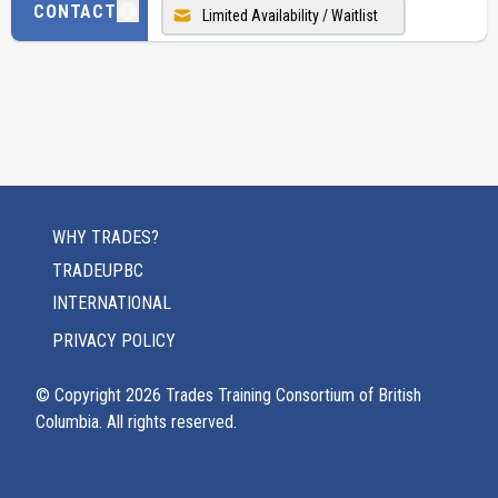
CONTACT
Limited Availability / Waitlist
WHY TRADES?
TRADEUPBC
INTERNATIONAL
PRIVACY POLICY
© Copyright
2026
Trades Training Consortium of British
Columbia. All rights reserved.