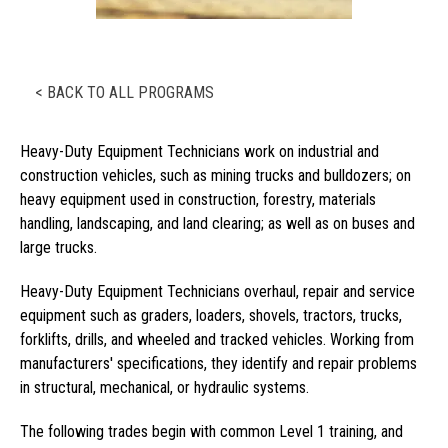
< BACK TO ALL PROGRAMS
Heavy-Duty Equipment Technicians work on industrial and
construction vehicles, such as mining trucks and bulldozers; on
heavy equipment used in construction, forestry, materials
handling, landscaping, and land clearing; as well as on buses and
large trucks.
Heavy-Duty Equipment Technicians overhaul, repair and service
equipment such as graders, loaders, shovels, tractors, trucks,
forklifts, drills, and wheeled and tracked vehicles. Working from
manufacturers' specifications, they identify and repair problems
in structural, mechanical, or hydraulic systems.
The following trades begin with common Level 1 training, and