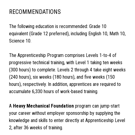
RECOMMENDATIONS
The following education is recommended: Grade 10
equivalent (Grade 12 preferred), including English 10, Math 10,
Science 10.
The Apprenticeship Program comprises Levels 1-to-4 of
progressive technical training, with Level 1 taking ten weeks
(300 hours) to complete. Levels 2 through 4 take eight weeks
(240 hours), six weeks (180 hours), and five weeks (150
hours), respectively. In addition, apprentices are required to
accumulate 6,330 hours of work-based training.
A
Heavy Mechanical Foundation
program can jump-start
your career without employer sponsorship by supplying the
knowledge and skills to enter directly at Apprenticeship Level
2, after 36 weeks of training.