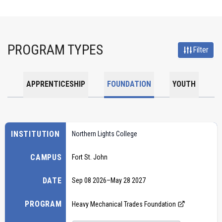
PROGRAM TYPES
Filter
APPRENTICESHIP
FOUNDATION
YOUTH
INSTITUTION
Northern Lights College
CAMPUS
Fort St. John
DATE
Sep 08 2026
–
May 28 2027
PROGRAM
Heavy Mechanical Trades Foundation