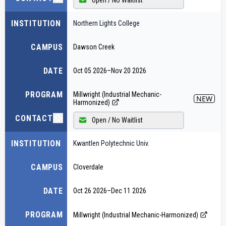
INSTITUTION
Northern Lights College
CAMPUS
Dawson Creek
DATE
Oct 05 2026
–
Nov 20 2026
PROGRAM
Millwright (Industrial Mechanic-
NEW
Harmonized)
CONTACT
Open / No Waitlist
INSTITUTION
Kwantlen Polytechnic Univ.
CAMPUS
Cloverdale
DATE
Oct 26 2026
–
Dec 11 2026
PROGRAM
Millwright (Industrial Mechanic-Harmonized)