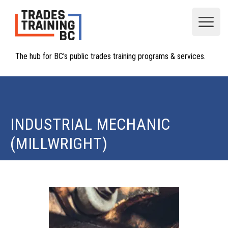
Open
The hub for BC's public trades training programs & services.
INDUSTRIAL MECHANIC
(MILLWRIGHT)