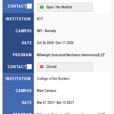
CONTACT
Open / No Waitlist
INSTITUTION
BCIT
CAMPUS
BBY - Burnaby
DATE
Oct 26 2026
–
Dec 11 2026
PROGRAM
Millwright (Industrial Mechanic-Harmonized)
CONTACT
Closed
INSTITUTION
College of the Rockies
CAMPUS
Main Campus
DATE
Mar 01 2027
–
Apr 15 2027