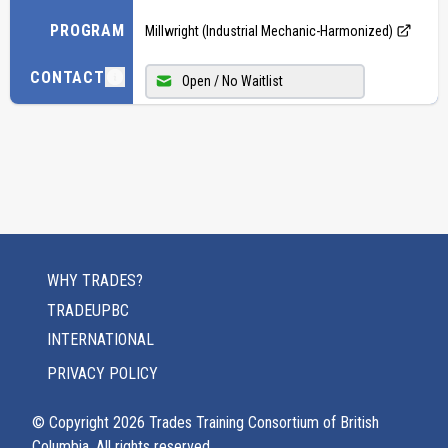
PROGRAM
Millwright (Industrial Mechanic-Harmonized)
CONTACT
Open / No Waitlist
WHY TRADES?
TRADEUPBC
INTERNATIONAL
PRIVACY POLICY
© Copyright
2026
Trades Training Consortium of British
Columbia. All rights reserved.