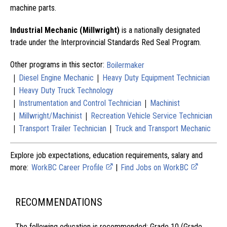
machine parts.
Industrial Mechanic (Millwright)
is a nationally designated
trade under the Interprovincial Standards Red Seal Program.
Other programs in this sector:
Boilermaker
|
|
Diesel Engine Mechanic
Heavy Duty Equipment Technician
|
Heavy Duty Truck Technology
|
|
Instrumentation and Control Technician
Machinist
|
|
Millwright/Machinist
Recreation Vehicle Service Technician
|
|
Transport Trailer Technician
Truck and Transport Mechanic
Explore job expectations, education requirements, salary and
more:
WorkBC Career Profile
|
Find Jobs on WorkBC
RECOMMENDATIONS
The following education is recommended: Grade 10 (Grade