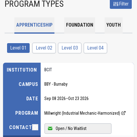
PROGRAM TYPES
Filter
APPRENTICESHIP
FOUNDATION
YOUTH
Level 01
Level 02
Level 03
Level 04
INSTITUTION
BCIT
CAMPUS
BBY - Burnaby
DATE
Sep 08 2026
–
Oct 23 2026
PROGRAM
Millwright (Industrial Mechanic-Harmonized)
CONTACT
Open / No Waitlist