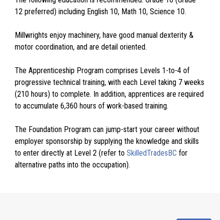
12 preferred) including English 10, Math 10, Science 10.
Millwrights enjoy machinery, have good manual dexterity &
motor coordination, and are detail oriented.
The Apprenticeship Program comprises Levels 1-to-4 of
progressive technical training, with each Level taking 7 weeks
(210 hours) to complete. In addition, apprentices are required
to accumulate 6,360 hours of work-based training.
The Foundation Program can jump-start your career without
employer sponsorship by supplying the knowledge and skills
to enter directly at Level 2 (refer to
SkilledTradesBC
for
alternative paths into the occupation).