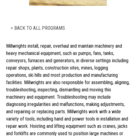
< BACK TO ALL PROGRAMS
Millwrights install, repair, overhaul and maintain machinery and
heavy mechanical equipment, such as pumps, fans, tanks,
conveyors, furnaces and generators, in diverse settings including
repair shops, plants, construction sites, mines, logging
operations, ski hills and most production and manufacturing
facilities. Millwrights are also responsible for assembling, aligning,
troubleshooting, inspecting, dismantling and moving this
machinery and equipment. Troubleshooting may include
diagnosing irregularities and malfunctions, making adjustments,
and repairing or replacing parts. Millwrights work with a wide
variety of tools, including hand and power tools in installation and
repair work. Hoisting and lifting equipment such as cranes, jacks
and forklifts are commonly used to position large machines or