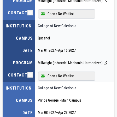
PROGRAM
Millwright (Industrial Mechanic-Harmonized)
CONTACT
Open / No Waitlist
INSTITUTION
College of New Caledonia
CAMPUS
Quesnel
DATE
Mar 01 2027
–
Apr 16 2027
PROGRAM
Millwright (Industrial Mechanic-Harmonized)
CONTACT
Open / No Waitlist
INSTITUTION
College of New Caledonia
CAMPUS
Prince George - Main Campus
DATE
Mar 08 2027
–
Apr 23 2027