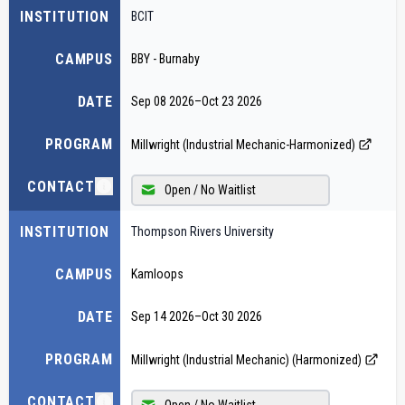
INSTITUTION
BCIT
CAMPUS
BBY - Burnaby
DATE
Sep 08 2026
–
Oct 23 2026
PROGRAM
Millwright (Industrial Mechanic-Harmonized)
CONTACT
Open / No Waitlist
INSTITUTION
Thompson Rivers University
CAMPUS
Kamloops
DATE
Sep 14 2026
–
Oct 30 2026
PROGRAM
Millwright (Industrial Mechanic) (Harmonized)
CONTACT
Open / No Waitlist