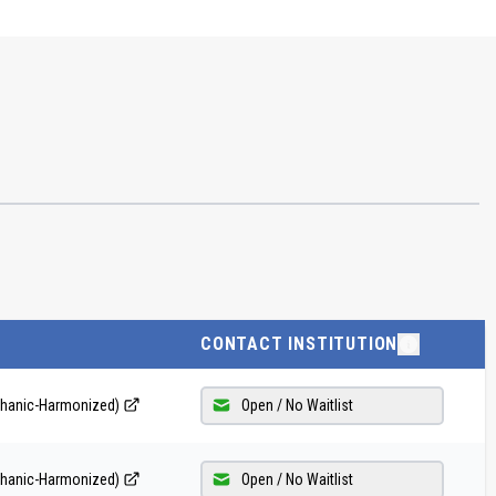
CONTACT INSTITUTION
echanic-Harmonized)
Open / No Waitlist
echanic-Harmonized)
Open / No Waitlist