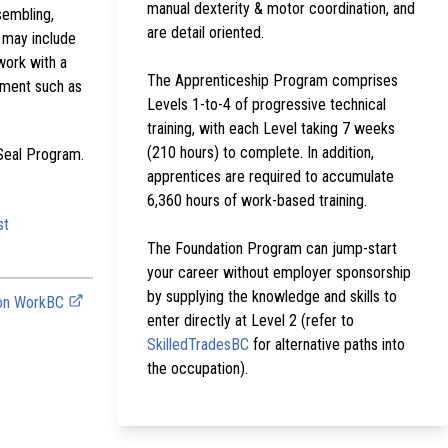
manual dexterity & motor coordination, and
sembling,
are detail oriented.
g may include
work with a
The Apprenticeship Program comprises
ipment such as
Levels 1-to-4 of progressive technical
training, with each Level taking 7 weeks
(210 hours) to complete. In addition,
 Seal Program.
apprentices are required to accumulate
6,360 hours of work-based training.
st
The Foundation Program can jump-start
your career without employer sponsorship
by supplying the knowledge and skills to
 on WorkBC
enter directly at Level 2 (refer to
SkilledTradesBC
for alternative paths into
the occupation).