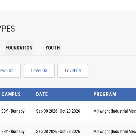
YPES
FOUNDATION
YOUTH
evel 02
Level 03
Level 04
CAMPUS
DATE
PROGRAM
BBY - Burnaby
Sep 08 2026
–
Oct 23 2026
Millwright (Industrial M
BBY - Burnaby
Sep 08 2026
–
Oct 23 2026
Millwright (Industrial M