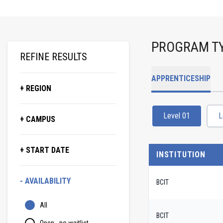
PROGRAM T
REFINE RESULTS
APPRENTICESHIP
+ REGION
Level 01
L
+ CAMPUS
+ START DATE
INSTITUTION
- AVAILABILITY
BCIT
All
BCIT
Open - no waitlist