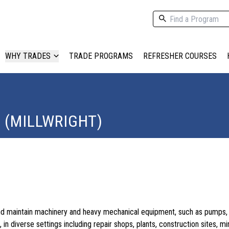
WHY TRADES
TRADE PROGRAMS
REFRESHER COURSES
 (MILLWRIGHT)
l and maintain machinery and heavy mechanical equipment, such as pumps, 
in diverse settings including repair shops, plants, construction sites, mi