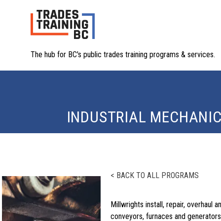
The hub for BC's public trades training programs & services.
INDUSTRIAL MECHANIC
< BACK TO ALL PROGRAMS
Millwrights install, repair, overhau
conveyors, furnaces and generators, 