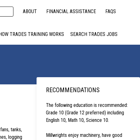
ABOUT
FINANCIAL ASSISTANCE
FAQS
HOW TRADES TRAINING WORKS
SEARCH TRADES JOBS
RECOMMENDATIONS
The following education is recommended:
Grade 10 (Grade 12 preferred) including
English 10, Math 10, Science 10.
fans, tanks,
Millwrights enjoy machinery, have good
nes, logging