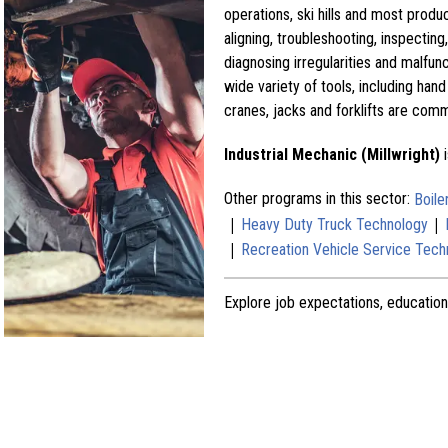
operations, ski hills and most produc
aligning, troubleshooting, inspecti
diagnosing irregularities and malfun
wide variety of tools, including hand
cranes, jacks and forklifts are com
Industrial Mechanic (Millwright)
i
Other programs in this sector:
Boil
|
|
Heavy Duty Truck Technology
|
Recreation Vehicle Service Tech
Explore job expectations, education