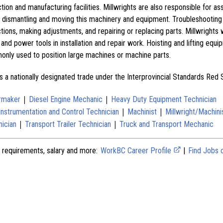
tion and manufacturing facilities. Millwrights are also responsible for as
ng, dismantling and moving this machinery and equipment. Troubleshootin
ctions, making adjustments, and repairing or replacing parts. Millwrights 
 and power tools in installation and repair work. Hoisting and lifting equ
monly used to position large machines or machine parts.
s a nationally designated trade under the Interprovincial Standards Red
|
|
ermaker
Diesel Engine Mechanic
Heavy Duty Equipment Technician
|
|
Instrumentation and Control Technician
Machinist
Millwright/Machini
|
|
nician
Transport Trailer Technician
Truck and Transport Mechanic
 requirements, salary and more:
WorkBC Career Profile
|
Find Jobs