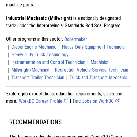
machine parts.
Industrial Mechanic (Millwright)
is a nationally designated
trade under the Interprovincial Standards Red Seal Program.
Other programs in this sector:
Boilermaker
|
|
Diesel Engine Mechanic
Heavy Duty Equipment Technician
|
Heavy Duty Truck Technology
|
|
Instrumentation and Control Technician
Machinist
|
|
Millwright/Machinist
Recreation Vehicle Service Technician
|
|
Transport Trailer Technician
Truck and Transport Mechanic
Explore job expectations, education requirements, salary and
more:
WorkBC Career Profile
|
Find Jobs on WorkBC
RECOMMENDATIONS
The following education is recommended: Grade 10 (Grade