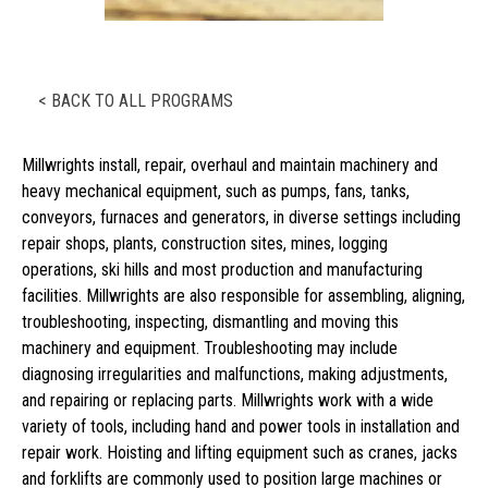
< BACK TO ALL PROGRAMS
Millwrights install, repair, overhaul and maintain machinery and
heavy mechanical equipment, such as pumps, fans, tanks,
conveyors, furnaces and generators, in diverse settings including
repair shops, plants, construction sites, mines, logging
operations, ski hills and most production and manufacturing
facilities. Millwrights are also responsible for assembling, aligning,
troubleshooting, inspecting, dismantling and moving this
machinery and equipment. Troubleshooting may include
diagnosing irregularities and malfunctions, making adjustments,
and repairing or replacing parts. Millwrights work with a wide
variety of tools, including hand and power tools in installation and
repair work. Hoisting and lifting equipment such as cranes, jacks
and forklifts are commonly used to position large machines or