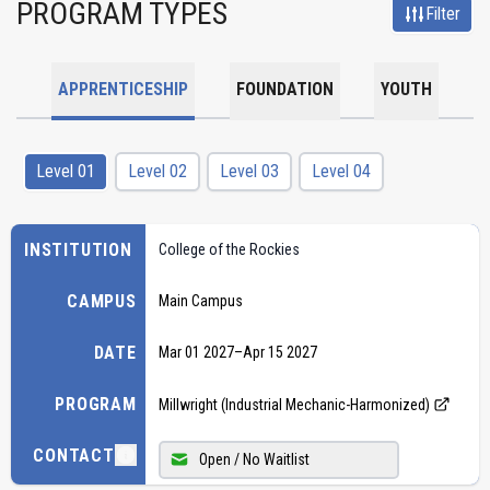
PROGRAM TYPES
Filter
APPRENTICESHIP
FOUNDATION
YOUTH
Level 01
Level 02
Level 03
Level 04
INSTITUTION
College of the Rockies
CAMPUS
Main Campus
DATE
Mar 01 2027
–
Apr 15 2027
PROGRAM
Millwright (Industrial Mechanic-Harmonized)
CONTACT
Open / No Waitlist