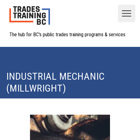
Open
The hub for BC's public trades training programs & services.
INDUSTRIAL MECHANIC
(MILLWRIGHT)