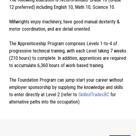
12 preferred) including English 10, Math 10, Science 10.
Millwrights enjoy machinery, have good manual dexterity &
motor coordination, and are detail oriented.
The Apprenticeship Program comprises Levels 1-to-4 of
progressive technical training, with each Level taking 7 weeks
(210 hours) to complete. In addition, apprentices are required
to accumulate 6,360 hours of work-based training.
The Foundation Program can jump-start your career without
employer sponsorship by supplying the knowledge and skills
to enter directly at Level 2 (refer to
SkilledTradesBC
for
alternative paths into the occupation).