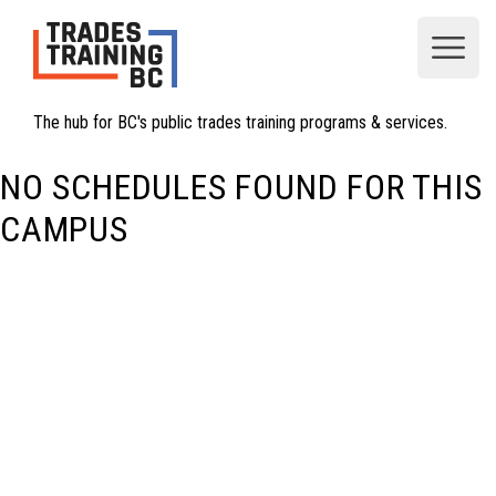
Open
The hub for BC's public trades training programs & services.
NO SCHEDULES FOUND FOR THIS
CAMPUS