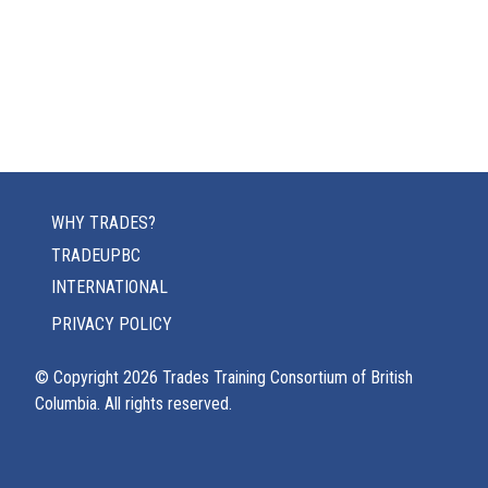
WHY TRADES?
TRADEUPBC
INTERNATIONAL
PRIVACY POLICY
© Copyright
2026
Trades Training Consortium of British
Columbia. All rights reserved.