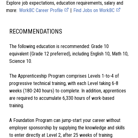
Explore job expectations, education requirements, salary and
more:
WorkBC Career Profile
|
Find Jobs on WorkBC
RECOMMENDATIONS
The following education is recommended: Grade 10
equivalent (Grade 12 preferred), including English 10, Math 10,
Science 10.
The Apprenticeship Program comprises Levels 1-to-4 of
progressive technical training, with each Level taking 6-8
weeks (180-240 hours) to complete. In addition, apprentices
are required to accumulate 6,330 hours of work-based
training.
A Foundation Program can jump-start your career without
employer sponsorship by supplying the knowledge and skills
to enter directly at Level 2, after 25 weeks of training.