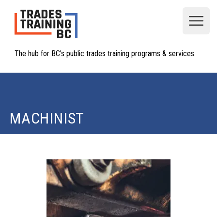
Open
The hub for BC's public trades training programs & services.
MACHINIST