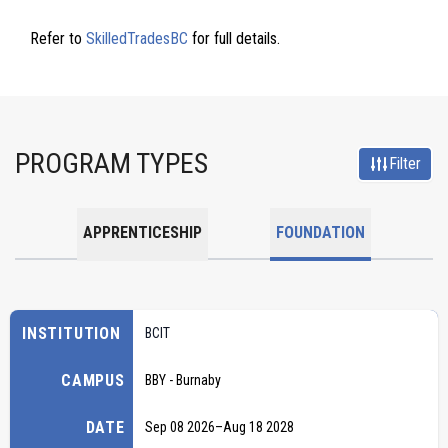
Refer to
SkilledTradesBC
for full details.
PROGRAM TYPES
Filter
APPRENTICESHIP
FOUNDATION
INSTITUTION
BCIT
CAMPUS
BBY - Burnaby
DATE
Sep 08 2026
–
Aug 18 2028