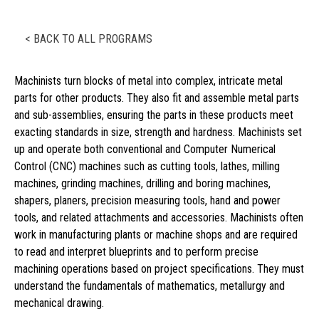
< BACK TO ALL PROGRAMS
Machinists turn blocks of metal into complex, intricate metal
parts for other products. They also fit and assemble metal parts
and sub-assemblies, ensuring the parts in these products meet
exacting standards in size, strength and hardness. Machinists set
up and operate both conventional and Computer Numerical
Control (CNC) machines such as cutting tools, lathes, milling
machines, grinding machines, drilling and boring machines,
shapers, planers, precision measuring tools, hand and power
tools, and related attachments and accessories. Machinists often
work in manufacturing plants or machine shops and are required
to read and interpret blueprints and to perform precise
machining operations based on project specifications. They must
understand the fundamentals of mathematics, metallurgy and
mechanical drawing.