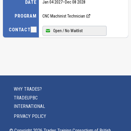
DATE
Jan 04 2027
–
Dec 08 2028
PROGRAM
CNC Machinist Technician
CONTACT
Open / No Waitlist
WHY TRADES?
TRADEUPBC
INTERNATIONAL
PRIVACY POLICY
© Copyright
2026
Trades Training Consortium of British