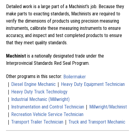
Detailed work is a large part of a Machinist's job. Because they
make parts to exacting standards, Machinists are required to
verify the dimensions of products using precision measuring
instruments, calibrate these measuring instruments to ensure
accuracy, and inspect and test completed products to ensure
that they meet quality standards.
Machinist
is a nationally designated trade under the
Interprovincial Standards Red Seal Program.
Other programs in this sector:
Boilermaker
|
|
Diesel Engine Mechanic
Heavy Duty Equipment Technician
|
Heavy Duty Truck Technology
|
Industrial Mechanic (Millwright)
|
|
Instrumentation and Control Technician
Millwright/Machinist
|
Recreation Vehicle Service Technician
|
|
Transport Trailer Technician
Truck and Transport Mechanic