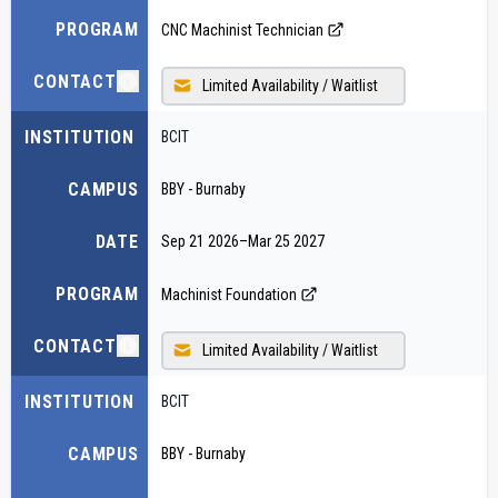
PROGRAM
CNC Machinist Technician
CONTACT
Limited Availability / Waitlist
INSTITUTION
BCIT
CAMPUS
BBY - Burnaby
DATE
Sep 21 2026
–
Mar 25 2027
PROGRAM
Machinist Foundation
CONTACT
Limited Availability / Waitlist
INSTITUTION
BCIT
CAMPUS
BBY - Burnaby