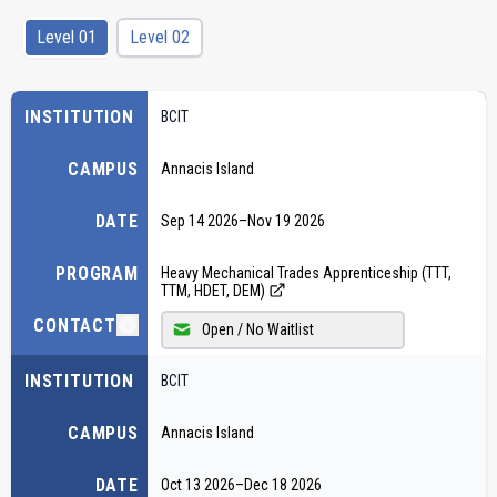
Level 01
Level 02
INSTITUTION
BCIT
CAMPUS
Annacis Island
DATE
Sep 14 2026
–
Nov 19 2026
PROGRAM
Heavy Mechanical Trades Apprenticeship (TTT,
TTM, HDET, DEM)
CONTACT
Open / No Waitlist
INSTITUTION
BCIT
CAMPUS
Annacis Island
DATE
Oct 13 2026
–
Dec 18 2026