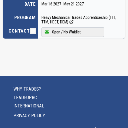
DATE
Mar 16 2027
–
May 21 2027
PROGRAM
Heavy Mechanical Trades Apprenticeship (TTT,
TTM, HDET, DEM)
CONTACT
Open / No Waitlist
WHY TRADES?
TRADEUPBC
INTERNATIONAL
PRIVACY POLICY