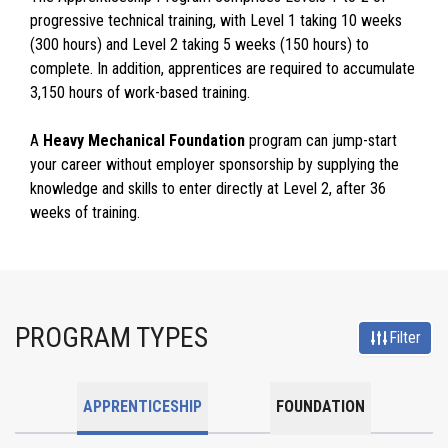
progressive technical training, with Level 1 taking 10 weeks
(300 hours) and Level 2 taking 5 weeks (150 hours) to
complete. In addition, apprentices are required to accumulate
3,150 hours of work-based training.
A
Heavy Mechanical Foundation
program can jump-start
your career without employer sponsorship by supplying the
knowledge and skills to enter directly at Level 2, after 36
weeks of training.
PROGRAM TYPES
Filter
APPRENTICESHIP
FOUNDATION