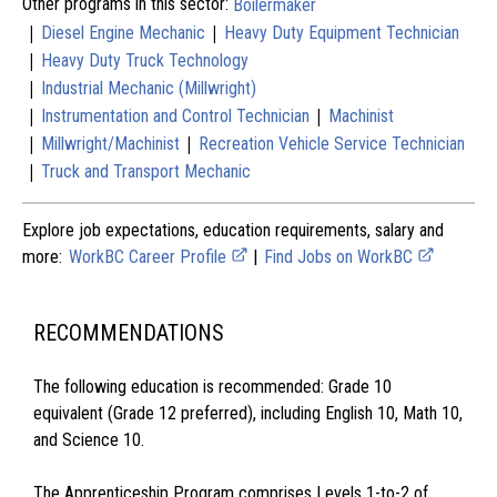
Other programs in this sector:
Boilermaker
|
|
Diesel Engine Mechanic
Heavy Duty Equipment Technician
|
Heavy Duty Truck Technology
|
Industrial Mechanic (Millwright)
|
|
Instrumentation and Control Technician
Machinist
|
|
Millwright/Machinist
Recreation Vehicle Service Technician
|
Truck and Transport Mechanic
Explore job expectations, education requirements, salary and
more:
WorkBC Career Profile
|
Find Jobs on WorkBC
RECOMMENDATIONS
The following education is recommended: Grade 10
equivalent (Grade 12 preferred), including English 10, Math 10,
and Science 10.
The Apprenticeship Program comprises Levels 1-to-2 of