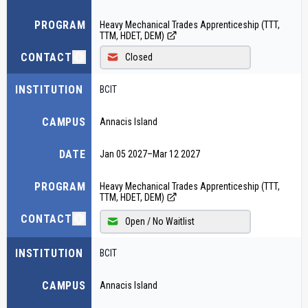
PROGRAM
Heavy Mechanical Trades Apprenticeship (TTT,
TTM, HDET, DEM)
CONTACT
Closed
INSTITUTION
BCIT
CAMPUS
Annacis Island
DATE
Jan 05 2027
–
Mar 12 2027
PROGRAM
Heavy Mechanical Trades Apprenticeship (TTT,
TTM, HDET, DEM)
CONTACT
Open / No Waitlist
INSTITUTION
BCIT
CAMPUS
Annacis Island