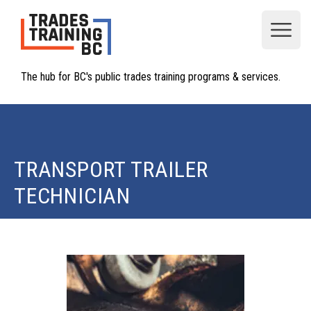
Open
The hub for BC's public trades training programs & services.
TRANSPORT TRAILER
TECHNICIAN