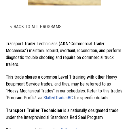
< BACK TO ALL PROGRAMS
Transport Trailer Technicians (AKA "Commercial Trailer
Mechanics") maintain, rebuild, overhaul, recondition, and perform
diagnostic trouble shooting and repairs on commercial truck
trailers.
This trade shares a common Level 1 training with other Heavy
Equipment Service trades, and thus, may be referred to as
“Heavy Mechanical Trades” in our schedules. Refer to this trade’s
‘Program Profile’ via
SkilledTradesBC
for specific details.
Transport Trailer Technician
is a nationally designated trade
under the Interprovincial Standards Red Seal Program.