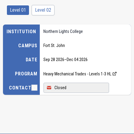
Level 01
Level 02
INSTITUTION
Northern Lights College
CAMPUS
Fort St. John
DATE
Sep 28 2026
–
Dec 04 2026
PROGRAM
Heavy Mechanical Trades - Levels 1-3 HL
CONTACT
Closed