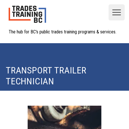
Open
The hub for BC's public trades training programs & services.
TRANSPORT TRAILER
TECHNICIAN