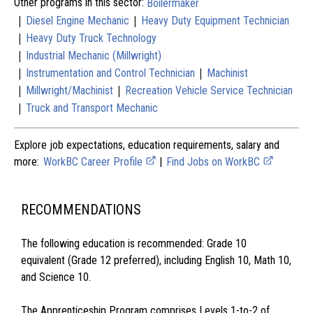
Other programs in this sector:
Boilermaker
|
|
Diesel Engine Mechanic
Heavy Duty Equipment Technician
|
Heavy Duty Truck Technology
|
Industrial Mechanic (Millwright)
|
|
Instrumentation and Control Technician
Machinist
|
|
Millwright/Machinist
Recreation Vehicle Service Technician
|
Truck and Transport Mechanic
Explore job expectations, education requirements, salary and
more:
WorkBC Career Profile
|
Find Jobs on WorkBC
RECOMMENDATIONS
The following education is recommended: Grade 10
equivalent (Grade 12 preferred), including English 10, Math 10,
and Science 10.
The Apprenticeship Program comprises Levels 1-to-2 of