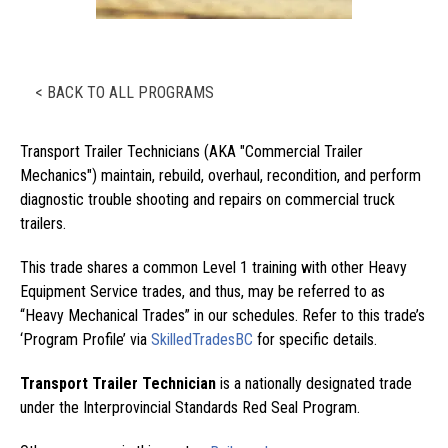
< BACK TO ALL PROGRAMS
Transport Trailer Technicians (AKA "Commercial Trailer
Mechanics") maintain, rebuild, overhaul, recondition, and perform
diagnostic trouble shooting and repairs on commercial truck
trailers.
This trade shares a common Level 1 training with other Heavy
Equipment Service trades, and thus, may be referred to as
“Heavy Mechanical Trades” in our schedules. Refer to this trade’s
‘Program Profile’ via
SkilledTradesBC
for specific details.
Transport Trailer Technician
is a nationally designated trade
under the Interprovincial Standards Red Seal Program.