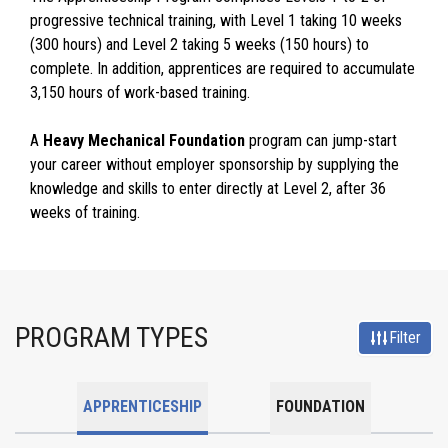
progressive technical training, with Level 1 taking 10 weeks
(300 hours) and Level 2 taking 5 weeks (150 hours) to
complete. In addition, apprentices are required to accumulate
3,150 hours of work-based training.
A
Heavy Mechanical Foundation
program can jump-start
your career without employer sponsorship by supplying the
knowledge and skills to enter directly at Level 2, after 36
weeks of training.
PROGRAM TYPES
Filter
APPRENTICESHIP
FOUNDATION