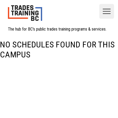
Open
The hub for BC's public trades training programs & services.
NO SCHEDULES FOUND FOR THIS
CAMPUS