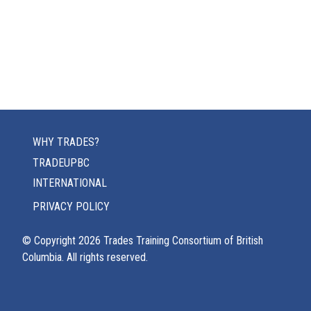
WHY TRADES?
TRADEUPBC
INTERNATIONAL
PRIVACY POLICY
© Copyright
2026
Trades Training Consortium of British
Columbia. All rights reserved.