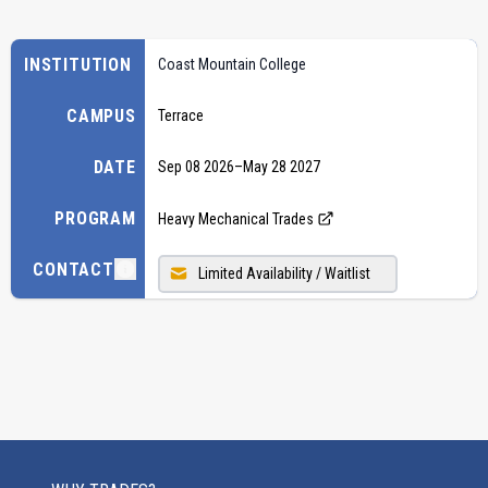
INSTITUTION
Coast Mountain College
CAMPUS
Terrace
DATE
Sep 08 2026
–
May 28 2027
PROGRAM
Heavy Mechanical Trades
CONTACT
Limited Availability / Waitlist