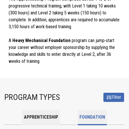
progressive technical training, with Level 1 taking 10 weeks
(300 hours) and Level 2 taking 5 weeks (150 hours) to
complete. In addition, apprentices are required to accumulate
3,150 hours of work-based training.
A
Heavy Mechanical Foundation
program can jump-start
your career without employer sponsorship by supplying the
knowledge and skills to enter directly at Level 2, after 36
weeks of training.
PROGRAM TYPES
Filter
APPRENTICESHIP
FOUNDATION