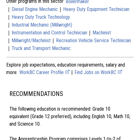
Other programs in this sector:
Boilermaker
|
|
Diesel Engine Mechanic
Heavy Duty Equipment Technician
|
Heavy Duty Truck Technology
|
Industrial Mechanic (Millwright)
|
|
Instrumentation and Control Technician
Machinist
|
|
Millwright/Machinist
Recreation Vehicle Service Technician
|
Truck and Transport Mechanic
Explore job expectations, education requirements, salary and
more:
WorkBC Career Profile
|
Find Jobs on WorkBC
RECOMMENDATIONS
The following education is recommended: Grade 10
equivalent (Grade 12 preferred), including English 10, Math 10,
and Science 10.
The Apprenticeship Program comprises Levels 1-to-2 of