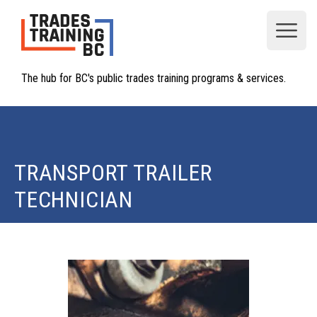
Open
The hub for BC's public trades training programs & services.
TRANSPORT TRAILER
TECHNICIAN