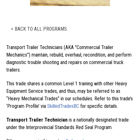
< BACK TO ALL PROGRAMS
Transport Trailer Technicians (AKA "Commercial Trailer
Mechanics") maintain, rebuild, overhaul, recondition, and perform
diagnostic trouble shooting and repairs on commercial truck
trailers.
This trade shares a common Level 1 training with other Heavy
Equipment Service trades, and thus, may be referred to as
“Heavy Mechanical Trades” in our schedules. Refer to this trade’s
‘Program Profile’ via
SkilledTradesBC
for specific details.
Transport Trailer Technician
is a nationally designated trade
under the Interprovincial Standards Red Seal Program.