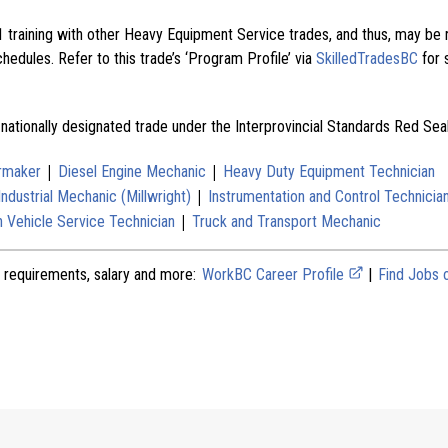
 training with other Heavy Equipment Service trades, and thus, may be 
edules. Refer to this trade’s ‘Program Profile’ via
SkilledTradesBC
for 
 nationally designated trade under the Interprovincial Standards Red Se
|
|
ermaker
Diesel Engine Mechanic
Heavy Duty Equipment Technician
|
Industrial Mechanic (Millwright)
Instrumentation and Control Technicia
|
 Vehicle Service Technician
Truck and Transport Mechanic
 requirements, salary and more:
WorkBC Career Profile
|
Find Jobs