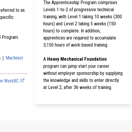
The Apprenticeship Program comprises
Levels 1-to-2 of progressive technical
referred to as
training, with Level 1 taking 10 weeks (300
specific
hours) and Level 2 taking 5 weeks (150
hours) to complete. In addition,
al Program.
apprentices are required to accumulate
3,150 hours of work-based training.
|
n
Machinist
A
Heavy Mechanical Foundation
program can jump-start your career
without employer sponsorship by supplying
the knowledge and skills to enter directly
 on WorkBC
at Level 2, after 36 weeks of training.