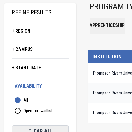
PROGRAM T
REFINE RESULTS
APPRENTICESHIP
+ REGION
+ CAMPUS
INSTITUTION
+ START DATE
Thompson Rivers Univer
- AVAILABILITY
Thompson Rivers Univer
All
Open - no waitlist
Thompson Rivers Univer
CLEAR ALL