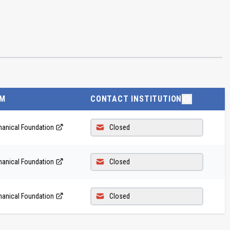
M
CONTACT INSTITUTION
anical Foundation
Closed
anical Foundation
Closed
anical Foundation
Closed