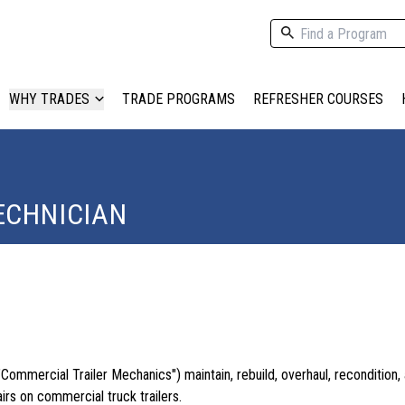
WHY TRADES
TRADE PROGRAMS
REFRESHER COURSES
ECHNICIAN
"Commercial Trailer Mechanics") maintain, rebuild, overhaul, recondition
irs on commercial truck trailers.