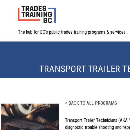
The hub for BC's public trades training programs & services.
TRANSPORT TRAILER T
< BACK TO ALL PROGRAMS
Transport Trailer Technicians (AKA 
diagnostic trouble shooting and repa