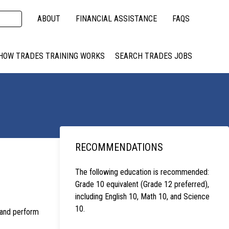
ABOUT
FINANCIAL ASSISTANCE
FAQS
HOW TRADES TRAINING WORKS
SEARCH TRADES JOBS
RECOMMENDATIONS
The following education is recommended:
Grade 10 equivalent (Grade 12 preferred),
including English 10, Math 10, and Science
10.
, and perform