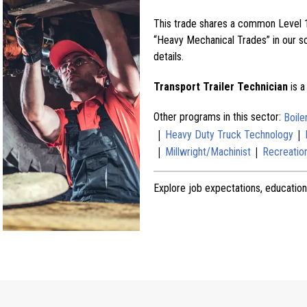
This trade shares a common Level 1
“Heavy Mechanical Trades” in our sch
details.
Transport Trailer Technician
is a
Other programs in this sector:
Boil
|
|
Heavy Duty Truck Technology
|
|
Millwright/Machinist
Recreation
Explore job expectations, education