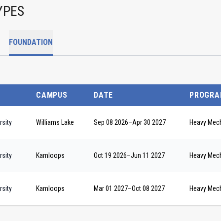
YPES
FOUNDATION
CAMPUS
DATE
PROGRA
sity
Williams Lake
Sep 08 2026
–
Apr 30 2027
Heavy Mech
sity
Kamloops
Oct 19 2026
–
Jun 11 2027
Heavy Mech
sity
Kamloops
Mar 01 2027
–
Oct 08 2027
Heavy Mech