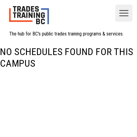
Open
The hub for BC's public trades training programs & services.
NO SCHEDULES FOUND FOR THIS
CAMPUS