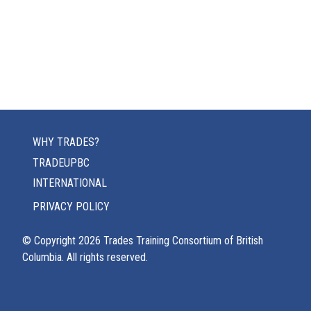
WHY TRADES?
TRADEUPBC
INTERNATIONAL
PRIVACY POLICY
© Copyright
2026
Trades Training Consortium of British
Columbia. All rights reserved.