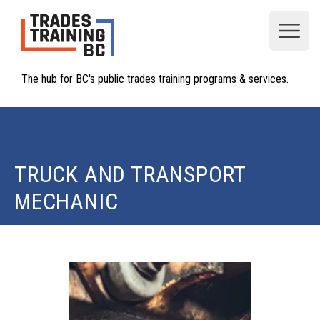
Open
The hub for BC's public trades training programs & services.
TRUCK AND TRANSPORT
MECHANIC