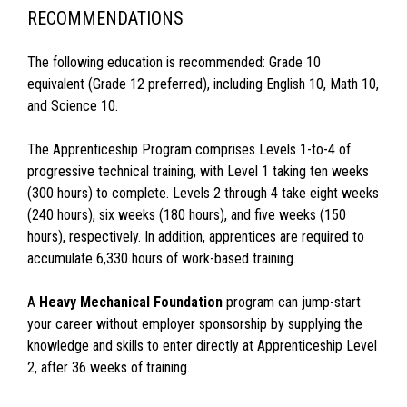
RECOMMENDATIONS
The following education is recommended: Grade 10
equivalent (Grade 12 preferred), including English 10, Math 10,
and Science 10.
The Apprenticeship Program comprises Levels 1-to-4 of
progressive technical training, with Level 1 taking ten weeks
(300 hours) to complete. Levels 2 through 4 take eight weeks
(240 hours), six weeks (180 hours), and five weeks (150
hours), respectively. In addition, apprentices are required to
accumulate 6,330 hours of work-based training.
A
Heavy Mechanical Foundation
program can jump-start
your career without employer sponsorship by supplying the
knowledge and skills to enter directly at Apprenticeship Level
2, after 36 weeks of training.