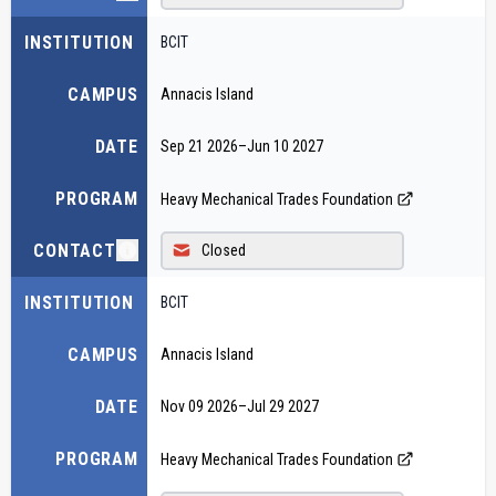
INSTITUTION
BCIT
CAMPUS
Annacis Island
DATE
Sep 21 2026
–
Jun 10 2027
PROGRAM
Heavy Mechanical Trades Foundation
CONTACT
Closed
INSTITUTION
BCIT
CAMPUS
Annacis Island
DATE
Nov 09 2026
–
Jul 29 2027
PROGRAM
Heavy Mechanical Trades Foundation