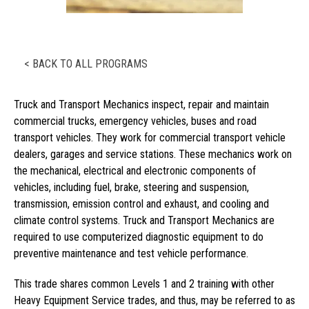
< BACK TO ALL PROGRAMS
Truck and Transport Mechanics inspect, repair and maintain
commercial trucks, emergency vehicles, buses and road
transport vehicles. They work for commercial transport vehicle
dealers, garages and service stations. These mechanics work on
the mechanical, electrical and electronic components of
vehicles, including fuel, brake, steering and suspension,
transmission, emission control and exhaust, and cooling and
climate control systems. Truck and Transport Mechanics are
required to use computerized diagnostic equipment to do
preventive maintenance and test vehicle performance.
This trade shares common Levels 1 and 2 training with other
Heavy Equipment Service trades, and thus, may be referred to as