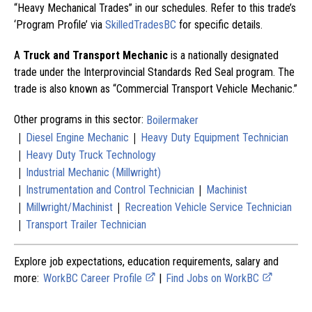
“Heavy Mechanical Trades” in our schedules. Refer to this trade’s
‘Program Profile’ via
SkilledTradesBC
for specific details.
A
Truck and Transport Mechanic
is a nationally designated
trade under the Interprovincial Standards Red Seal program. The
trade is also known as “Commercial Transport Vehicle Mechanic.”
Other programs in this sector:
Boilermaker
|
|
Diesel Engine Mechanic
Heavy Duty Equipment Technician
|
Heavy Duty Truck Technology
|
Industrial Mechanic (Millwright)
|
|
Instrumentation and Control Technician
Machinist
|
|
Millwright/Machinist
Recreation Vehicle Service Technician
|
Transport Trailer Technician
Explore job expectations, education requirements, salary and
more:
WorkBC Career Profile
|
Find Jobs on WorkBC