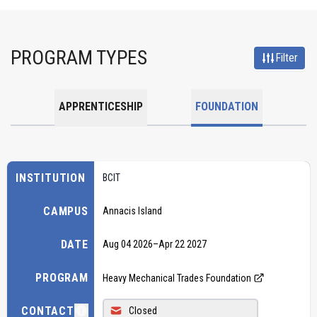
PROGRAM TYPES
Filter
APPRENTICESHIP
FOUNDATION
INSTITUTION
BCIT
CAMPUS
Annacis Island
DATE
Aug 04 2026
–
Apr 22 2027
PROGRAM
Heavy Mechanical Trades Foundation
CONTACT
Closed