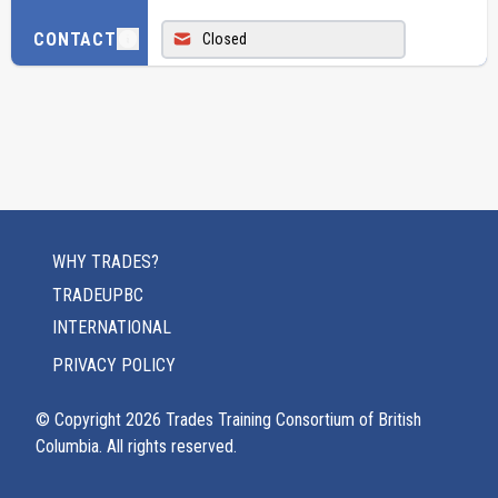
CONTACT
Closed
WHY TRADES?
TRADEUPBC
INTERNATIONAL
PRIVACY POLICY
© Copyright
2026
Trades Training Consortium of British
Columbia. All rights reserved.