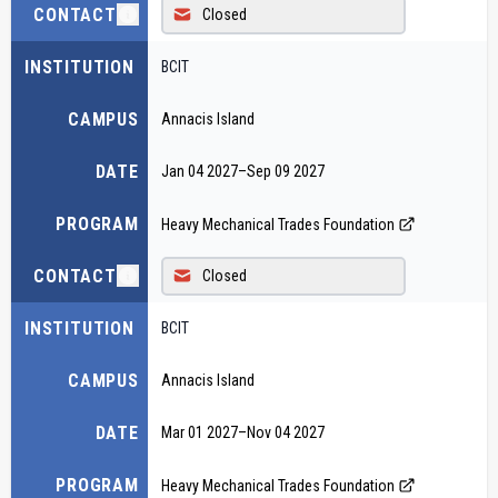
CONTACT
Closed
INSTITUTION
BCIT
CAMPUS
Annacis Island
DATE
Jan 04 2027
–
Sep 09 2027
PROGRAM
Heavy Mechanical Trades Foundation
CONTACT
Closed
INSTITUTION
BCIT
CAMPUS
Annacis Island
DATE
Mar 01 2027
–
Nov 04 2027
PROGRAM
Heavy Mechanical Trades Foundation