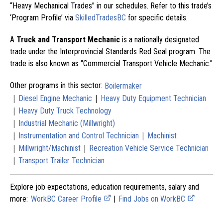
“Heavy Mechanical Trades” in our schedules. Refer to this trade’s
‘Program Profile’ via
SkilledTradesBC
for specific details.
A
Truck and Transport Mechanic
is a nationally designated
trade under the Interprovincial Standards Red Seal program. The
trade is also known as “Commercial Transport Vehicle Mechanic.”
Other programs in this sector:
Boilermaker
|
|
Diesel Engine Mechanic
Heavy Duty Equipment Technician
|
Heavy Duty Truck Technology
|
Industrial Mechanic (Millwright)
|
|
Instrumentation and Control Technician
Machinist
|
|
Millwright/Machinist
Recreation Vehicle Service Technician
|
Transport Trailer Technician
Explore job expectations, education requirements, salary and
more:
WorkBC Career Profile
|
Find Jobs on WorkBC