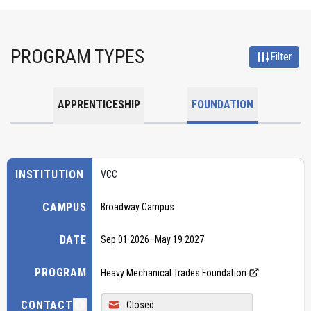
PROGRAM TYPES
Filter
APPRENTICESHIP
FOUNDATION
INSTITUTION
VCC
CAMPUS
Broadway Campus
DATE
Sep 01 2026
–
May 19 2027
PROGRAM
Heavy Mechanical Trades Foundation
CONTACT
Closed