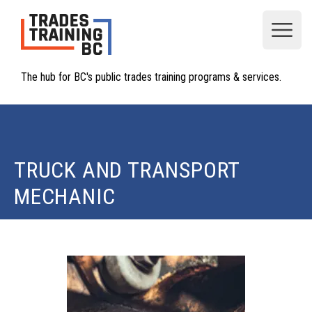
Open
The hub for BC's public trades training programs & services.
TRUCK AND TRANSPORT
MECHANIC