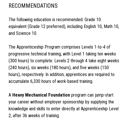
RECOMMENDATIONS
The following education is recommended: Grade 10
equivalent (Grade 12 preferred), including English 10, Math 10,
and Science 10.
The Apprenticeship Program comprises Levels 1-to-4 of
progressive technical training, with Level 1 taking ten weeks
(300 hours) to complete. Levels 2 through 4 take eight weeks
(240 hours), six weeks (180 hours), and five weeks (150
hours), respectively. In addition, apprentices are required to
accumulate 6,330 hours of work-based training.
A
Heavy Mechanical Foundation
program can jump-start
your career without employer sponsorship by supplying the
knowledge and skills to enter directly at Apprenticeship Level
2, after 36 weeks of training.