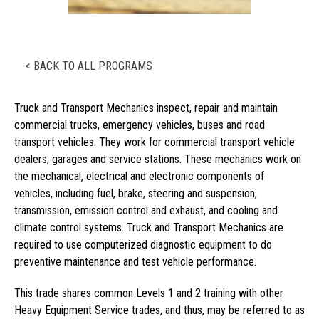
< BACK TO ALL PROGRAMS
Truck and Transport Mechanics inspect, repair and maintain
commercial trucks, emergency vehicles, buses and road
transport vehicles. They work for commercial transport vehicle
dealers, garages and service stations. These mechanics work on
the mechanical, electrical and electronic components of
vehicles, including fuel, brake, steering and suspension,
transmission, emission control and exhaust, and cooling and
climate control systems. Truck and Transport Mechanics are
required to use computerized diagnostic equipment to do
preventive maintenance and test vehicle performance.
This trade shares common Levels 1 and 2 training with other
Heavy Equipment Service trades, and thus, may be referred to as