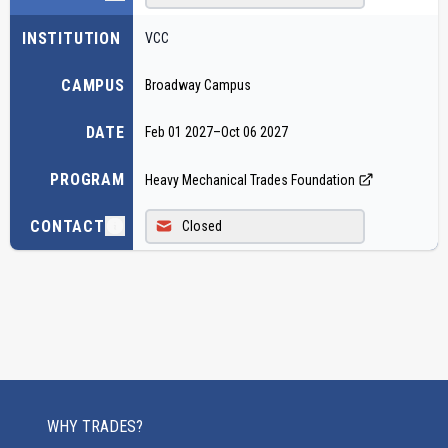
INSTITUTION
VCC
CAMPUS
Broadway Campus
DATE
Feb 01 2027
–
Oct 06 2027
PROGRAM
Heavy Mechanical Trades Foundation
CONTACT
Closed
WHY TRADES?