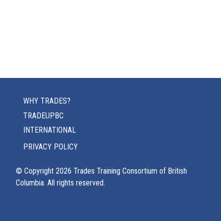
WHY TRADES?
TRADEUPBC
INTERNATIONAL
PRIVACY POLICY
© Copyright
2026
Trades Training Consortium of British
Columbia. All rights reserved.