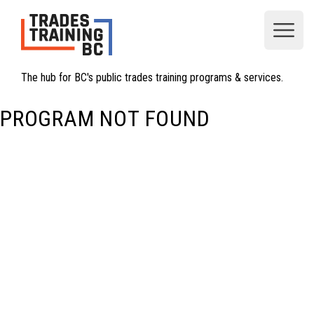
Open
The hub for BC's public trades training programs & services.
PROGRAM NOT FOUND