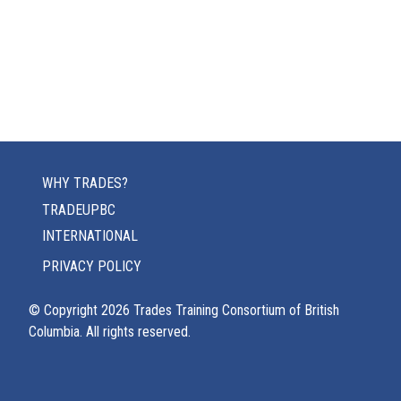
WHY TRADES?
TRADEUPBC
INTERNATIONAL
PRIVACY POLICY
© Copyright
2026
Trades Training Consortium of British
Columbia. All rights reserved.