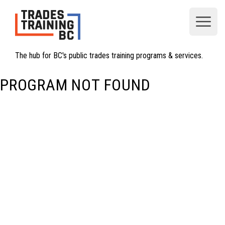
Open
The hub for BC's public trades training programs & services.
PROGRAM NOT FOUND