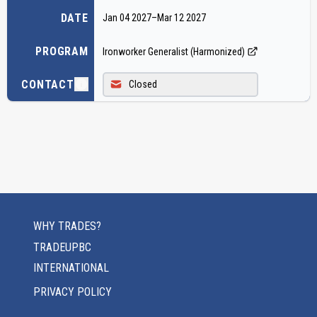
DATE
Jan 04 2027
–
Mar 12 2027
PROGRAM
Ironworker Generalist (Harmonized)
CONTACT
Closed
WHY TRADES?
TRADEUPBC
INTERNATIONAL
PRIVACY POLICY