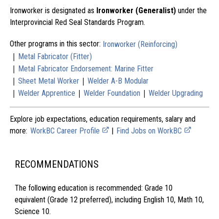
Ironworker is designated as
Ironworker (Generalist)
under the
Interprovincial Red Seal Standards Program.
Other programs in this sector:
Ironworker (Reinforcing)
|
Metal Fabricator (Fitter)
|
Metal Fabricator Endorsement: Marine Fitter
|
|
Sheet Metal Worker
Welder A-B Modular
|
|
|
Welder Apprentice
Welder Foundation
Welder Upgrading
Explore job expectations, education requirements, salary and
more:
WorkBC Career Profile
|
Find Jobs on WorkBC
RECOMMENDATIONS
The following education is recommended: Grade 10
equivalent (Grade 12 preferred), including English 10, Math 10,
Science 10.