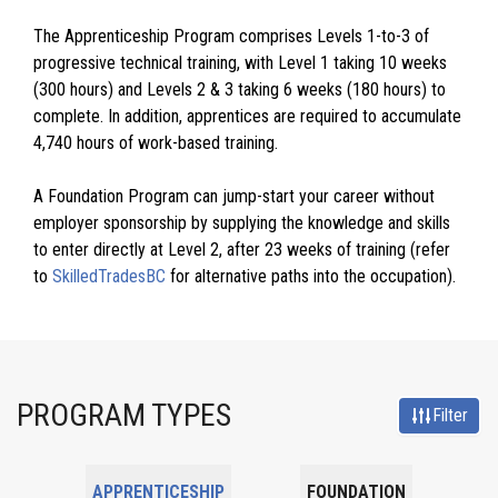
The Apprenticeship Program comprises Levels 1-to-3 of
progressive technical training, with Level 1 taking 10 weeks
(300 hours) and Levels 2 & 3 taking 6 weeks (180 hours) to
complete. In addition, apprentices are required to accumulate
4,740 hours of work-based training.
A Foundation Program can jump-start your career without
employer sponsorship by supplying the knowledge and skills
to enter directly at Level 2, after 23 weeks of training (refer
to
SkilledTradesBC
for alternative paths into the occupation).
PROGRAM TYPES
Filter
APPRENTICESHIP
FOUNDATION