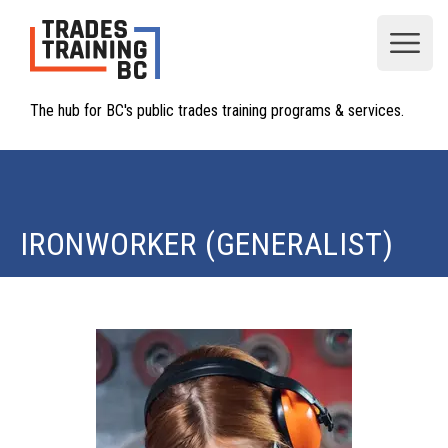
Open
The hub for BC's public trades training programs & services.
IRONWORKER (GENERALIST)