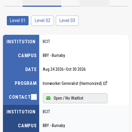
Level 01
Level 02
Level 03
INSTITUTION
BCIT
CAMPUS
BBY - Burnaby
DATE
Aug 24 2026
–
Oct 30 2026
PROGRAM
Ironworker Generalist (Harmonized)
CONTACT
Open / No Waitlist
INSTITUTION
BCIT
CAMPUS
BBY - Burnaby