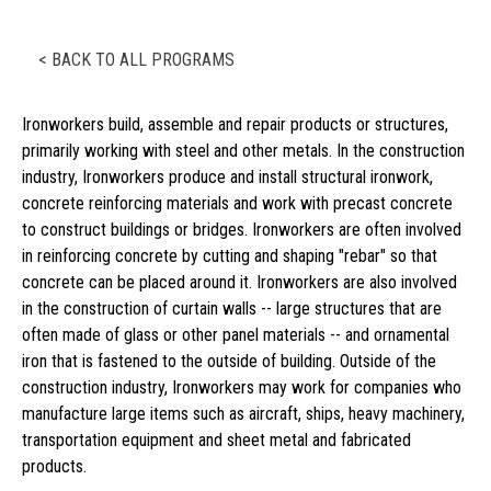
< BACK TO ALL PROGRAMS
Ironworkers build, assemble and repair products or structures,
primarily working with steel and other metals. In the construction
industry, Ironworkers produce and install structural ironwork,
concrete reinforcing materials and work with precast concrete
to construct buildings or bridges. Ironworkers are often involved
in reinforcing concrete by cutting and shaping "rebar" so that
concrete can be placed around it. Ironworkers are also involved
in the construction of curtain walls -- large structures that are
often made of glass or other panel materials -- and ornamental
iron that is fastened to the outside of building. Outside of the
construction industry, Ironworkers may work for companies who
manufacture large items such as aircraft, ships, heavy machinery,
transportation equipment and sheet metal and fabricated
products.