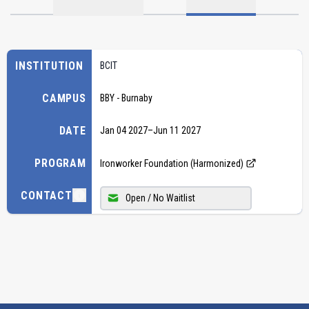
INSTITUTION
BCIT
CAMPUS
BBY - Burnaby
DATE
Jan 04 2027
–
Jun 11 2027
PROGRAM
Ironworker Foundation (Harmonized)
CONTACT
Open / No Waitlist