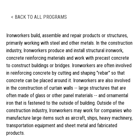
< BACK TO ALL PROGRAMS
Ironworkers build, assemble and repair products or structures,
primarily working with steel and other metals. In the construction
industry, Ironworkers produce and install structural ironwork,
concrete reinforcing materials and work with precast concrete
to construct buildings or bridges. Ironworkers are often involved
in reinforcing concrete by cutting and shaping "rebar" so that
concrete can be placed around it. Ironworkers are also involved
in the construction of curtain walls -- large structures that are
often made of glass or other panel materials -- and ornamental
iron that is fastened to the outside of building. Outside of the
construction industry, Ironworkers may work for companies who
manufacture large items such as aircraft, ships, heavy machinery,
transportation equipment and sheet metal and fabricated
products.