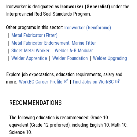
Ironworker is designated as
Ironworker (Generalist)
under the
Interprovincial Red Seal Standards Program.
Other programs in this sector:
Ironworker (Reinforcing)
|
Metal Fabricator (Fitter)
|
Metal Fabricator Endorsement: Marine Fitter
|
|
Sheet Metal Worker
Welder A-B Modular
|
|
|
Welder Apprentice
Welder Foundation
Welder Upgrading
Explore job expectations, education requirements, salary and
more:
WorkBC Career Profile
|
Find Jobs on WorkBC
RECOMMENDATIONS
The following education is recommended: Grade 10
equivalent (Grade 12 preferred), including English 10, Math 10,
Science 10.