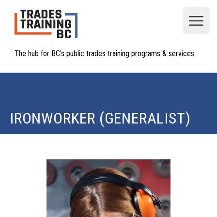
Open
The hub for BC's public trades training programs & services.
IRONWORKER (GENERALIST)