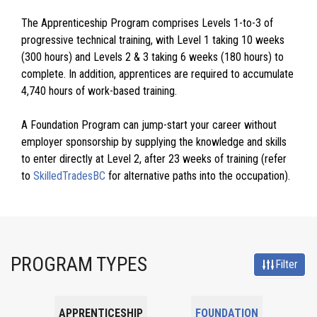
The Apprenticeship Program comprises Levels 1-to-3 of
progressive technical training, with Level 1 taking 10 weeks
(300 hours) and Levels 2 & 3 taking 6 weeks (180 hours) to
complete. In addition, apprentices are required to accumulate
4,740 hours of work-based training.
A Foundation Program can jump-start your career without
employer sponsorship by supplying the knowledge and skills
to enter directly at Level 2, after 23 weeks of training (refer
to
SkilledTradesBC
for alternative paths into the occupation).
PROGRAM TYPES
Filter
APPRENTICESHIP
FOUNDATION