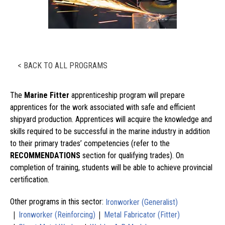
< BACK TO ALL PROGRAMS
The
Marine Fitter
apprenticeship program will prepare
apprentices for the work associated with safe and efficient
shipyard production. Apprentices will acquire the knowledge and
skills required to be successful in the marine industry in addition
to their primary trades’ competencies (refer to the
RECOMMENDATIONS
section for qualifying trades). On
completion of training, students will be able to achieve provincial
certification.
Other programs in this sector:
Ironworker (Generalist)
|
|
Ironworker (Reinforcing)
Metal Fabricator (Fitter)