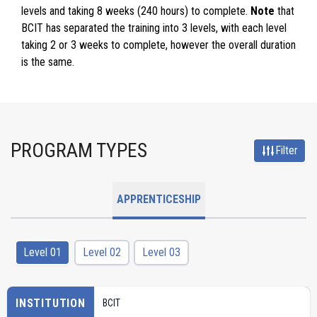
levels and taking 8 weeks (240 hours) to complete.
Note
that
BCIT has separated the training into 3 levels, with each level
taking 2 or 3 weeks to complete, however the overall duration
is the same.
PROGRAM TYPES
Filter
APPRENTICESHIP
Level 01
Level 02
Level 03
INSTITUTION
BCIT