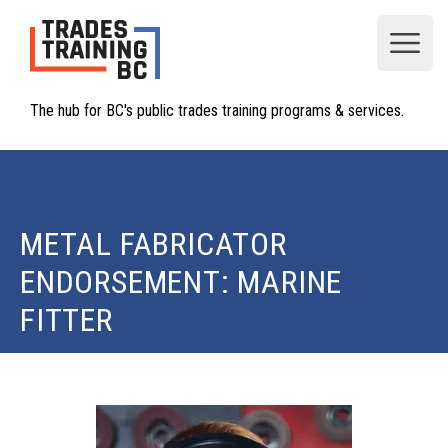
Open
The hub for BC's public trades training programs & services.
METAL FABRICATOR
ENDORSEMENT: MARINE
FITTER