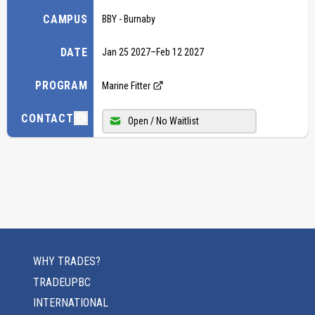
CAMPUS
BBY - Burnaby
DATE
Jan 25 2027
–
Feb 12 2027
PROGRAM
Marine Fitter
CONTACT
Open / No Waitlist
WHY TRADES?
TRADEUPBC
INTERNATIONAL