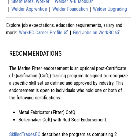
|
|
Sheet Metal Worker
Welder A-B Modular
|
|
|
Welder Apprentice
Welder Foundation
Welder Upgrading
Explore job expectations, education requirements, salary and
more:
WorkBC Career Profile
|
Find Jobs on WorkBC
RECOMMENDATIONS
The Marine Fitter endorsement is an optional post-Certificate
of Qualification (CofQ) training program designed to recognize
a specific skill set as defined and approved by industry. This
endorsement is open to individuals who hold one or both of
the following certifications:
Metal Fabricator (Fitter) CofQ
Boilermaker CofQ with Red Seal Endorsement.
SkilledTradesBC
describes the program as comprising 2