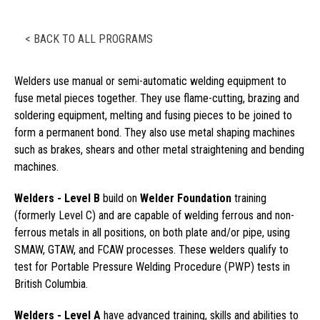
< BACK TO ALL PROGRAMS
Welders use manual or semi-automatic welding equipment to
fuse metal pieces together. They use flame-cutting, brazing and
soldering equipment, melting and fusing pieces to be joined to
form a permanent bond. They also use metal shaping machines
such as brakes, shears and other metal straightening and bending
machines.
Welders - Level B
build on
Welder Foundation
training
(formerly Level C) and are capable of welding ferrous and non-
ferrous metals in all positions, on both plate and/or pipe, using
SMAW, GTAW, and FCAW processes. These welders qualify to
test for Portable Pressure Welding Procedure (PWP) tests in
British Columbia.
Welders - Level A
have advanced training, skills and abilities to