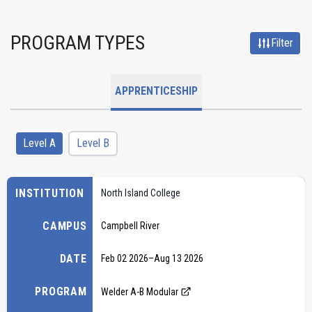
PROGRAM TYPES
Filter
APPRENTICESHIP
Level A
Level B
INSTITUTION
North Island College
CAMPUS
Campbell River
DATE
Feb 02 2026
–
Aug 13 2026
PROGRAM
Welder A-B Modular