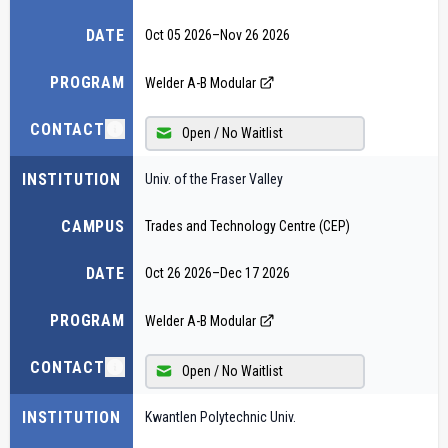
DATE
Oct 05 2026
–
Nov 26 2026
PROGRAM
Welder A-B Modular
CONTACT
Open / No Waitlist
INSTITUTION
Univ. of the Fraser Valley
CAMPUS
Trades and Technology Centre (CEP)
DATE
Oct 26 2026
–
Dec 17 2026
PROGRAM
Welder A-B Modular
CONTACT
Open / No Waitlist
INSTITUTION
Kwantlen Polytechnic Univ.