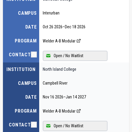
CAMPUS
Interurban
DATE
Oct 26 2026
–
Dec 18 2026
PROGRAM
Welder A-B Modular
CONTACT
Open / No Waitlist
INSTITUTION
North Island College
CAMPUS
Campbell River
DATE
Nov 16 2026
–
Jan 14 2027
PROGRAM
Welder A-B Modular
CONTACT
Open / No Waitlist