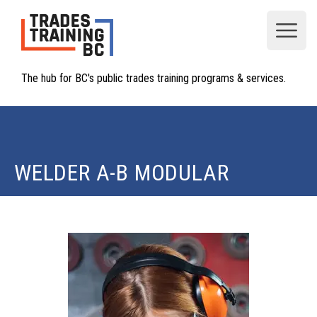
Open
The hub for BC's public trades training programs & services.
WELDER A-B MODULAR