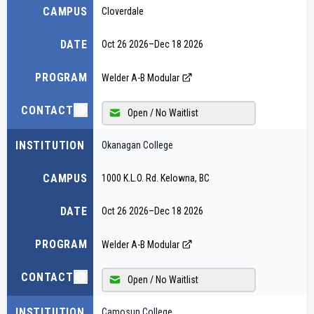
CAMPUS
Cloverdale
DATE
Oct 26 2026
–
Dec 18 2026
PROGRAM
Welder A-B Modular
CONTACT
Open / No Waitlist
INSTITUTION
Okanagan College
CAMPUS
1000 K.L.O. Rd. Kelowna, BC
DATE
Oct 26 2026
–
Dec 18 2026
PROGRAM
Welder A-B Modular
CONTACT
Open / No Waitlist
INSTITUTION
Camosun College