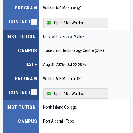
PROGRAM
Welder A-B Modular
CONTACT
Open / No Waitlist
INSTITUTION
Univ. of the Fraser Valley
CAMPUS
Trades and Technology Centre (CEP)
DATE
Aug 31 2026
–
Oct 22 2026
PROGRAM
Welder A-B Modular
CONTACT
Open / No Waitlist
INSTITUTION
North Island College
CAMPUS
Port Alberni - Tebo