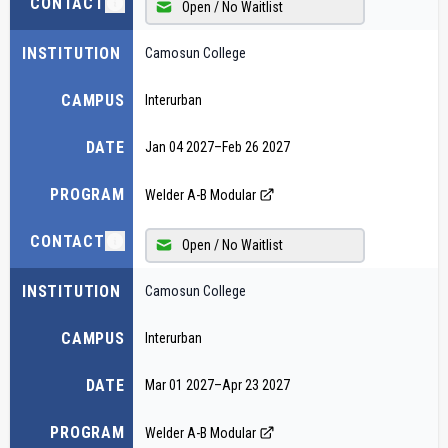
CONTACT
Open / No Waitlist
INSTITUTION
Camosun College
CAMPUS
Interurban
DATE
Jan 04 2027
–
Feb 26 2027
PROGRAM
Welder A-B Modular
CONTACT
Open / No Waitlist
INSTITUTION
Camosun College
CAMPUS
Interurban
DATE
Mar 01 2027
–
Apr 23 2027
PROGRAM
Welder A-B Modular