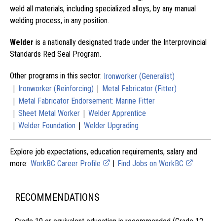
weld all materials, including specialized alloys, by any manual
welding process, in any position.
Welder
is a nationally designated trade under the Interprovincial
Standards Red Seal Program.
Other programs in this sector:
Ironworker (Generalist)
|
|
Ironworker (Reinforcing)
Metal Fabricator (Fitter)
|
Metal Fabricator Endorsement: Marine Fitter
|
|
Sheet Metal Worker
Welder Apprentice
|
|
Welder Foundation
Welder Upgrading
Explore job expectations, education requirements, salary and
more:
WorkBC Career Profile
|
Find Jobs on WorkBC
RECOMMENDATIONS