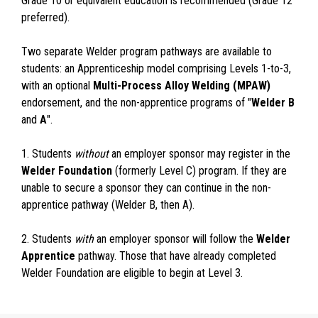
Grade 10 or equivalent education is recommended (Grade 12
preferred).
Two separate Welder program pathways are available to
students: an Apprenticeship model comprising Levels 1-to-3,
with an optional
Multi-Process Alloy Welding (MPAW)
endorsement, and the non-apprentice programs of "
Welder B
and
A
".
1. Students
without
an employer sponsor may register in the
Welder Foundation
(formerly Level C) program. If they are
unable to secure a sponsor they can continue in the non-
apprentice pathway (Welder B, then A).
2. Students
with
an employer sponsor will follow the
Welder
Apprentice
pathway. Those that have already completed
Welder Foundation are eligible to begin at Level 3.