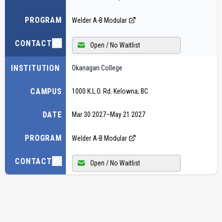
PROGRAM
Welder A-B Modular
CONTACT
Open / No Waitlist
INSTITUTION
Okanagan College
CAMPUS
1000 K.L.O. Rd. Kelowna, BC
DATE
Mar 30 2027
–
May 21 2027
PROGRAM
Welder A-B Modular
CONTACT
Open / No Waitlist