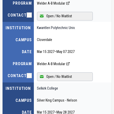
PROGRAM
Welder A-B Modular
CONTACT
Open / No Waitlist
INSTITUTION
Kwantlen Polytechnic Univ.
CAMPUS
Cloverdale
DATE
Mar 15 2027
–
May 07 2027
PROGRAM
Welder A-B Modular
CONTACT
Open / No Waitlist
INSTITUTION
Selkirk College
CAMPUS
Silver King Campus - Nelson
DATE
Mar 15 2027
–
May 28 2027