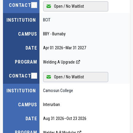
CONTACT
Open / No Waitlist
INSTITUTION
BCIT
CAMPUS
BBY - Burnaby
DATE
Apr 01 2026
–
Mar 31 2027
PROGRAM
Welding A Upgrade
CONTACT
Open / No Waitlist
INSTITUTION
Camosun College
CAMPUS
Interurban
DATE
Aug 31 2026
–
Oct 23 2026
PROGRAM
Welder A-B Modular