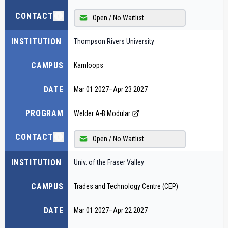
CONTACT
Open / No Waitlist
INSTITUTION
Thompson Rivers University
CAMPUS
Kamloops
DATE
Mar 01 2027
–
Apr 23 2027
PROGRAM
Welder A-B Modular
CONTACT
Open / No Waitlist
INSTITUTION
Univ. of the Fraser Valley
CAMPUS
Trades and Technology Centre (CEP)
DATE
Mar 01 2027
–
Apr 22 2027