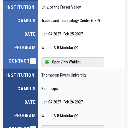
INSTITUTION
Univ. of the Fraser Valley
CAMPUS
Trades and Technology Centre (CEP)
DATE
Jan 04 2027
–
Feb 25 2027
PROGRAM
Welder A-B Modular
CONTACT
Open / No Waitlist
INSTITUTION
Thompson Rivers University
CAMPUS
Kamloops
DATE
Jan 04 2027
–
Feb 26 2027
PROGRAM
Welder A-B Modular