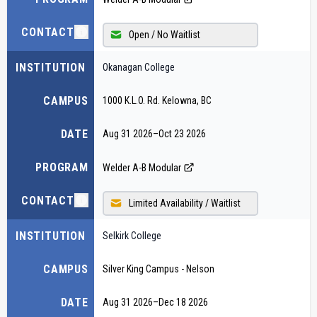
CONTACT
Open / No Waitlist
INSTITUTION
Okanagan College
CAMPUS
1000 K.L.O. Rd. Kelowna, BC
DATE
Aug 31 2026
–
Oct 23 2026
PROGRAM
Welder A-B Modular
CONTACT
Limited Availability / Waitlist
INSTITUTION
Selkirk College
CAMPUS
Silver King Campus - Nelson
DATE
Aug 31 2026
–
Dec 18 2026