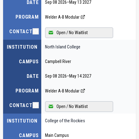
DATE
Sep 08 2026
–
May 13 2027
PROGRAM
Welder A-B Modular
CONTACT
Open / No Waitlist
INSTITUTION
North Island College
CAMPUS
Campbell River
DATE
Sep 08 2026
–
May 14 2027
PROGRAM
Welder A-B Modular
CONTACT
Open / No Waitlist
INSTITUTION
College of the Rockies
CAMPUS
Main Campus