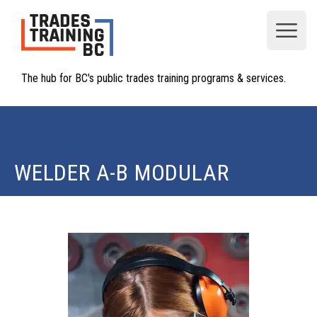
Open
The hub for BC's public trades training programs & services.
WELDER A-B MODULAR