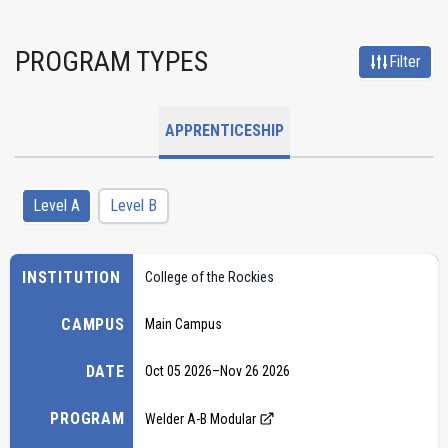
PROGRAM TYPES
Filter
APPRENTICESHIP
Level A
Level B
INSTITUTION
College of the Rockies
CAMPUS
Main Campus
DATE
Oct 05 2026
–
Nov 26 2026
PROGRAM
Welder A-B Modular