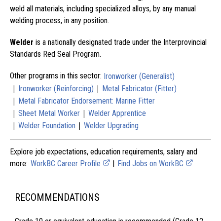
weld all materials, including specialized alloys, by any manual
welding process, in any position.
Welder
is a nationally designated trade under the Interprovincial
Standards Red Seal Program.
Other programs in this sector:
Ironworker (Generalist)
|
|
Ironworker (Reinforcing)
Metal Fabricator (Fitter)
|
Metal Fabricator Endorsement: Marine Fitter
|
|
Sheet Metal Worker
Welder Apprentice
|
|
Welder Foundation
Welder Upgrading
Explore job expectations, education requirements, salary and
more:
WorkBC Career Profile
|
Find Jobs on WorkBC
RECOMMENDATIONS