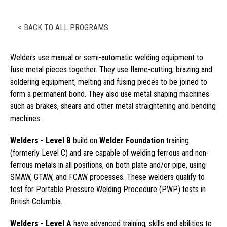
< BACK TO ALL PROGRAMS
Welders use manual or semi-automatic welding equipment to
fuse metal pieces together. They use flame-cutting, brazing and
soldering equipment, melting and fusing pieces to be joined to
form a permanent bond. They also use metal shaping machines
such as brakes, shears and other metal straightening and bending
machines.
Welders - Level B
build on
Welder Foundation
training
(formerly Level C) and are capable of welding ferrous and non-
ferrous metals in all positions, on both plate and/or pipe, using
SMAW, GTAW, and FCAW processes. These welders qualify to
test for Portable Pressure Welding Procedure (PWP) tests in
British Columbia.
Welders - Level A
have advanced training, skills and abilities to