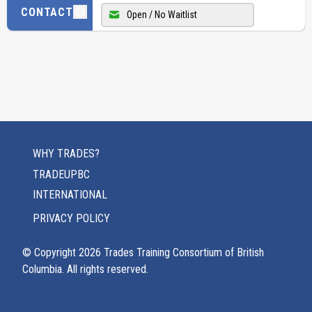
CONTACT
Open / No Waitlist
WHY TRADES?
TRADEUPBC
INTERNATIONAL
PRIVACY POLICY
© Copyright
2026
Trades Training Consortium of British
Columbia. All rights reserved.