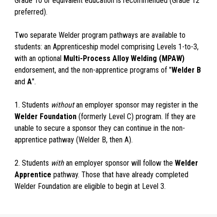
Grade 10 or equivalent education is recommended (Grade 12
preferred).
Two separate Welder program pathways are available to
students: an Apprenticeship model comprising Levels 1-to-3,
with an optional
Multi-Process Alloy Welding (MPAW)
endorsement, and the non-apprentice programs of "
Welder B
and
A
".
1. Students
without
an employer sponsor may register in the
Welder Foundation
(formerly Level C) program. If they are
unable to secure a sponsor they can continue in the non-
apprentice pathway (Welder B, then A).
2. Students
with
an employer sponsor will follow the
Welder
Apprentice
pathway. Those that have already completed
Welder Foundation are eligible to begin at Level 3.