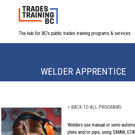
The hub for BC's public trades training programs & services.
WELDER APPRENTICE
< BACK TO ALL PROGRAMS
Welders use manual or semi-automati
plate and/or pipe, using SMAW, GTA