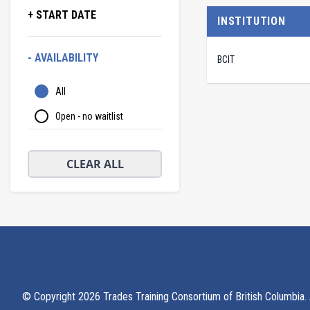
+ START DATE
INSTITUTION
- AVAILABILITY
BCIT
All
Open - no waitlist
CLEAR ALL
© Copyright
2026
Trades Training Consortium of British Columbia. A