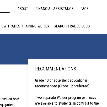
ABOUT
FINANCIAL ASSISTANCE
FAQS
HOW TRADES TRAINING WORKS
SEARCH TRADES JOBS
RECOMMENDATIONS
Grade 10 or equivalent education is
recommended (Grade 12 preferred).
Two separate Welder program pathways
ions, on both
are available to students. In contrast to the
equipment,