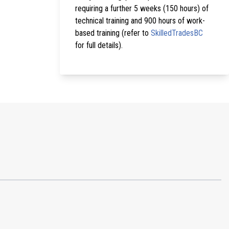
requiring a further 5 weeks (150 hours) of
technical training and 900 hours of work-
based training (refer to
SkilledTradesBC
for full details).