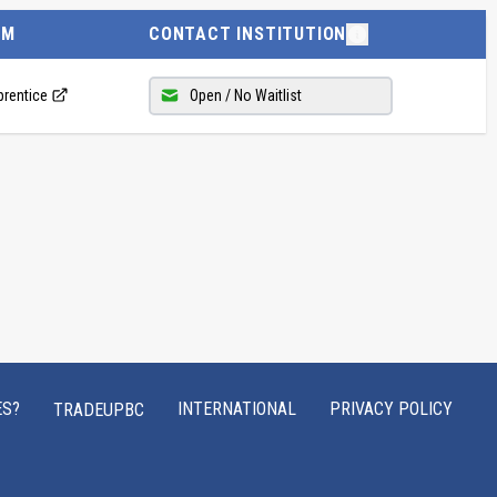
AM
CONTACT INSTITUTION
prentice
Open / No Waitlist
ES?
INTERNATIONAL
PRIVACY POLICY
TRADEUPBC