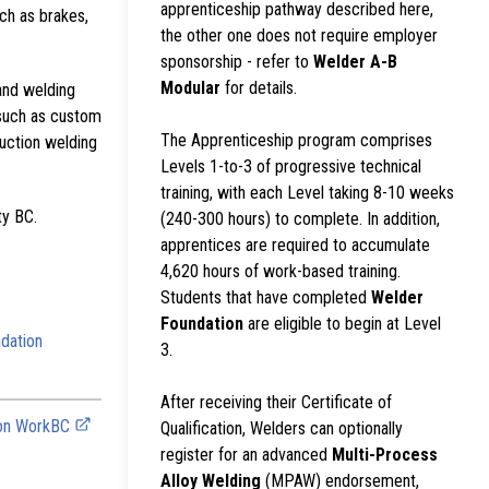
apprenticeship pathway described here,
ch as brakes,
the other one does not require employer
sponsorship - refer to
Welder A-B
Modular
for details.
and welding
 such as custom
The Apprenticeship program comprises
ruction welding
Levels 1-to-3 of progressive technical
training, with each Level taking 8-10 weeks
ty BC.
(240-300 hours) to complete. In addition,
apprentices are required to accumulate
4,620 hours of work-based training.
Students that have completed
Welder
Foundation
are eligible to begin at Level
dation
3.
After receiving their Certificate of
 on WorkBC
Qualification, Welders can optionally
register for an advanced
Multi-Process
Alloy Welding
(MPAW) endorsement,