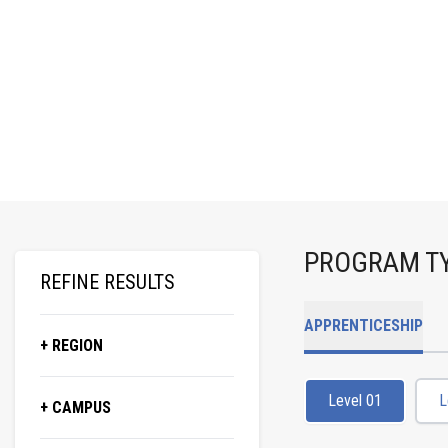
PROGRAM T
REFINE RESULTS
APPRENTICESHIP
+ REGION
Level 01
L
+ CAMPUS