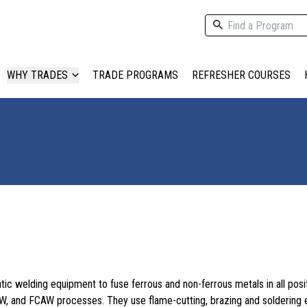
WHY TRADES
TRADE PROGRAMS
REFRESHER COURSES
c welding equipment to fuse ferrous and non-ferrous metals in all posit
W, and FCAW processes. They use flame-cutting, brazing and soldering 