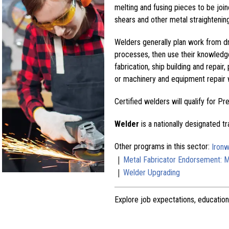
melting and fusing pieces to be jo
shears and other metal straighteni
Welders generally plan work from dr
processes, then use their knowledg
fabrication, ship building and repair
or machinery and equipment repair 
Certified welders will qualify for P
Welder
is a nationally designated t
Other programs in this sector:
Ironw
|
Metal Fabricator Endorsement: Ma
|
Welder Upgrading
Explore job expectations, education