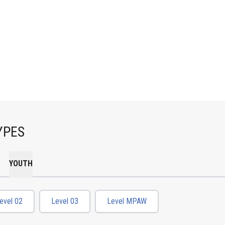
YPES
YOUTH
evel 02
Level 03
Level MPAW