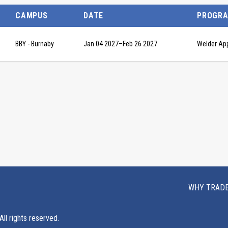
CAMPUS
DATE
PROGR
BBY - Burnaby
Jan 04 2027
–
Feb 26 2027
Welder Ap
WHY TRAD
ll rights reserved.