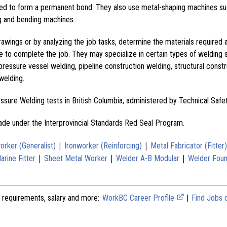
ined to form a permanent bond. They also use metal-shaping machines su
ng and bending machines.
awings or by analyzing the job tasks, determine the materials required 
e to complete the job. They may specialize in certain types of welding
, pressure vessel welding, pipeline construction welding, structural const
welding.
ressure Welding tests in British Columbia, administered by Technical Safe
rade under the Interprovincial Standards Red Seal Program.
|
|
orker (Generalist)
Ironworker (Reinforcing)
Metal Fabricator (Fitter)
|
|
|
rine Fitter
Sheet Metal Worker
Welder A-B Modular
Welder Foun
 requirements, salary and more:
WorkBC Career Profile
|
Find Jobs