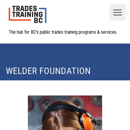
Open
The hub for BC's public trades training programs & services.
WELDER FOUNDATION