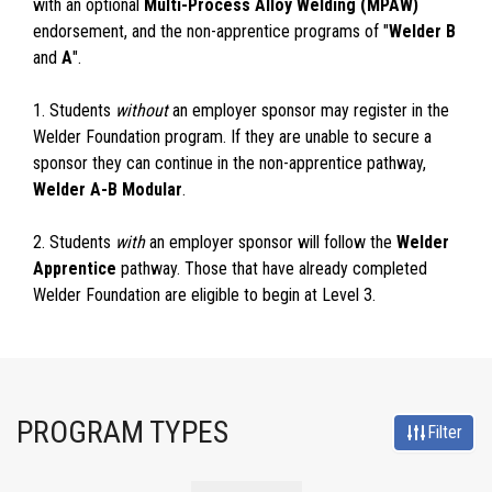
with an optional
Multi-Process Alloy Welding (MPAW)
endorsement, and the non-apprentice programs of "
Welder B
and
A
".
1. Students
without
an employer sponsor may register in the
Welder Foundation program. If they are unable to secure a
sponsor they can continue in the non-apprentice pathway,
Welder A-B Modular
.
2. Students
with
an employer sponsor will follow the
Welder
Apprentice
pathway. Those that have already completed
Welder Foundation are eligible to begin at Level 3.
PROGRAM TYPES
Filter