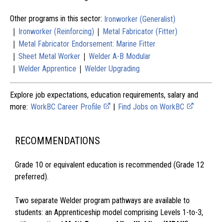
Other programs in this sector:
Ironworker (Generalist)
|
|
Ironworker (Reinforcing)
Metal Fabricator (Fitter)
|
Metal Fabricator Endorsement: Marine Fitter
|
|
Sheet Metal Worker
Welder A-B Modular
|
|
Welder Apprentice
Welder Upgrading
Explore job expectations, education requirements, salary and
more:
WorkBC Career Profile
|
Find Jobs on WorkBC
RECOMMENDATIONS
Grade 10 or equivalent education is recommended (Grade 12
preferred).
Two separate Welder program pathways are available to
students: an Apprenticeship model comprising Levels 1-to-3,