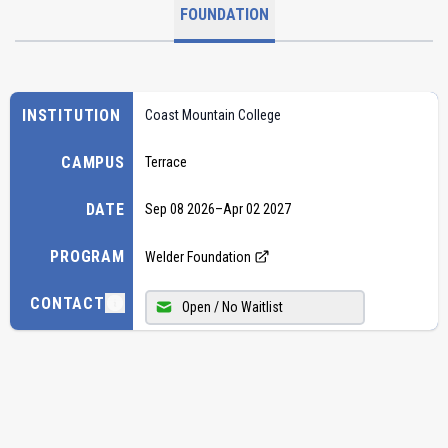
FOUNDATION
INSTITUTION
Coast Mountain College
CAMPUS
Terrace
DATE
Sep 08 2026
–
Apr 02 2027
PROGRAM
Welder Foundation
CONTACT
Open / No Waitlist