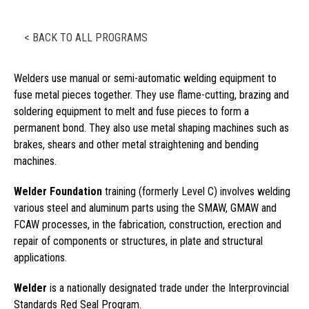
< BACK TO ALL PROGRAMS
Welders use manual or semi-automatic welding equipment to
fuse metal pieces together. They use flame-cutting, brazing and
soldering equipment to melt and fuse pieces to form a
permanent bond. They also use metal shaping machines such as
brakes, shears and other metal straightening and bending
machines.
Welder Foundation
training (formerly Level C) involves welding
various steel and aluminum parts using the SMAW, GMAW and
FCAW processes, in the fabrication, construction, erection and
repair of components or structures, in plate and structural
applications.
Welder
is a nationally designated trade under the Interprovincial
Standards Red Seal Program.