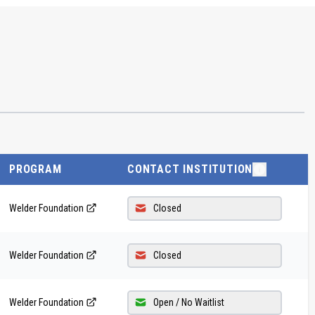
PROGRAM
CONTACT INSTITUTION
Welder Foundation
Closed
Welder Foundation
Closed
Welder Foundation
Open / No Waitlist