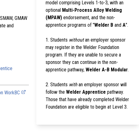
model comprising Levels 1-to-3, with an
optional
Multi-Process Alloy Welding
(MPAW)
endorsement, and the non-
the SMAW, GMAW
apprentice programs of "
Welder B
and
A
".
late and
1. Students
without
an employer sponsor
may register in the Welder Foundation
program. If they are unable to secure a
sponsor they can continue in the non-
entice
apprentice pathway,
Welder A-B Modular
.
2. Students
with
an employer sponsor will
follow the
Welder Apprentice
pathway.
 on WorkBC
Those that have already completed Welder
Foundation are eligible to begin at Level 3.