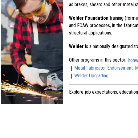
as brakes, shears and other metal s
Welder Foundation
training (form
and FCAW processes, in the fabricat
structural applications.
Welder
is a nationally designated t
Other programs in this sector:
Ironw
|
Metal Fabricator Endorsement: Ma
|
Welder Upgrading
Explore job expectations, education