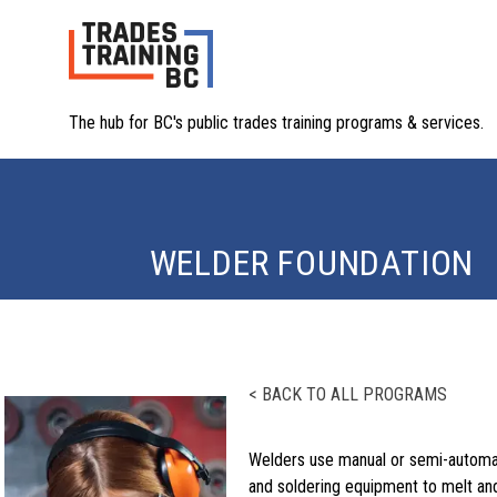
The hub for BC's public trades training programs & services.
WELDER FOUNDATION
< BACK TO ALL PROGRAMS
Welders use manual or semi-automat
and soldering equipment to melt an