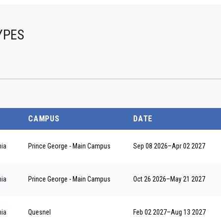
YPES
CAMPUS
DATE
nia
Prince George - Main Campus
Sep 08 2026
–
Apr 02 2027
nia
Prince George - Main Campus
Oct 26 2026
–
May 21 2027
nia
Quesnel
Feb 02 2027
–
Aug 13 2027