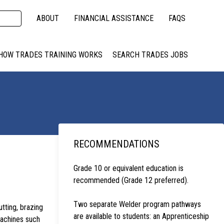
ABOUT
FINANCIAL ASSISTANCE
FAQS
HOW TRADES TRAINING WORKS
SEARCH TRADES JOBS
RECOMMENDATIONS
Grade 10 or equivalent education is
recommended (Grade 12 preferred).
Two separate Welder program pathways
tting, brazing
are available to students: an Apprenticeship
machines such