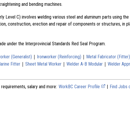
traightening and bending machines.
erly Level C) involves welding various steel and aluminum parts using 
ion, construction, erection and repair of components or structures, in p
rade under the Interprovincial Standards Red Seal Program.
|
|
orker (Generalist)
Ironworker (Reinforcing)
Metal Fabricator (Fitter)
|
|
|
rine Fitter
Sheet Metal Worker
Welder A-B Modular
Welder Appr
 requirements, salary and more:
WorkBC Career Profile
|
Find Jobs