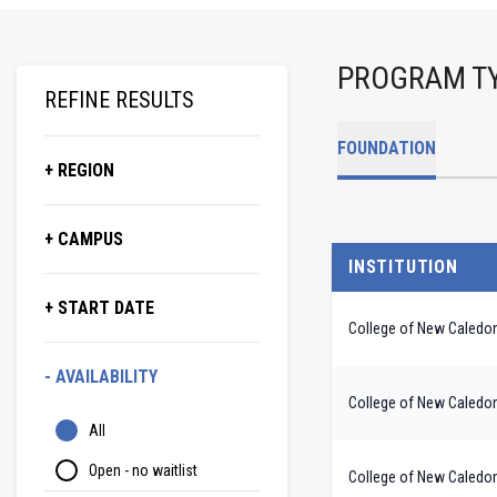
PROGRAM T
REFINE RESULTS
FOUNDATION
+ REGION
+ CAMPUS
INSTITUTION
+ START DATE
College of New Caledo
- AVAILABILITY
College of New Caledo
All
Open - no waitlist
College of New Caledo