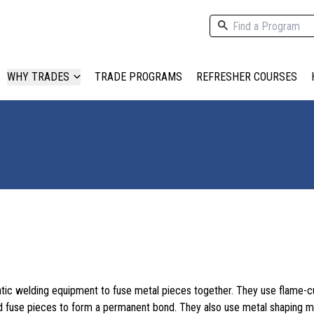
WHY TRADES
TRADE PROGRAMS
REFRESHER COURSES
ic welding equipment to fuse metal pieces together. They use flame-cu
d fuse pieces to form a permanent bond. They also use metal shaping 