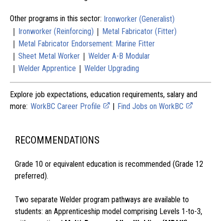
Other programs in this sector:
Ironworker (Generalist)
|
|
Ironworker (Reinforcing)
Metal Fabricator (Fitter)
|
Metal Fabricator Endorsement: Marine Fitter
|
|
Sheet Metal Worker
Welder A-B Modular
|
|
Welder Apprentice
Welder Upgrading
Explore job expectations, education requirements, salary and
more:
WorkBC Career Profile
|
Find Jobs on WorkBC
RECOMMENDATIONS
Grade 10 or equivalent education is recommended (Grade 12
preferred).
Two separate Welder program pathways are available to
students: an Apprenticeship model comprising Levels 1-to-3,