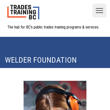
Open
The hub for BC's public trades training programs & services.
WELDER FOUNDATION