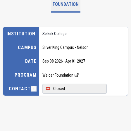
FOUNDATION
INSTITUTION
Selkirk College
CAMPUS
Silver King Campus - Nelson
DATE
Sep 08 2026
–
Apr 01 2027
PROGRAM
Welder Foundation
CONTACT
Closed