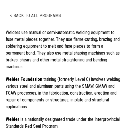
< BACK TO ALL PROGRAMS
Welders use manual or semi-automatic welding equipment to
fuse metal pieces together. They use flame-cutting, brazing and
soldering equipment to melt and fuse pieces to form a
permanent bond. They also use metal shaping machines such as
brakes, shears and other metal straightening and bending
machines.
Welder Foundation
training (formerly Level C) involves welding
various steel and aluminum parts using the SMAW, GMAW and
FCAW processes, in the fabrication, construction, erection and
repair of components or structures, in plate and structural
applications.
Welder
is a nationally designated trade under the Interprovincial
Standards Red Seal Program.