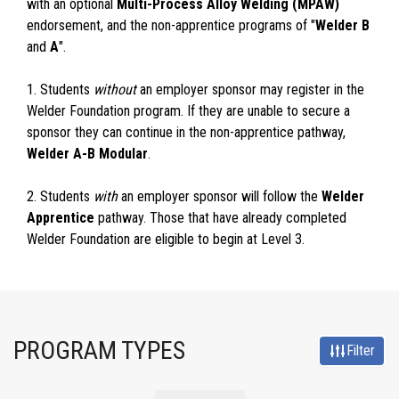
with an optional
Multi-Process Alloy Welding (MPAW)
endorsement, and the non-apprentice programs of "
Welder B
and
A
".
1. Students
without
an employer sponsor may register in the
Welder Foundation program. If they are unable to secure a
sponsor they can continue in the non-apprentice pathway,
Welder A-B Modular
.
2. Students
with
an employer sponsor will follow the
Welder
Apprentice
pathway. Those that have already completed
Welder Foundation are eligible to begin at Level 3.
PROGRAM TYPES
Filter