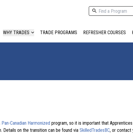
WHY TRADES
TRADE PROGRAMS
REFRESHER COURSES
a
Pan-Canadian Harmonized
program, so it is important that Apprentice
. Details on the transition can be found via
SkilledTradesBC
, or contact 