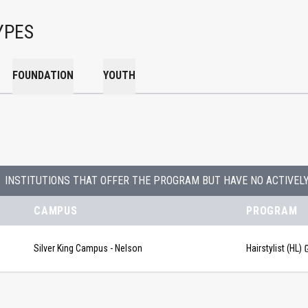
YPES
FOUNDATION
YOUTH
INSTITUTIONS THAT OFFER THE PROGRAM BUT HAVE NO ACTIVEL
CAMPUS
PROGRAM
Silver King Campus - Nelson
Hairstylist (HL)