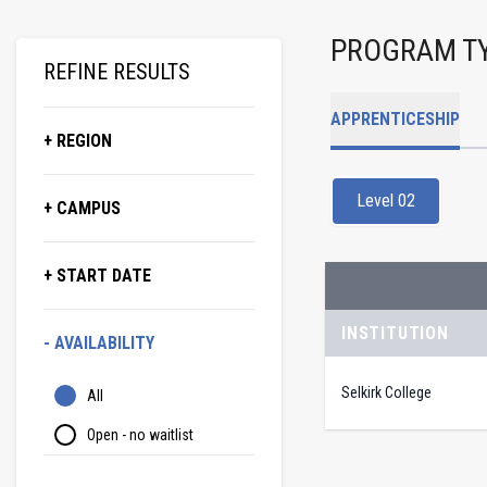
PROGRAM T
REFINE RESULTS
APPRENTICESHIP
+ REGION
Level 02
+ CAMPUS
+ START DATE
INSTITUTION
- AVAILABILITY
Selkirk College
All
Open - no waitlist