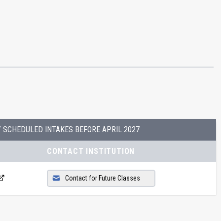
Y SCHEDULED INTAKES BEFORE
APRIL 2027
CONTACT INSTITUTION
Contact for Future Classes