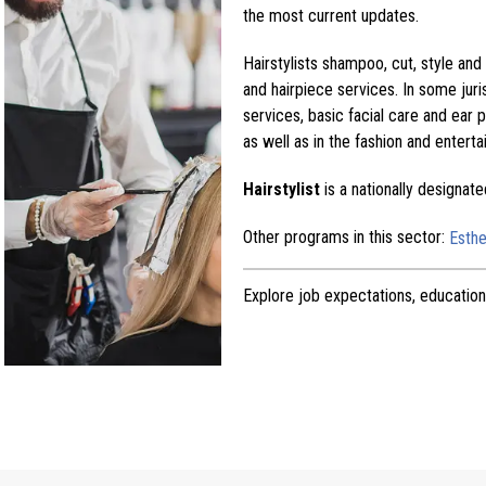
the most current updates.
Hairstylists shampoo, cut, style and
and hairpiece services. In some juris
services, basic facial care and ear p
as well as in the fashion and enterta
Hairstylist
is a nationally designat
Other programs in this sector:
Esthe
Explore job expectations, education