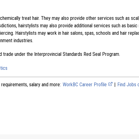
 chemically treat hair. They may also provide other services such as sca
dictions, hairstylists may also provide additional services such as basic n
iercing. Hairstylists may work in hair salons, spas, schools and hair repla
inment industries.
ed trade under the Interprovincial Standards Red Seal Program.
tics
 requirements, salary and more:
WorkBC Career Profile
|
Find Jobs