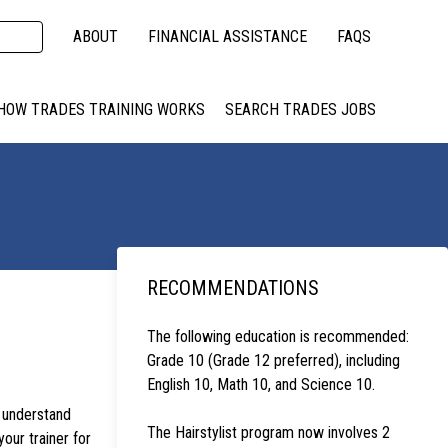
ABOUT
FINANCIAL ASSISTANCE
FAQS
HOW TRADES TRAINING WORKS
SEARCH TRADES JOBS
RECOMMENDATIONS
The following education is recommended:
Grade 10 (Grade 12 preferred), including
English 10, Math 10, and Science 10.
s understand
The Hairstylist program now involves 2
your trainer for