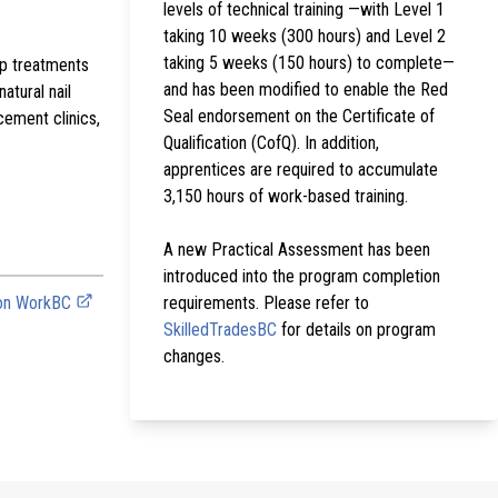
levels of technical training —with Level 1
taking 10 weeks (300 hours) and Level 2
taking 5 weeks (150 hours) to complete—
lp treatments
and has been modified to enable the Red
atural nail
Seal endorsement on the Certificate of
cement clinics,
Qualification (CofQ). In addition,
apprentices are required to accumulate
3,150 hours of work-based training.
A new Practical Assessment has been
introduced into the program completion
 on WorkBC
requirements. Please refer to
SkilledTradesBC
for details on program
changes.