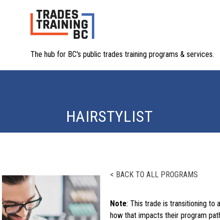
The hub for BC's public trades training programs & services.
HAIRSTYLIST
< BACK TO ALL PROGRAMS
Note
: This trade is transitioning to 
how that impacts their program path