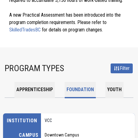
required to accumulate 3,150 hours of work-based training.
A new Practical Assessment has been introduced into the
program completion requirements. Please refer to
SkilledTradesBC
for details on program changes.
PROGRAM TYPES
Filter
APPRENTICESHIP
FOUNDATION
YOUTH
INSTITUTION
VCC
CAMPUS
Downtown Campus