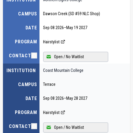
CAMPUS
Dawson Creek (SD #59 NLC Shop)
DATE
Sep 08 2026
–
May 19 2027
PROGRAM
Hairstylist
CONTACT
Open / No Waitlist
INSTITUTION
Coast Mountain College
CAMPUS
Terrace
DATE
Sep 08 2026
–
May 28 2027
PROGRAM
Hairstylist
CONTACT
Open / No Waitlist