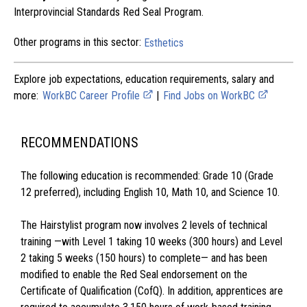
Interprovincial Standards Red Seal Program.
Other programs in this sector:
Esthetics
Explore job expectations, education requirements, salary and
more:
WorkBC Career Profile
|
Find Jobs on WorkBC
RECOMMENDATIONS
The following education is recommended: Grade 10 (Grade
12 preferred), including English 10, Math 10, and Science 10.
The Hairstylist program now involves 2 levels of technical
training —with Level 1 taking 10 weeks (300 hours) and Level
2 taking 5 weeks (150 hours) to complete— and has been
modified to enable the Red Seal endorsement on the
Certificate of Qualification (CofQ). In addition, apprentices are