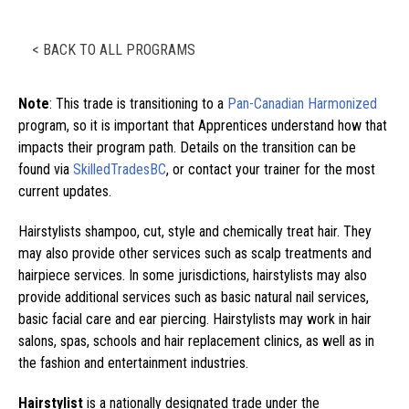
< BACK TO ALL PROGRAMS
Note
: This trade is transitioning to a
Pan-Canadian Harmonized
program, so it is important that Apprentices understand how that
impacts their program path. Details on the transition can be
found via
SkilledTradesBC
, or contact your trainer for the most
current updates.
Hairstylists shampoo, cut, style and chemically treat hair. They
may also provide other services such as scalp treatments and
hairpiece services. In some jurisdictions, hairstylists may also
provide additional services such as basic natural nail services,
basic facial care and ear piercing. Hairstylists may work in hair
salons, spas, schools and hair replacement clinics, as well as in
the fashion and entertainment industries.
Hairstylist
is a nationally designated trade under the