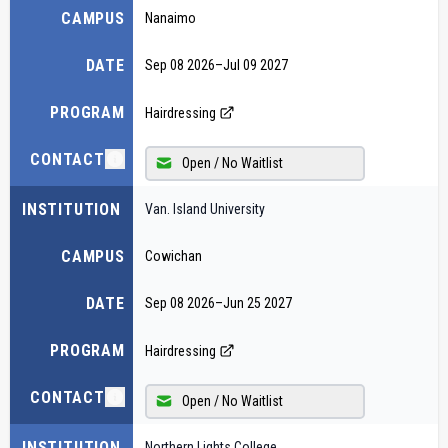
CAMPUS
Nanaimo
DATE
Sep 08 2026
–
Jul 09 2027
PROGRAM
Hairdressing
CONTACT
Open / No Waitlist
INSTITUTION
Van. Island University
CAMPUS
Cowichan
DATE
Sep 08 2026
–
Jun 25 2027
PROGRAM
Hairdressing
CONTACT
Open / No Waitlist
INSTITUTION
Northern Lights College