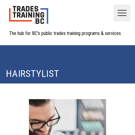
Open
The hub for BC's public trades training programs & services.
HAIRSTYLIST