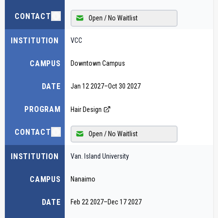
CONTACT
Open / No Waitlist
INSTITUTION
VCC
CAMPUS
Downtown Campus
DATE
Jan 12 2027
–
Oct 30 2027
PROGRAM
Hair Design
CONTACT
Open / No Waitlist
INSTITUTION
Van. Island University
CAMPUS
Nanaimo
DATE
Feb 22 2027
–
Dec 17 2027