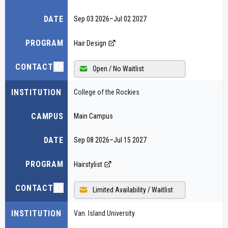
DATE
Sep 03 2026
–
Jul 02 2027
PROGRAM
Hair Design
CONTACT
Open / No Waitlist
INSTITUTION
College of the Rockies
CAMPUS
Main Campus
DATE
Sep 08 2026
–
Jul 15 2027
PROGRAM
Hairstylist
CONTACT
Limited Availability / Waitlist
INSTITUTION
Van. Island University