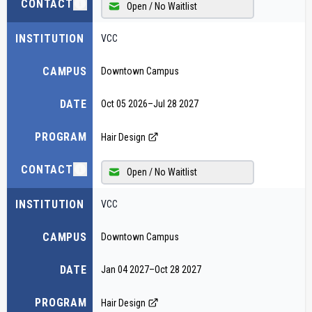
CONTACT
Open / No Waitlist
INSTITUTION
VCC
CAMPUS
Downtown Campus
DATE
Oct 05 2026
–
Jul 28 2027
PROGRAM
Hair Design
CONTACT
Open / No Waitlist
INSTITUTION
VCC
CAMPUS
Downtown Campus
DATE
Jan 04 2027
–
Oct 28 2027
PROGRAM
Hair Design