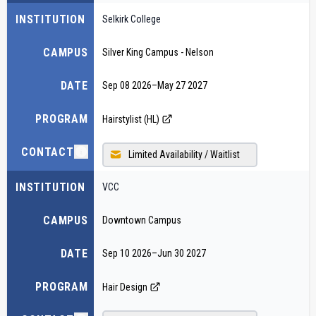
INSTITUTION
Selkirk College
CAMPUS
Silver King Campus - Nelson
DATE
Sep 08 2026
–
May 27 2027
PROGRAM
Hairstylist (HL)
CONTACT
Limited Availability / Waitlist
INSTITUTION
VCC
CAMPUS
Downtown Campus
DATE
Sep 10 2026
–
Jun 30 2027
PROGRAM
Hair Design