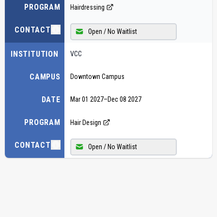
PROGRAM
Hairdressing
CONTACT
Open / No Waitlist
INSTITUTION
VCC
CAMPUS
Downtown Campus
DATE
Mar 01 2027
–
Dec 08 2027
PROGRAM
Hair Design
CONTACT
Open / No Waitlist