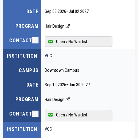
DATE
Sep 03 2026
–
Jul 02 2027
PROGRAM
Hair Design
CONTACT
Open / No Waitlist
INSTITUTION
VCC
CAMPUS
Downtown Campus
DATE
Sep 10 2026
–
Jun 30 2027
PROGRAM
Hair Design
CONTACT
Open / No Waitlist
INSTITUTION
VCC