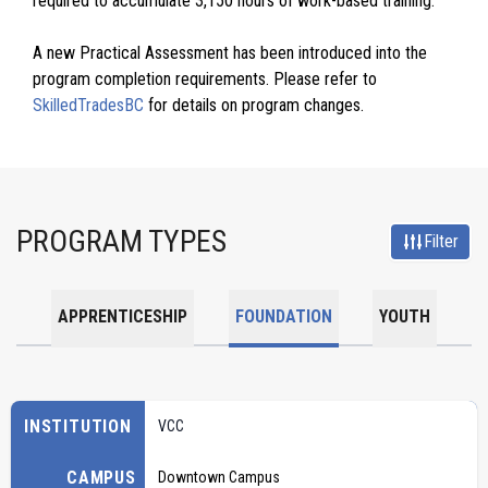
required to accumulate 3,150 hours of work-based training.
A new Practical Assessment has been introduced into the
program completion requirements. Please refer to
SkilledTradesBC
for details on program changes.
PROGRAM TYPES
Filter
APPRENTICESHIP
FOUNDATION
YOUTH
INSTITUTION
VCC
CAMPUS
Downtown Campus