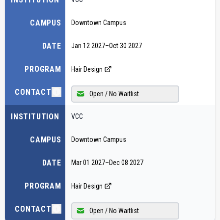
CAMPUS
Downtown Campus
DATE
Jan 12 2027
–
Oct 30 2027
PROGRAM
Hair Design
CONTACT
Open / No Waitlist
INSTITUTION
VCC
CAMPUS
Downtown Campus
DATE
Mar 01 2027
–
Dec 08 2027
PROGRAM
Hair Design
CONTACT
Open / No Waitlist