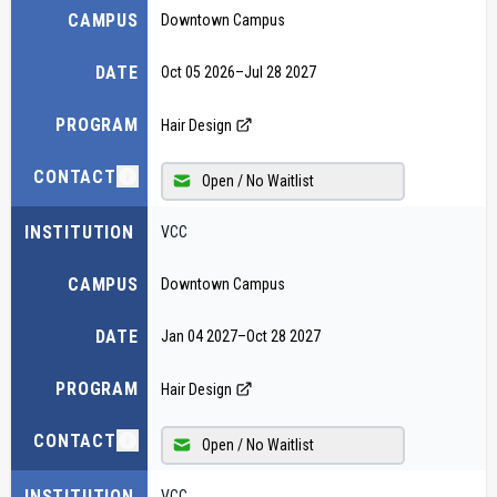
CAMPUS
Downtown Campus
DATE
Oct 05 2026
–
Jul 28 2027
PROGRAM
Hair Design
CONTACT
Open / No Waitlist
INSTITUTION
VCC
CAMPUS
Downtown Campus
DATE
Jan 04 2027
–
Oct 28 2027
PROGRAM
Hair Design
CONTACT
Open / No Waitlist
INSTITUTION
VCC