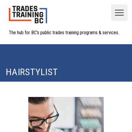
Open
The hub for BC's public trades training programs & services.
HAIRSTYLIST