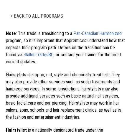
< BACK TO ALL PROGRAMS
Note
: This trade is transitioning to a
Pan-Canadian Harmonized
program, so it is important that Apprentices understand how that
impacts their program path. Details on the transition can be
found via
SkilledTradesBC
, or contact your trainer for the most
current updates.
Hairstylists shampoo, cut, style and chemically treat hair. They
may also provide other services such as scalp treatments and
hairpiece services. In some jurisdictions, hairstylists may also
provide additional services such as basic natural nail services,
basic facial care and ear piercing. Hairstylists may work in hair
salons, spas, schools and hair replacement clinics, as well as in
the fashion and entertainment industries.
Hairstylist
is a nationally designated trade under the