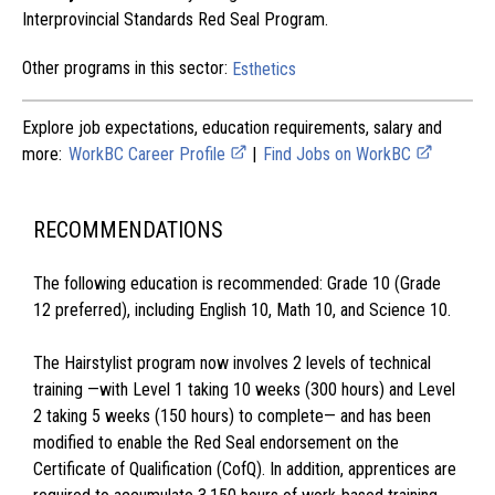
Interprovincial Standards Red Seal Program.
Other programs in this sector:
Esthetics
Explore job expectations, education requirements, salary and
more:
WorkBC Career Profile
|
Find Jobs on WorkBC
RECOMMENDATIONS
The following education is recommended: Grade 10 (Grade
12 preferred), including English 10, Math 10, and Science 10.
The Hairstylist program now involves 2 levels of technical
training —with Level 1 taking 10 weeks (300 hours) and Level
2 taking 5 weeks (150 hours) to complete— and has been
modified to enable the Red Seal endorsement on the
Certificate of Qualification (CofQ). In addition, apprentices are