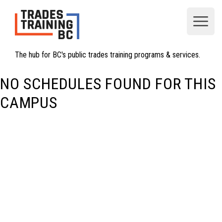
Open
The hub for BC's public trades training programs & services.
NO SCHEDULES FOUND FOR THIS
CAMPUS