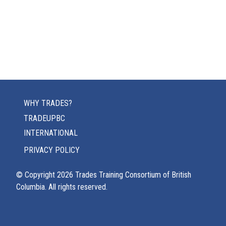
WHY TRADES?
TRADEUPBC
INTERNATIONAL
PRIVACY POLICY
© Copyright
2026
Trades Training Consortium of British
Columbia. All rights reserved.