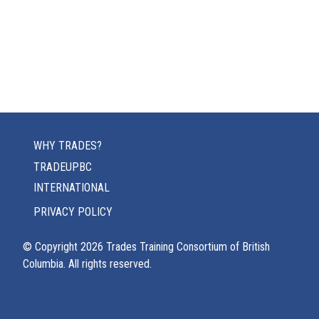
WHY TRADES?
TRADEUPBC
INTERNATIONAL
PRIVACY POLICY
© Copyright
2026
Trades Training Consortium of British
Columbia. All rights reserved.