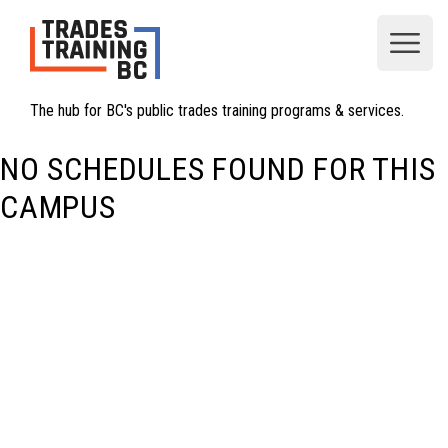
Open
The hub for BC's public trades training programs & services.
NO SCHEDULES FOUND FOR THIS
CAMPUS