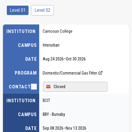
Level 01
Level 02
INSTITUTION
Camosun College
CAMPUS
Interurban
DATE
Aug 24 2026
–
Oct 30 2026
PROGRAM
Domestic/Commercial Gas Fitter
CONTACT
Closed
INSTITUTION
BCIT
CAMPUS
BBY - Burnaby
DATE
Sep 08 2026
–
Nov 13 2026