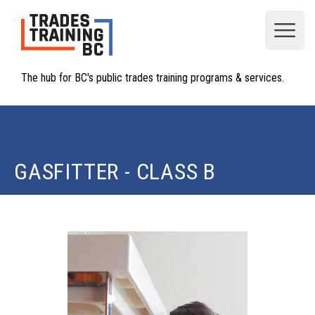
Open
The hub for BC's public trades training programs & services.
GASFITTER - CLASS B