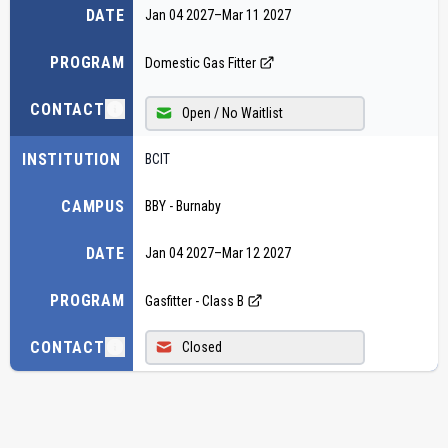
DATE
Jan 04 2027
–
Mar 11 2027
PROGRAM
Domestic Gas Fitter
CONTACT
Open / No Waitlist
INSTITUTION
BCIT
CAMPUS
BBY - Burnaby
DATE
Jan 04 2027
–
Mar 12 2027
PROGRAM
Gasfitter - Class B
CONTACT
Closed