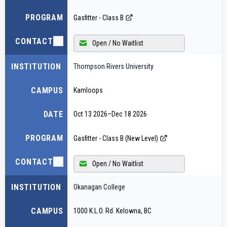
PROGRAM
Gasfitter - Class B
CONTACT
Open / No Waitlist
INSTITUTION
Thompson Rivers University
CAMPUS
Kamloops
DATE
Oct 13 2026
–
Dec 18 2026
PROGRAM
Gasfitter - Class B (New Level)
CONTACT
Open / No Waitlist
INSTITUTION
Okanagan College
CAMPUS
1000 K.L.O. Rd. Kelowna, BC