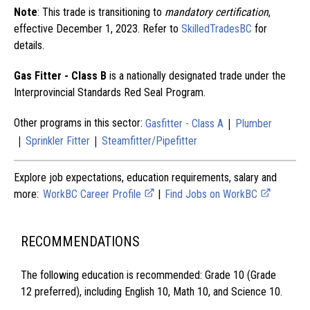
Note
: This trade is transitioning to
mandatory certification
,
effective December 1, 2023. Refer to
SkilledTradesBC
for
details.
Gas Fitter - Class B
is a nationally designated trade under the
Interprovincial Standards Red Seal Program.
|
Other programs in this sector:
Gasfitter - Class A
Plumber
|
|
Sprinkler Fitter
Steamfitter/Pipefitter
Explore job expectations, education requirements, salary and
more:
WorkBC Career Profile
|
Find Jobs on WorkBC
RECOMMENDATIONS
The following education is recommended: Grade 10 (Grade
12 preferred), including English 10, Math 10, and Science 10.