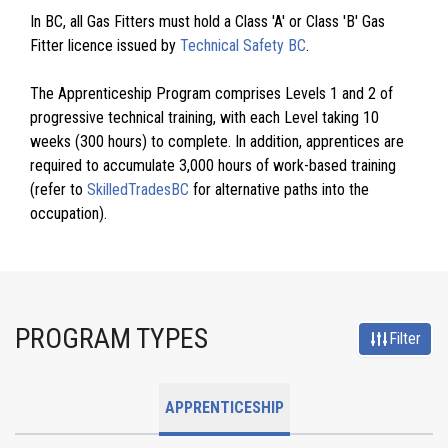
In BC, all Gas Fitters must hold a Class 'A' or Class 'B' Gas
Fitter licence issued by
Technical Safety BC
.
The Apprenticeship Program comprises Levels 1 and 2 of
progressive technical training, with each Level taking 10
weeks (300 hours) to complete. In addition, apprentices are
required to accumulate 3,000 hours of work-based training
(refer to
SkilledTradesBC
for alternative paths into the
occupation).
PROGRAM TYPES
Filter
APPRENTICESHIP