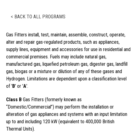
< BACK TO ALL PROGRAMS
Gas Fitters install, test, maintain, assemble, construct, operate,
alter and repair gas-regulated products, such as appliances,
supply lines, equipment and accessories for use in residential and
commercial premises. Fuels may include natural gas,
manufactured gas, liquefied petroleum gas, digester gas, landfill
gas, biogas or a mixture or dilution of any of these gases and
Hydrogen. Limitations are dependent upon a classification level
of '
B
' or '
A
'.
Class B
Gas Fitters (formerly known as
“Domestic/Commercial”) may perform the installation or
alteration of gas appliances and systems with an input limitation
up to and including 120 kW (equivalent to 400,000 British
Thermal Units).